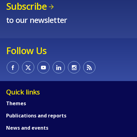
Subscribe
to our newsletter
Follow Us
Quick links
Themes
Publications and reports
How would you rate the content on th
News and events