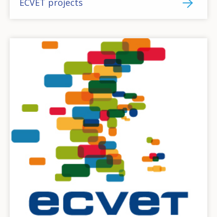
ECVET projects