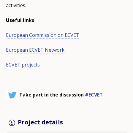
activities.
Useful links
European Commission on ECVET
European ECVET Network
ECVET projects
Take part in the discussion
#ECVET
Project details