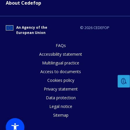
Any additional comments or feedback
About Cedefop
page?
An Agency of the
© 2026 CEDEFOP
European Union
FAQs
Accessibility statement
Multilingual practice
E-mail (optional)
Access to documents
Cookies policy
Privacy statement
Data protection
Legal notice
Sitemap