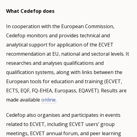
What Cedefop does
In cooperation with the European Commission,
Cedefop monitors and provides technical and
analytical support for application of the ECVET
recommendation at EU, national and sectoral levels. It
researches and analyses qualifications and
qualification systems, along with links between the
European tools for education and training (ECVET,
ECTS, EQF, FQ-EHEA, Europass, EQAVET). Results are
made available
online
.
Cedefop also organises and participates in events
related to ECVET, including ECVET users’ group
meetings, ECVET annual forum, and peer learning