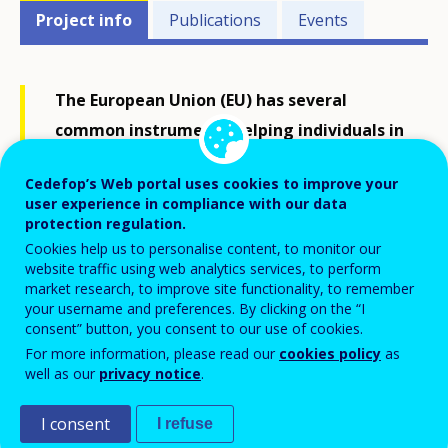
Projects'
Project info
Publications
Events
related
menu
The European Union (EU) has several
common instruments helping individuals in
transfer, recognition and accumulation of
Cedefop’s Web portal uses cookies to improve your
their assessed learning outcomes, to
user experience in compliance with our data
achieve a qualification or to take part in
protection regulation.
Cookies help us to personalise content, to monitor our
lifelong learning. The European credit
website traffic using web analytics services, to perform
system for vocational education and
market research, to improve site functionality, to remember
your username and preferences. By clicking on the “I
training (ECVET) is one of these
consent” button, you consent to our use of cookies.
instruments; it uses flexible and
For more information, please read our
cookies policy
as
individualised learning pathways, including
well as our
privacy notice
.
transnational mobility.
I consent
I refuse