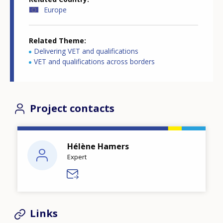
Europe
Related Theme
Delivering VET and qualifications
VET and qualifications across borders
Project contacts
Hélène Hamers
Expert
Links