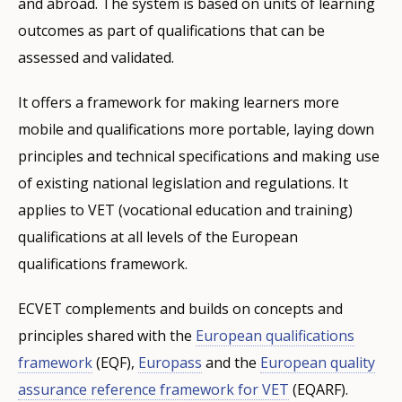
and abroad. The system is based on units of learning
outcomes as part of qualifications that can be
assessed and validated.
It offers a framework for making learners more
mobile and qualifications more portable, laying down
principles and technical specifications and making use
of existing national legislation and regulations. It
applies to VET (vocational education and training)
qualifications at all levels of the European
qualifications framework.
ECVET complements and builds on concepts and
principles shared with the
European qualifications
framework
(EQF),
Europass
and the
European quality
assurance reference framework for VET
(EQARF).