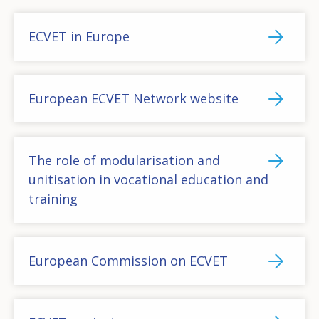
ECVET in Europe
European ECVET Network website
The role of modularisation and
unitisation in vocational education and
training
European Commission on ECVET