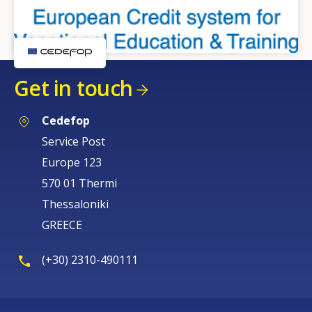
Get in touch
Cedefop
Service Post
Europe 123
570 01 Thermi
Thessaloniki
GREECE
(+30) 2310-490111