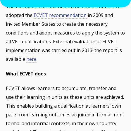
The European Parliament and the Council of the EU
adopted the
ECVET recommendation
in 2009 and
invited Member States to create the necessary
conditions and adopt measures to apply the system to
all VET qualifications. External evaluation of ECVET
implementation was carried out in 2013: the report is
available
here
.
What ECVET does
ECVET allows learners to accumulate, transfer and
use their learning in units as these units are achieved.
This enables building a qualification at learners’ own
pace from learning outcomes acquired in formal, non-
formal and informal contexts, in their own country