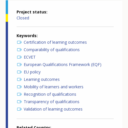
Project status
Closed
Keywords
Certification of learning outcomes
Comparability of qualifications
ECVET
European Qualifications Framework (EQF)
EU policy
Learning outcomes
Mobility of learners and workers
Recognition of qualifications
Transparency of qualifications
Validation of learning outcomes
Related Country