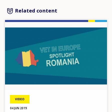
Related content
Image
VIDEO
04 JUN 2019