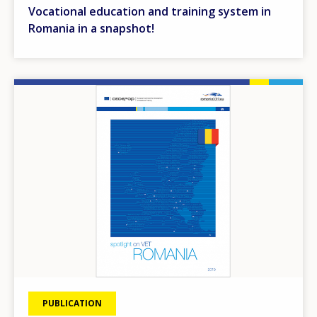
Vocational education and training system in
Romania in a snapshot!
Image
PUBLICATION