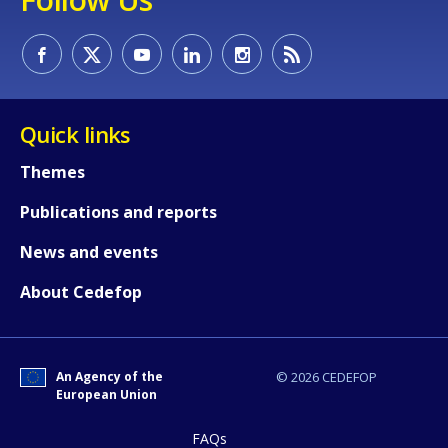
Quick links
Themes
Publications and reports
How would you rate the content on th
News and events
About Cedefop
Any additional comments or feedback
page?
An Agency of the
© 2026 CEDEFOP
European Union
FAQs