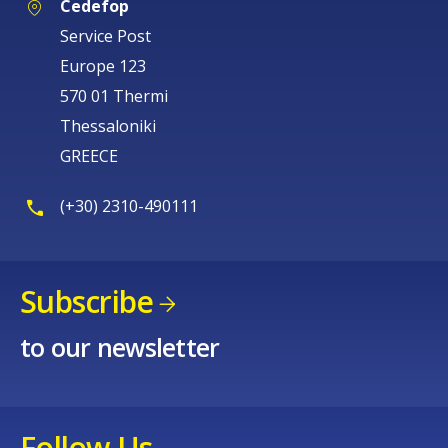
Cedefop
Service Post
Europe 123
570 01 Thermi
Thessaloniki
GREECE
(+30) 2310-490111
Subscribe
to our newsletter
Follow Us