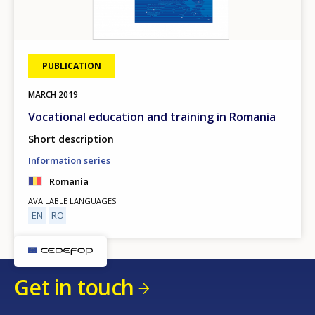
PUBLICATION
MARCH
2019
Vocational education and training in Romania
Short description
Information series
Romania
AVAILABLE LANGUAGES
EN
RO
Get in touch