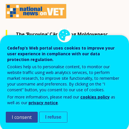
The ‘Bucovina’ Câmpulung Moldovenesc
forestry college learners ranked third
Cedefop’s Web portal uses cookies to improve your
among their peers from 17 countries [1] at
user experience in compliance with our data
protection regulation.
the international competition in forestry
Cookies help us to personalise content, to monitor our
skills in Sweden in May 2019.
website traffic using web analytics services, to perform
market research, to improve site functionality, to remember
your username and preferences. By clicking on the “I
The competition included individual and team tasks in
consent” button, you consent to our use of cookies.
For more information, please read our
cookies policy
as
felling, limbing, precision, combined cuts, fitting,
well as our
privacy notice
.
maths, first aid and green competences (knowledge of
green species, wood, animals, pests, diseases and
I consent
I refuse
ways to prevent them).