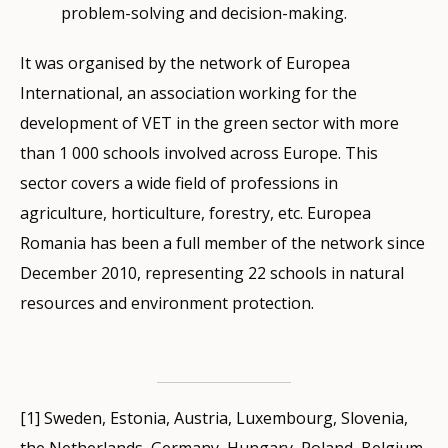
problem-solving and decision-making.
It was organised by the network of Europea
International, an association working for the
development of VET in the green sector with more
than 1 000 schools involved across Europe. This
sector covers a wide field of professions in
agriculture, horticulture, forestry, etc. Europea
Romania has been a full member of the network since
December 2010, representing 22 schools in natural
resources and environment protection.
[1] Sweden, Estonia, Austria, Luxembourg, Slovenia,
the Netherlands, Germany, Hungary, Poland, Belgium,