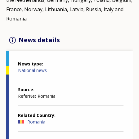
France, Norway, Lithuania, Latvia, Russia, Italy and
Romania
News details
News type
National news
Source
ReferNet Romania
Related Country
Romania