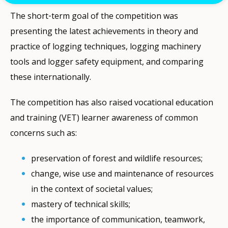
The short‐term goal of the competition was
presenting the latest achievements in theory and
practice of logging techniques, logging machinery
tools and logger safety equipment, and comparing
these internationally.
The competition has also raised vocational education
and training (VET) learner awareness of common
concerns such as:
preservation of forest and wildlife resources;
change, wise use and maintenance of resources
in the context of societal values;
mastery of technical skills;
the importance of communication, teamwork,