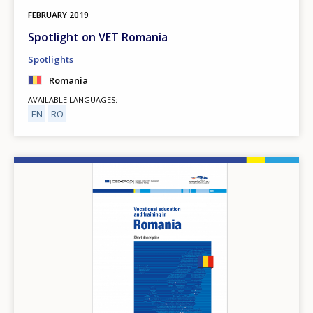
FEBRUARY
2019
Spotlight on VET Romania
Spotlights
Romania
AVAILABLE LANGUAGES
EN
RO
Image