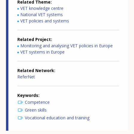
Related Theme
VET knowledge centre
National VET systems
VET policies and systems
Related Project
Monitoring and analysing VET policies in Europe
VET systems in Europe
Related Network
ReferNet
Keywords
Competence
Green skills
Vocational education and training