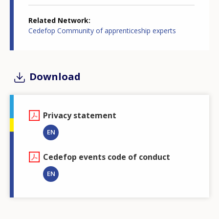
Related Network
Cedefop Community of apprenticeship experts
Download
Privacy statement
EN
Cedefop events code of conduct
EN