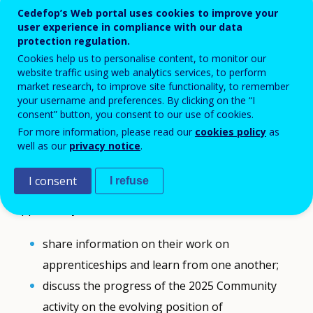
Cedefop’s Web portal uses cookies to improve your
The 2025 annual meeting of the Cedefop
user experience in compliance with our data
Community of apprenticeship experts took
protection regulation.
Cookies help us to personalise content, to monitor our
place online on Monday 10 November 2025.
website traffic using web analytics services, to perform
market research, to improve site functionality, to remember
The meeting was only open to members of
your username and preferences. By clicking on the “I
consent” button, you consent to our use of cookies.
the
Cedefop Community of apprenticeship
For more information, please read our
cookies policy
as
experts.
well as our
privacy notice
.
I consent
I refuse
During the meeting, apprenticeship experts had the
opportunity to:
share information on their work on
apprenticeships and learn from one another;
discuss the progress of the 2025 Community
activity on the evolving position of