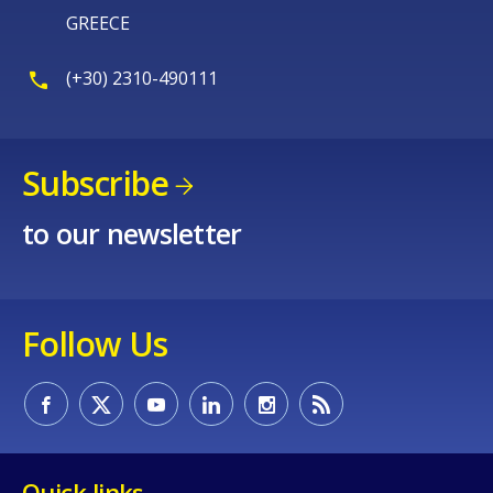
GREECE
(+30) 2310-490111
Subscribe
to our newsletter
Follow Us
Quick links