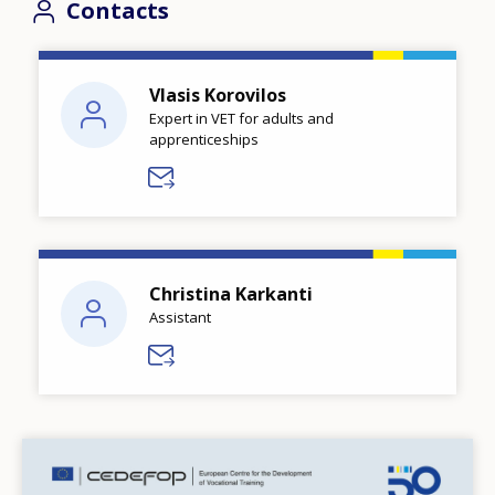
Contacts
Vlasis Korovilos
Expert in VET for adults and
apprenticeships
Christina Karkanti
Assistant