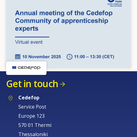
Get in touch
Cedefop
Service Post
Europe 123
570 01 Thermi
Thessaloniki