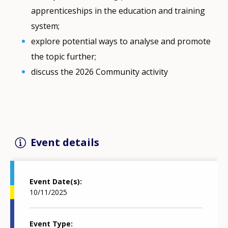
apprenticeships in the education and training
system;
explore potential ways to analyse and promote
the topic further;
discuss the 2026 Community activity
Event details
Event Date(s)
10/11/2025
Event Type