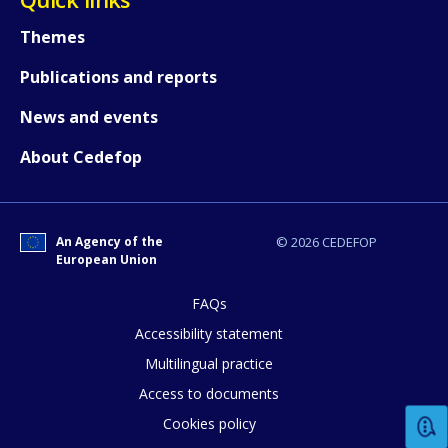
Themes
Publications and reports
News and events
About Cedefop
How would you rate the content on th
An Agency of the
© 2026 CEDEFOP
European Union
FAQs
Any additional comments or feedback
Accessibility statement
page?
Multilingual practice
Access to documents
Cookies policy