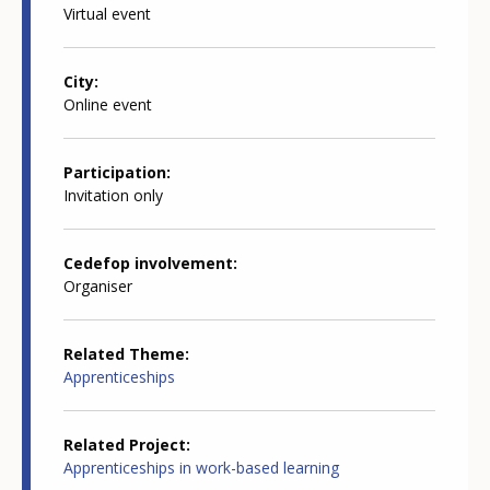
Virtual event
City
Online event
Participation
Invitation only
Cedefop involvement
Organiser
Related Theme
Apprenticeships
Related Project
Apprenticeships in work-based learning