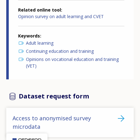
Related online tool
Opinion survey on adult learning and CVET
Keywords
Adult learning
Continuing education and training
Opinions on vocational education and training
(VET)
Dataset request form
Access to anonymised survey
microdata