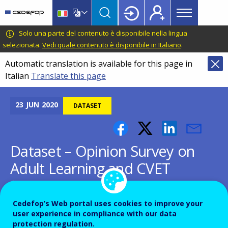
Main
Skip
Skip
to
to
menu
main
language
CEDEFOP
European
Solo una parte del contenuto è disponibile nella lingua
Topbar
content
switcher
Centre
selezionata.
Vedi quale contenuto è disponibile in Italiano
.
for
Automatic translation is available for this page in
the
Italian
Translate this page
Development
of
Vocational
23
JUN
2020
DATASET
Training
Dataset – Opinion Survey on
Adult Learning and CVET
(2019)
Cedefop’s Web portal uses cookies to improve your
user experience in compliance with our data
protection regulation.