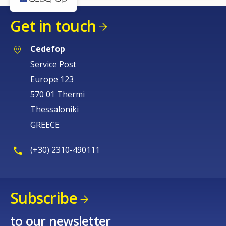
Get in touch
Cedefop
Service Post
Europe 123
570 01 Thermi
Thessaloniki
GREECE
(+30) 2310-490111
Subscribe
to our newsletter