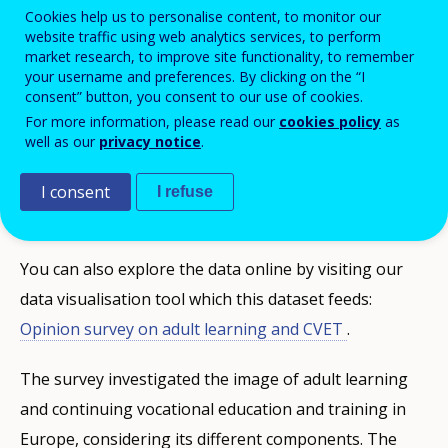
Cookies help us to personalise content, to monitor our
Cedefop surveys on vocational education
website traffic using web analytics services, to perform
market research, to improve site functionality, to remember
and training (VET) examining EU citizens’
your username and preferences. By clicking on the “I
awareness and opinion on Initial and
consent” button, you consent to our use of cookies.
Continuing VET and adult learning.
For more information, please read our
cookies policy
as
well as our
privacy notice
.
To download the full dataset in spreadsheet format,
I consent
I refuse
please complete the
request form
below.
You can also explore the data online by visiting our
data visualisation tool which this dataset feeds:
Opinion survey on adult learning and CVET
.
The survey investigated the image of adult learning
and continuing vocational education and training in
Europe, considering its different components. The