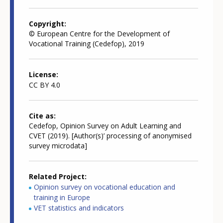
Copyright
© European Centre for the Development of
Vocational Training (Cedefop), 2019
License
CC BY 4.0
Cite as
Cedefop, Opinion Survey on Adult Learning and
CVET (2019). [Author(s)’ processing of anonymised
survey microdata]
Related Project
Opinion survey on vocational education and
training in Europe
VET statistics and indicators