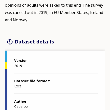
opinions of adults were asked to this end. The survey
was carried out in 2019, in EU Member States, Iceland
and Norway.
Dataset details
Version
2019
Dataset file format
Excel
Author
Cedefop