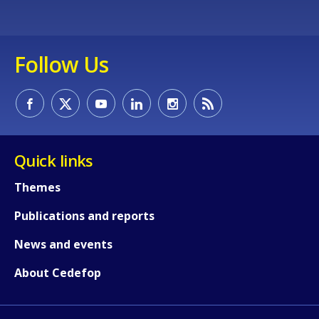
Follow Us
Quick links
Themes
Publications and reports
News and events
About Cedefop