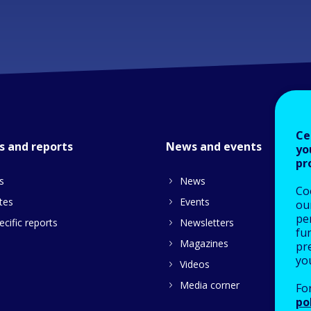
Ce
s and reports
News and events
yo
pr
s
News
Co
tes
Events
our
pe
cific reports
Newsletters
fu
Magazines
pre
yo
Videos
Media corner
Fo
po