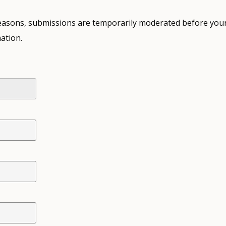
 reasons, submissions are temporarily moderated before your
ation.