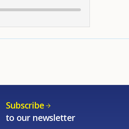
Subscribe
to our newsletter