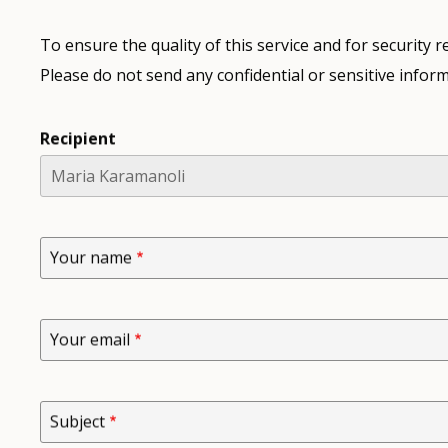
To ensure the quality of this service and for security
Please do not send any confidential or sensitive inform
Recipient
Your name
Your email
Subject