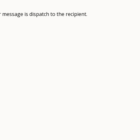
 message is dispatch to the recipient.