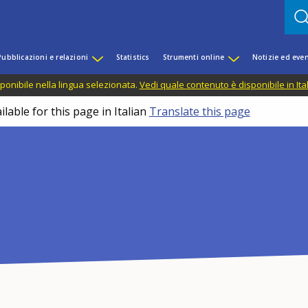
Pubblicazioni e relazioni
Statistics
Strumenti online
Notizie ed even
ponibile nella lingua selezionata.
Vedi quale contenuto è disponibile in Ita
lable for this page in Italian
Translate this page