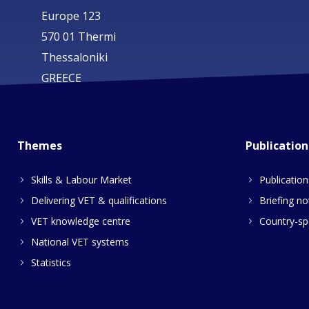
Europe 123
570 01 Thermi
Thessaloniki
GREECE
Themes
Publication
Skills & Labour Market
Publication
Delivering VET & qualifications
Briefing no
VET knowledge centre
Country-spe
National VET systems
Statistics