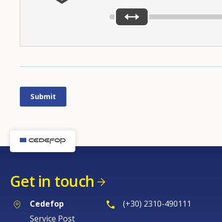
Get in touch
Cedefop
(+30) 2310-490111
Service Post