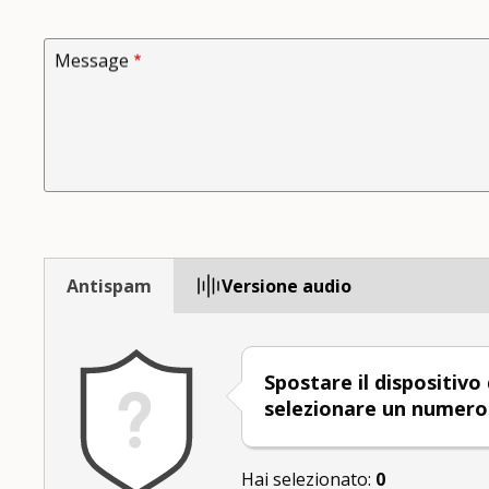
Message
Antispam
Versione audio
Spostare il dispositivo
selezionare un numer
Hai selezionato:
0