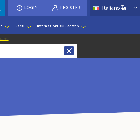
List 
LOGIN
REGISTER
Italiano
ti
Paesi
Informazioni sul Cedefop
liano
.