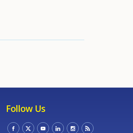
Follow Us