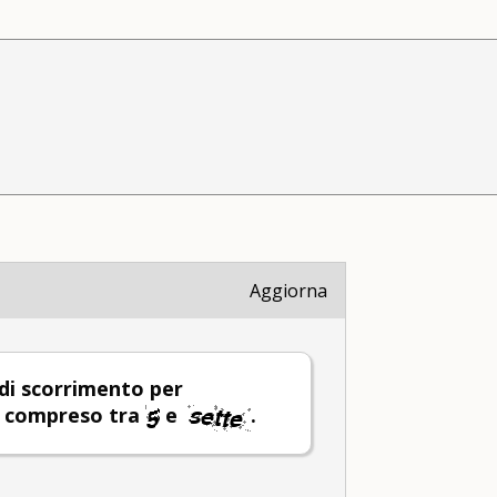
Aggiorna
 di scorrimento per
o compreso tra
e
.