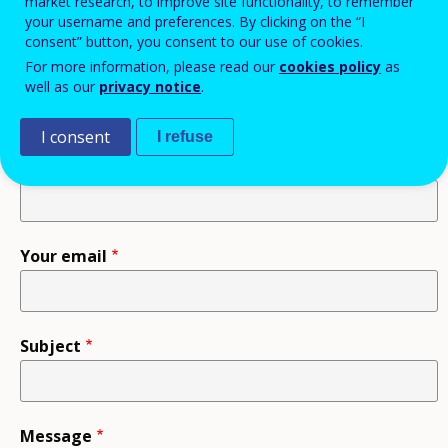
information.
market research, to improve site functionality, to remember
your username and preferences. By clicking on the “I
consent” button, you consent to our use of cookies.
For more information, please read our
cookies policy
as
Recipient
well as our
privacy notice
.
I consent
I refuse
Your name
Your email
Subject
Message