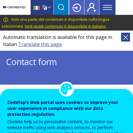
Main
Skip
Skip
to
to
menu
main
language
CEDEFOP
European
Solo una parte del contenuto è disponibile nella lingua
Topbar
content
switcher
Centre
selezionata.
Vedi quale contenuto è disponibile in Italiano
.
for
Automatic translation is available for this page in
the
Italian
Translate this page
Development
of
Contact form
Vocational
Training
To ensure the quality of this service and for security
Cedefop’s Web portal uses cookies to improve your
reasons, submissions are temporarily moderated
user experience in compliance with our data
protection regulation.
before your message is dispatch to the recipient.
Cookies help us to personalise content, to monitor our
Please do not send any confidential or sensitive
website traffic using web analytics services, to perform