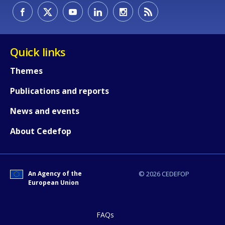
Quick links
Themes
Publications and reports
News and events
About Cedefop
An Agency of the
© 2026 CEDEFOP
European Union
FAQs