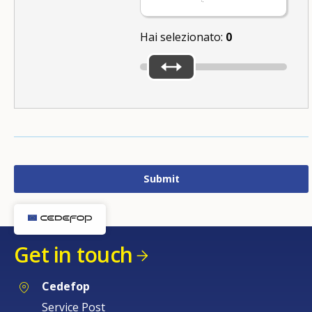
Hai selezionato:
0
Get in touch
Cedefop
Service Post