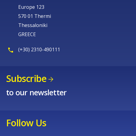
Europe 123
570 01 Thermi
Thessaloniki
GREECE
(+30) 2310-490111
Subscribe
to our newsletter
Follow Us