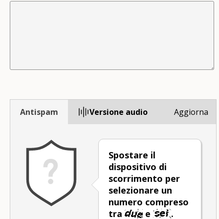
Antispam
Versione audio
Aggiorna
Spostare il
dispositivo di
scorrimento per
selezionare un
numero compreso
tra
e
.