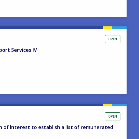
OPEN
port Services IV
OPEN
on of Interest to establish a list of remunerated