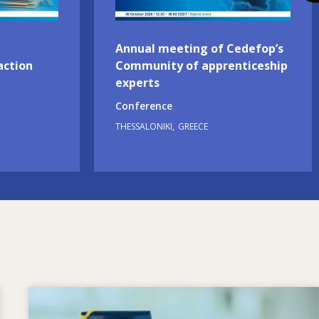
Annual meeting of Cedefop’s
action
Community of apprenticeship
experts
Conference
THESSALONIKI
GREECE
Image