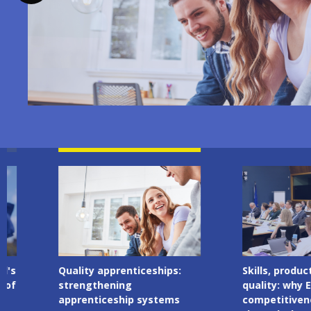
Image
Image
Quality apprenticeships:
Skills, productivity 
strengthening
quality: why Europe
apprenticeship systems
competitiveness ru