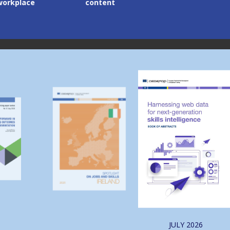
lace
content
Image
Image
JULY
2026