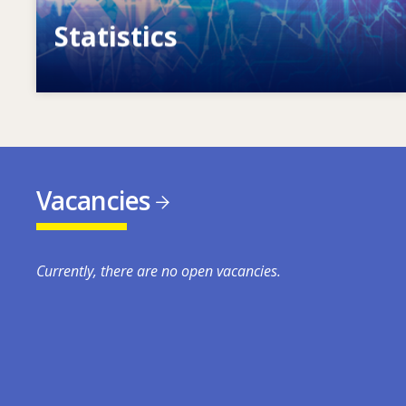
Statistics
VET, skills and labour market statistics
Vacancies
Currently, there are no open vacancies.