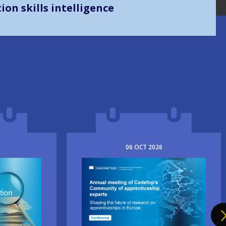
on skills intelligence
06
OCT
2026
Image