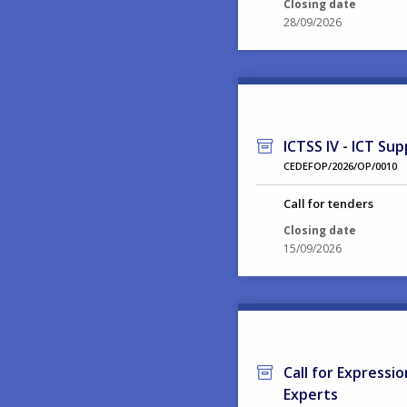
Closing date
28/09/2026
ICTSS IV - ICT Sup
CEDEFOP/2026/OP/0010
Call for tenders
Closing date
15/09/2026
Call for Expressi
Experts