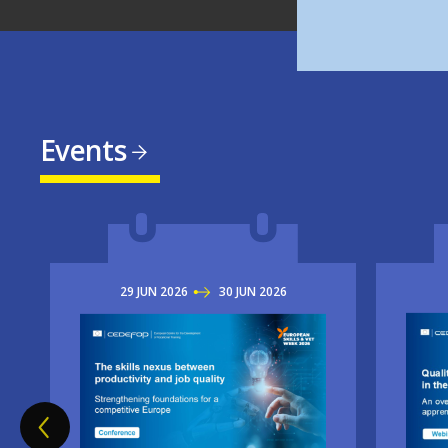
Events
29
JUN
2026
TO
30
JUN
2026
Imag
Image