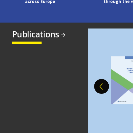
across Europe
through the workp
Publications
Image
Image
Image