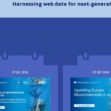
Harnessing web data for next-generati
01
JUL
2026
29
SEP
2026
e
Image