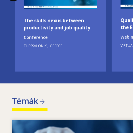
Quali
The skills nexus between
the 
productivity and job quality
Webin
Conference
VIRTUA
THESSALONIKI
GREECE
Témák
Image