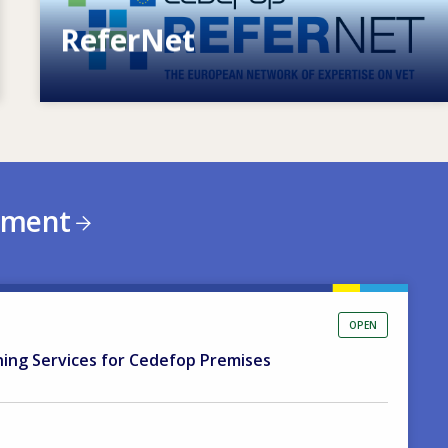
ReferNet
European network of expertise on VET
ement
OPEN
ning Services for Cedefop Premises