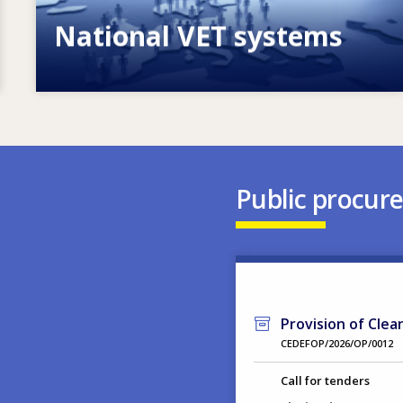
National VET systems
Explore National VET policies and
systems
Public procur
Provision of Clea
CEDEFOP/2026/OP/0012
Call for tenders