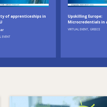
ty of apprenticeships in
Upskilling Europe:
EU
Microcredentials in 
VIRTUAL EVENT
GREECE
ar
L EVENT
Image