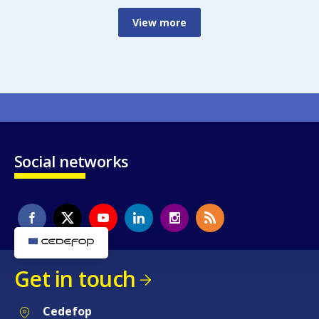
View more
Social networks
Get in touch
Cedefop