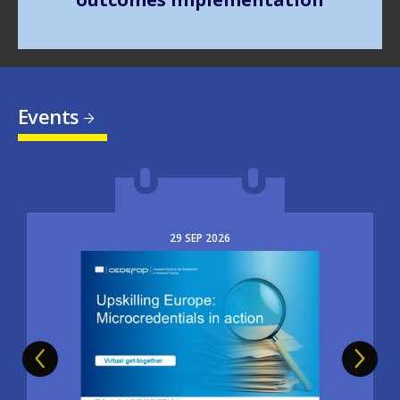
Events
29
SEP
2026
Image