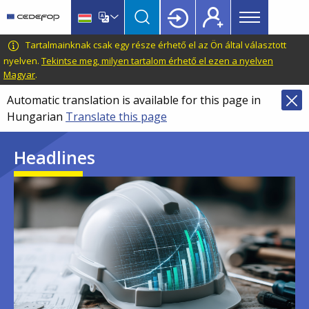
Main
Skip
Skip
to
to
menu
main
language
CEDEFOP
European
Tartalmainknak csak egy része érhető el az Ön által választott
Topbar
content
switcher
Centre
nyelven.
Tekintse meg, milyen tartalom érhető el ezen a nyelven
Magyar
.
for
the
Automatic translation is available for this page in
Development
Hungarian
Translate this page
of
Vocational
Headlines
Training
Image
Image
Image
Image
Image
Image
Image
Image
Image