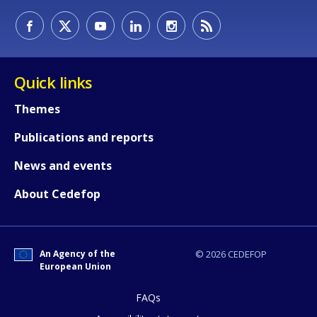
How would you rate the content on th
Quick links
Themes
Any additional comments or feedback
Publications and reports
page?
News and events
About Cedefop
An Agency of the
© 2026 CEDEFOP
European Union
E-mail (optional)
FAQs