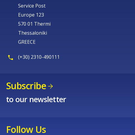
Service Post
Europe 123
570 01 Thermi
Thessaloniki
GREECE
(+30) 2310-490111
Subscribe
to our newsletter
Follow Us