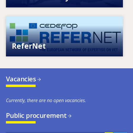
Image
European network of expertise on VET
ReferNet
Vacancies
Currently, there are no open vacancies.
Public procurement