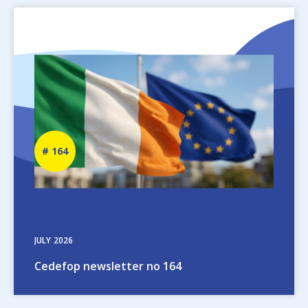
Image
Newsletter
164
number
JULY
2026
Cedefop newsletter no 164