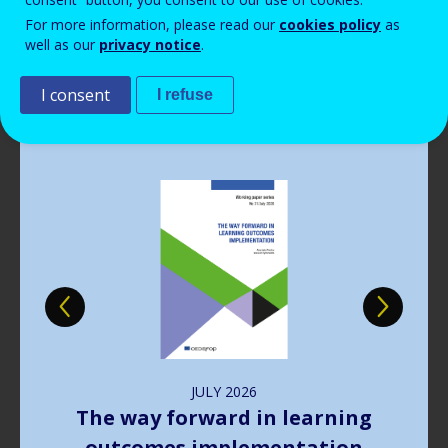
Read more
Read more
Read more
Read more
View all news
View all news
View all news
View all news
For more information, please read our
cookies policy
as
Read more
View all news
well as our
privacy notice
.
Publications
I consent
I refuse
Image
JULY
2026
The way forward in learning
outcomes implementation