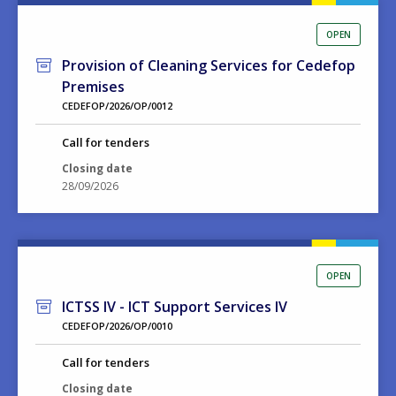
OPEN
Provision of Cleaning Services for Cedefop
Premises
CEDEFOP/2026/OP/0012
Call for tenders
Closing date
28/09/2026
OPEN
ICTSS IV - ICT Support Services IV
CEDEFOP/2026/OP/0010
Call for tenders
Closing date