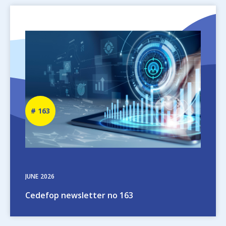
Image
Newsletter
163
number
JUNE
2026
Cedefop newsletter no 163