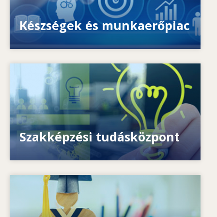
segítségével lehet kezelni a strukturális
munkaerőhiányt?
Készségek és munkaerőpiac
Image
Hogyan ösztönözzük felelősségvállalásra az
egyéneket? Hogyan valósítható meg az egész
életen át tartó tanulás?
Szakképzési tudásközpont
Image