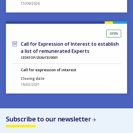
15/09/2026
OPEN
Call for Expression of Interest to establish
a list of remunerated Experts
CEDEFOP/2026/CEI/0001
Call for expression of interest
Closing date
18/02/2031
Subscribe to our newsletter