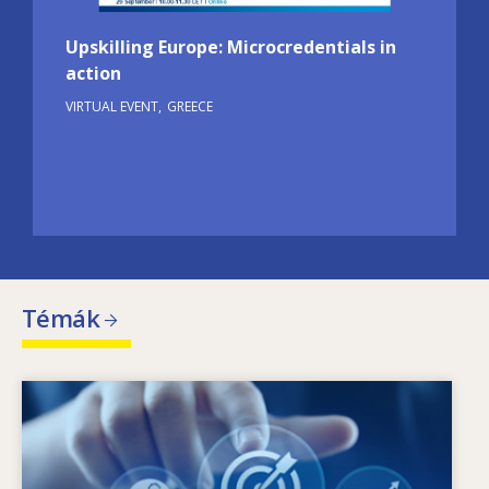
Upskilling Europe: Microcredentials in
action
VIRTUAL EVENT
GREECE
Témák
Image
Mik a változó készségigények mozgatórugói?
Milyen készségekkel kapcsolatos szakpolitikák