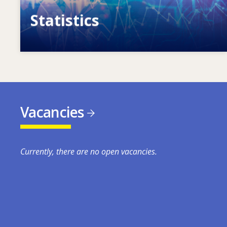
Statistics
VET, skills and labour market statistics
Vacancies
Currently, there are no open vacancies.