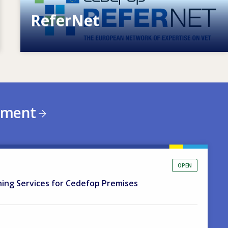
ReferNet
European network of expertise on VET
ement
OPEN
ning Services for Cedefop Premises