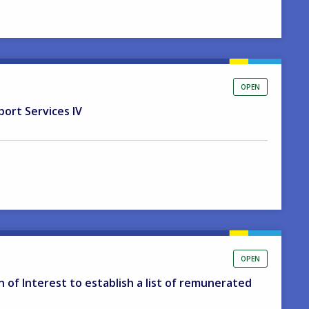
OPEN
port Services IV
OPEN
on of Interest to establish a list of remunerated