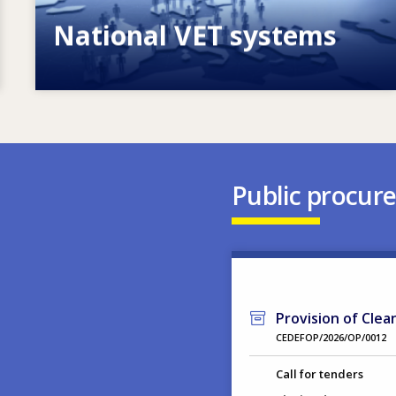
National VET systems
Explore National VET policies and
systems
Public procur
Provision of Clea
CEDEFOP/2026/OP/0012
Call for tenders