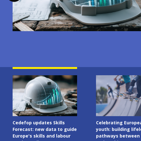
Image
Image
Cedefop updates Skills
Celebrating Europe
Forecast: new data to guide
youth: building life
Europe's skills and labour
pathways between 