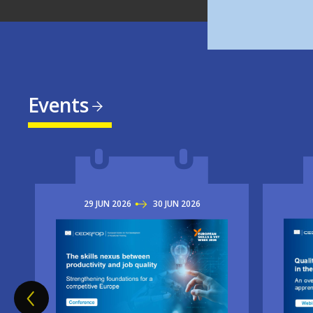
Events
29
JUN
2026
TO
30
JUN
2026
Imag
Image