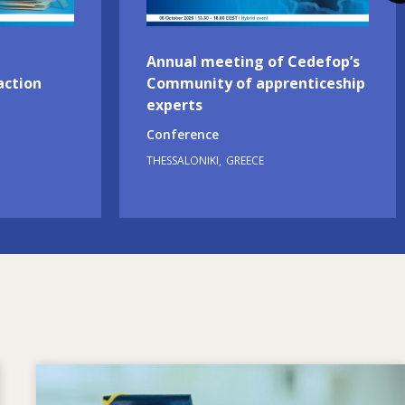
Annual meeting of Cedefop’s
action
Community of apprenticeship
experts
Conference
THESSALONIKI
GREECE
Image