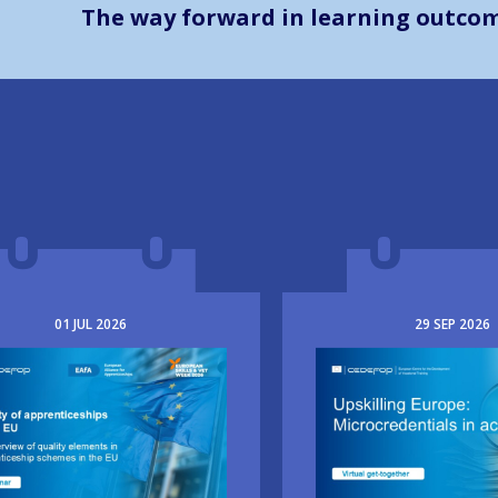
The way forward in learning outco
01
JUL
2026
29
SEP
2026
e
Image