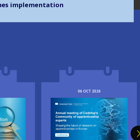
mes implementation
06
OCT
2026
Image