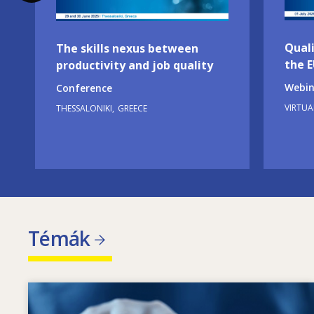
Quali
The skills nexus between
the 
productivity and job quality
Webin
Conference
VIRTUA
THESSALONIKI
GREECE
Témák
Image