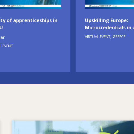
ty of apprenticeships in
Upskilling Europe:
EU
Microcredentials in 
VIRTUAL EVENT
GREECE
ar
L EVENT
Image