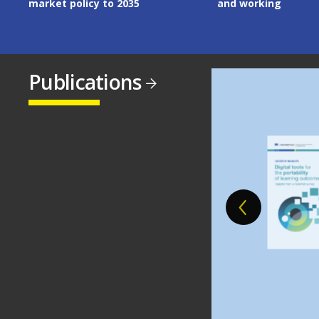
market policy to 2035
and working
Publications
Image
Image
Image