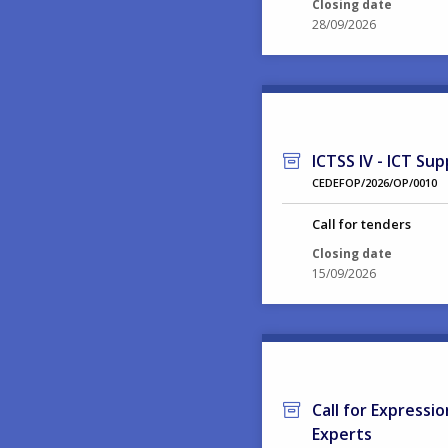
Closing date
28/09/2026
ICTSS IV - ICT Sup
CEDEFOP/2026/OP/0010
Call for tenders
Closing date
15/09/2026
Call for Expressi
Experts