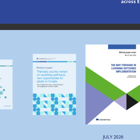
across 
Image
Image
JULY
2026