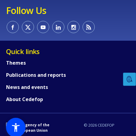
Follow Us
Quick links
How would you rate the content on th
Themes
Publications and reports
Any additional comments or feedback
page?
News and events
About Cedefop
An Agency of the
© 2026 CEDEFOP
European Union