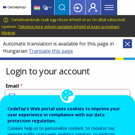
Main
Skip
Skip
to
to
menu
main
language
CEDEFOP
European
Tartalmainknak csak egy része érhető el az Ön által választott
Topbar
content
switcher
Centre
nyelven.
Tekintse meg, milyen tartalom érhető el ezen a nyelven
Magyar
.
for
the
Automatic translation is available for this page in
Development
Hungarian
Translate this page
of
Vocational
Login to your account
Training
Email
Cedefop’s Web portal uses cookies to improve your
Enter your email address.
user experience in compliance with our data
Password
protection regulation.
Cookies help us to personalise content, to monitor our
website traffic using web analytics services, to perform