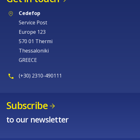
Cedefop
Service Post
Europe 123
570 01 Thermi
Thessaloniki
GREECE
(+30) 2310-490111
Subscribe
to our newsletter