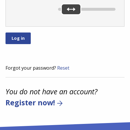
Forgot your password?
Reset
You do not have an account?
Register now!