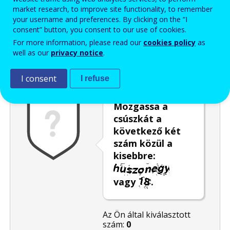
market research, to improve site functionality, to remember
Enter the password that accompanies your email address.
your username and preferences. By clicking on the “I
consent” button, you consent to our use of cookies.
For more information, please read our
cookies policy
as
well as our
privacy notice
.
Levélszemétszűrés
Hangos változat
Frissítés
I consent
I refuse
Mozgassa a
csúszkát a
következő két
szám közül a
kisebbre:
vagy
.
Az Ön által kiválasztott
szám:
0