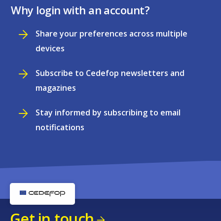
Why login with an account?
Share your preferences across multiple
devices
Subscribe to Cedefop newsletters and
magazines
Stay informed by subscribing to email
notifications
Get in touch