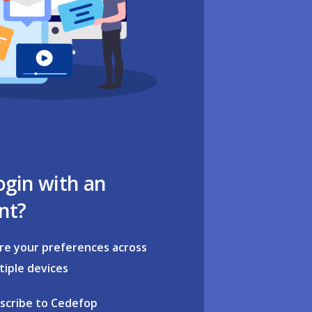
ogin with an
nt?
re your preferences across
tiple devices
scribe to Cedefop