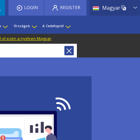
List 
LOGIN
REGISTER
Magyar
k
Országok
A Cedefopról
ő el ezen a nyelven Magyar
.