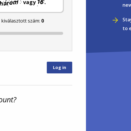
vagy
.
new
Sta
l kiválasztott szám:
0
to 
ount?