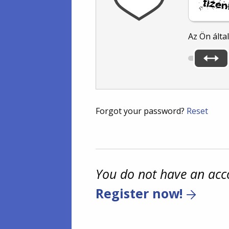
Az Ön álta
Forgot your password?
Reset
You do not have an acc
Register now!