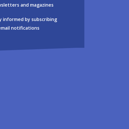
sletters and magazines
y informed by subscribing
email notifications