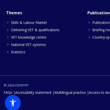
Themes
Publication
Skills & Labour Market
Publication
Delivering VET & qualifications
Briefing no
VET knowledge centre
Country-spe
National VET systems
Statistics
© 2026 CEDEFOP
FAQs
Accessibility statement
Multilingual practice
Access to d