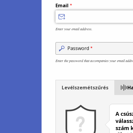
Email
Enter your email address.
Password
Enter the password that accompanies your email addr
Levélszemétszűrés
Ha
A csús
válass
szám k