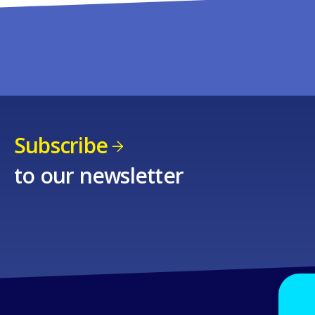
Subscribe
to our newsletter