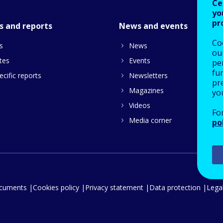
Ce
yo
pr
s and reports
News and events
Co
s
News
our
tes
Events
pe
fu
cific reports
Newsletters
pre
Magazines
yo
Videos
Fo
Media corner
po
ocuments
Cookies policy
Privacy statement
Data protection
Legal