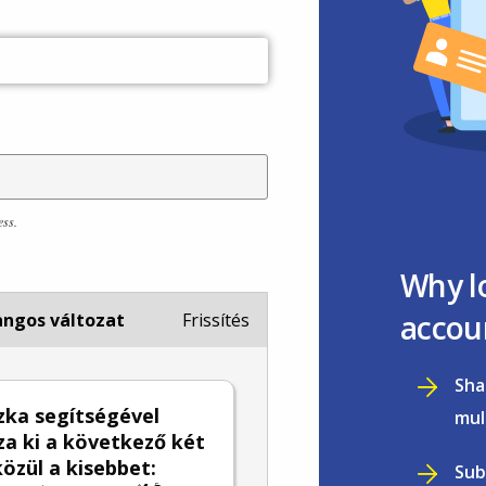
ess.
Why l
accou
ngos változat
Frissítés
Sha
zka segítségével
mul
za ki a következő két
özül a kisebbet:
Sub