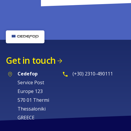
Get in touch
Cedefop
(+30) 2310-490111
Service Post
Europe 123
570 01 Thermi
Thessaloniki
GREECE