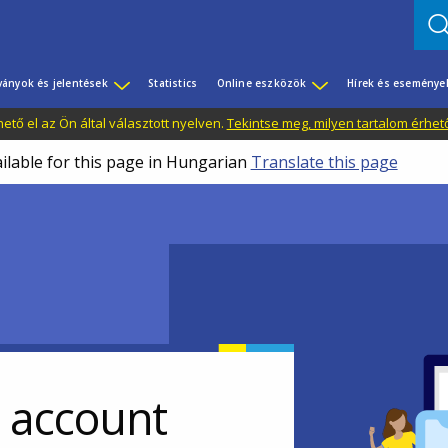
ványok és jelentések
Statistics
Online eszközök
Hírek és eseménye
tő el az Ön által választott nyelven.
Tekintse meg, milyen tartalom érhet
ailable for this page in Hungarian
Translate this page
r account