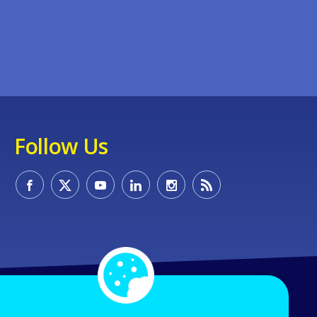
Follow Us