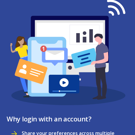
Why login with an account?
Share your preferences across multiple