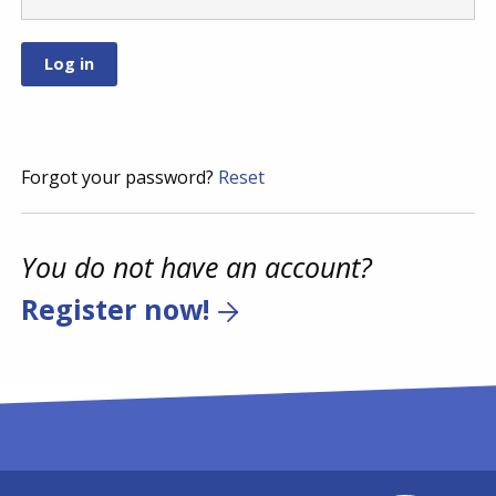
Forgot your password?
Reset
You do not have an account?
Register now!