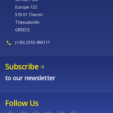
Europe 123
570 01 Thermi
Thessaloniki
GREECE
(+30) 2310-490111
Subscribe
to our newsletter
Follow Us