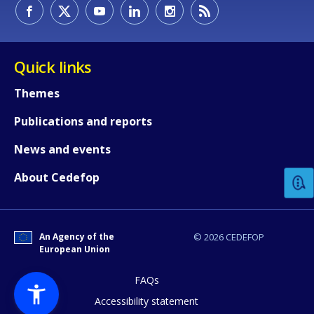
Quick links
Themes
Publications and reports
How would you rate the content on th
News and events
About Cedefop
Any additional comments or feedback
page?
An Agency of the
© 2026 CEDEFOP
European Union
FAQs
Accessibility statement