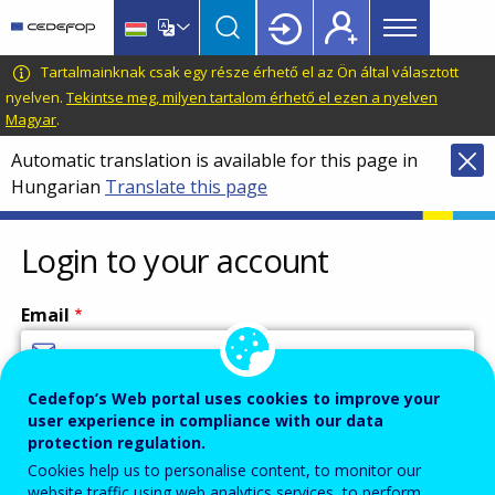
Main
Skip
Skip
to
to
menu
main
language
CEDEFOP
European
Tartalmainknak csak egy része érhető el az Ön által választott
Topbar
content
switcher
Centre
nyelven.
Tekintse meg, milyen tartalom érhető el ezen a nyelven
Magyar
.
for
the
Automatic translation is available for this page in
Development
Hungarian
Translate this page
of
Vocational
Login to your account
Training
Email
Cedefop’s Web portal uses cookies to improve your
Enter your email address.
user experience in compliance with our data
Password
protection regulation.
Cookies help us to personalise content, to monitor our
website traffic using web analytics services, to perform