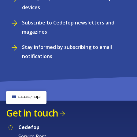
devices
Subscribe to Cedefop newsletters and
magazines
Stay informed by subscribing to email
notifications
Get in touch
Cedefop
Service Post