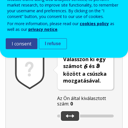
market research, to improve site functionality, to remember
Enter the password that accompanies your email address.
your username and preferences. By clicking on the “I
consent” button, you consent to our use of cookies.
For more information, please read our
cookies policy
as
well as our
privacy notice
.
Levélszemétszűrés
Hangos változat
Frissítés
I consent
I refuse
Válasszon ki egy
számot
és
között a csúszka
mozgatásával.
Az Ön által kiválasztott
szám:
0