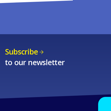
Subscribe
to our newsletter