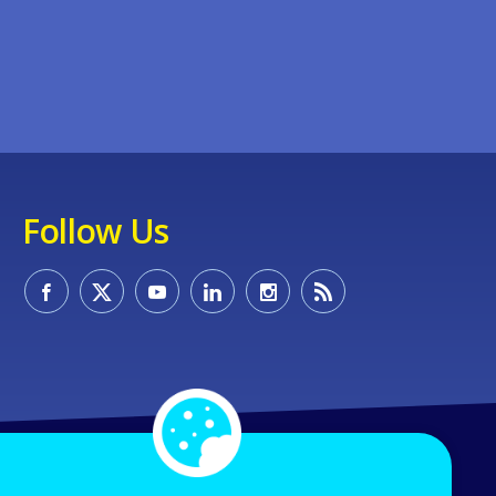
Follow Us