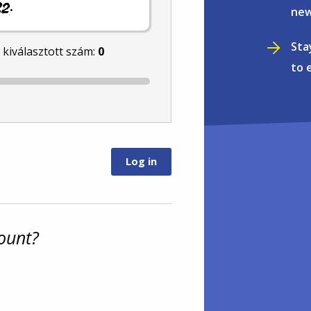
.
new
Sta
l kiválasztott szám:
0
to 
ount?