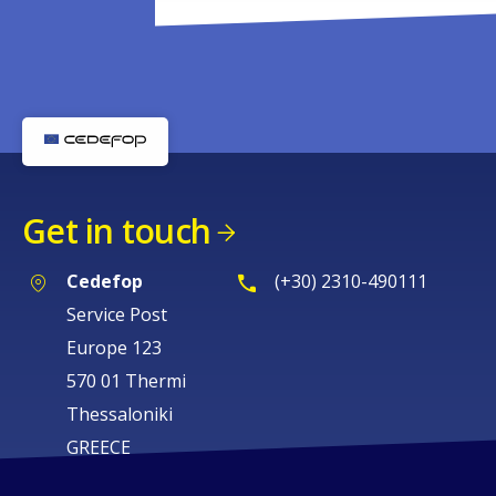
Get in touch
Cedefop
(+30) 2310-490111
Service Post
Europe 123
570 01 Thermi
Thessaloniki
GREECE