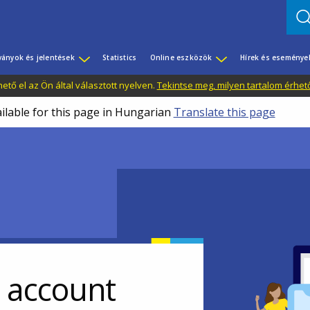
ványok és jelentések
Statistics
Online eszközök
Hírek és eseménye
tő el az Ön által választott nyelven.
Tekintse meg, milyen tartalom érhet
ailable for this page in Hungarian
Translate this page
r account