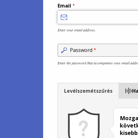
Email
Enter your email address.
Password
Enter the password that accompanies your email addr
Levélszemétszűrés
Ha
Mozgas
követk
kisebb