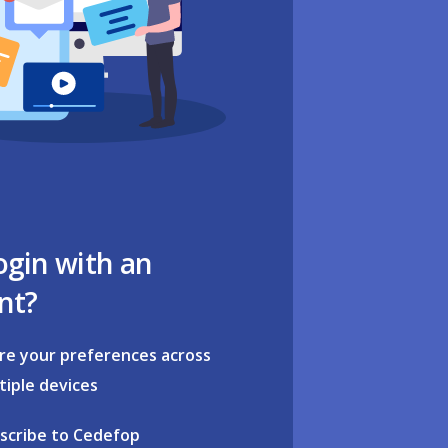
ogin with an
nt?
re your preferences across
tiple devices
scribe to Cedefop