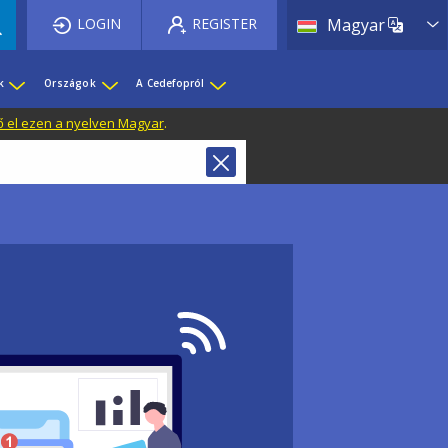
List 
LOGIN
REGISTER
Magyar
k
Országok
A Cedefopról
ő el ezen a nyelven Magyar
.