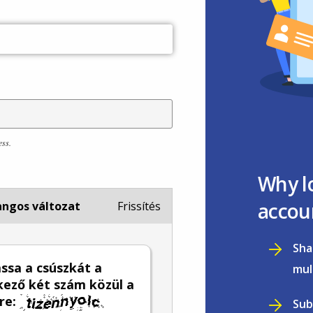
ess.
Why l
accou
ngos változat
Frissítés
Sha
sa a csúszkát a
mul
ező két szám közül a
re:
Sub