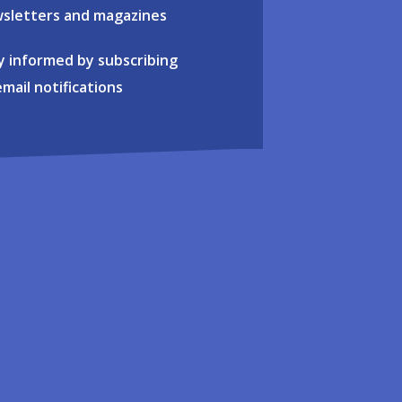
sletters and magazines
y informed by subscribing
email notifications