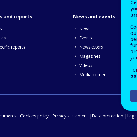
Ce
yo
pr
s and reports
News and events
Co
s
News
our
tes
Events
pe
fu
cific reports
Newsletters
pre
Magazines
yo
Videos
Fo
Media corner
po
ocuments
Cookies policy
Privacy statement
Data protection
Legal