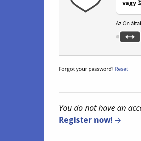
vagy
Az Ön álta
Forgot your password?
Reset
You do not have an acc
Register now!