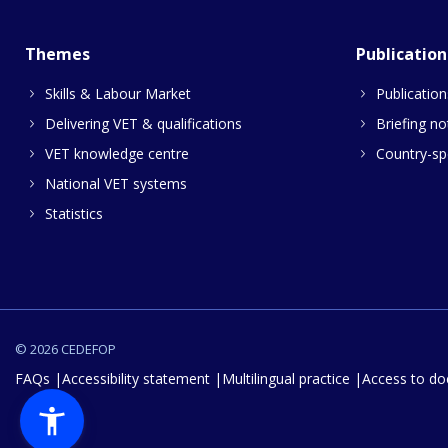
Themes
Publication
Skills & Labour Market
Publication
Delivering VET & qualifications
Briefing no
VET knowledge centre
Country-spe
National VET systems
Statistics
© 2026 CEDEFOP
FAQs
Accessibility statement
Multilingual practice
Access to d