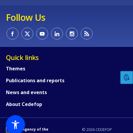
Follow Us
How would you rate the content on th
Quick links
Themes
Any additional comments or feedback
Publications and reports
page?
News and events
About Cedefop
An Agency of the
© 2026 CEDEFOP