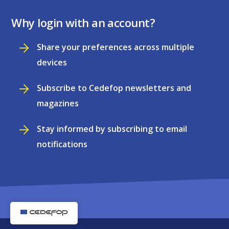
Why login with an account?
Share your preferences across multiple
devices
Subscribe to Cedefop newsletters and
magazines
Stay informed by subscribing to email
notifications