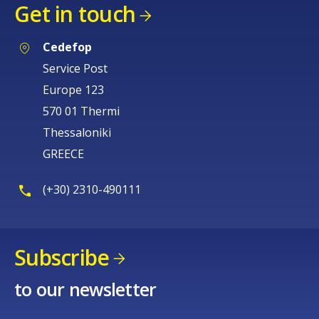
Get in touch
Cedefop
Service Post
Europe 123
570 01 Thermi
Thessaloniki
GREECE
(+30) 2310-490111
Subscribe
to our newsletter