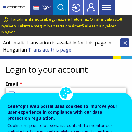
Main
Skip
Skip
to
to
menu
main
language
CEDEFOP
European
Tartalmainknak csak egy része érhető el az Ön által választott
Topbar
content
switcher
Centre
nyelven.
Tekintse meg, milyen tartalom érhető el ezen a nyelven
Magyar
.
for
the
Automatic translation is available for this page in
Development
Hungarian
Translate this page
of
Vocational
Login to your account
Training
Email
Cedefop’s Web portal uses cookies to improve your
Enter your email address.
user experience in compliance with our data
Password
protection regulation.
Cookies help us to personalise content, to monitor our
website traffic using web analytics services, to perform