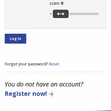
szám:
0
Forgot your password?
Reset
You do not have an account?
Register now!