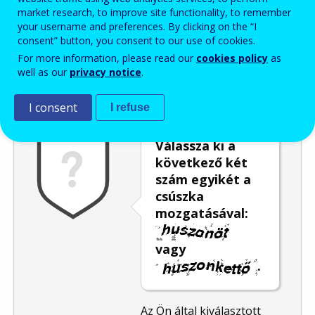
market research, to improve site functionality, to remember
Enter the password that accompanies your email address.
your username and preferences. By clicking on the “I
consent” button, you consent to our use of cookies.
For more information, please read our
cookies policy
as
well as our
privacy notice
.
Levélszemétszűrés
Hangos változat
Frissítés
I consent
I refuse
Válassza ki a
következő két
szám egyikét a
csúszka
mozgatásával:
vagy
.
Az Ön által kiválasztott