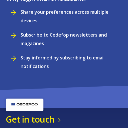
Share your preferences across multiple
devices
Subscribe to Cedefop newsletters and
magazines
Stay informed by subscribing to email
notifications
Get in touch