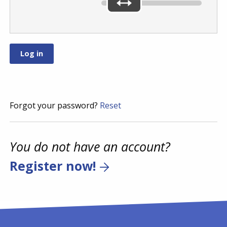
Forgot your password?
Reset
You do not have an account?
Register now!