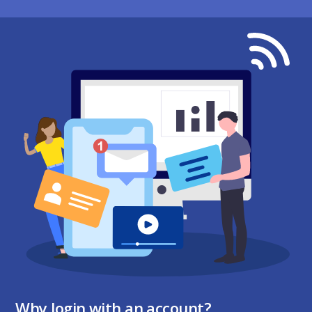
Why login with an account?