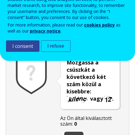
market research, to improve site functionality, to remember
Enter the password that accompanies your email address.
your username and preferences. By clicking on the “I
consent” button, you consent to our use of cookies.
For more information, please read our
cookies policy
as
well as our
privacy notice
.
Levélszemétszűrés
Hangos változat
Frissítés
I consent
I refuse
Mozgassa a
csúszkát a
következő két
szám közül a
kisebbre:
vagy
.
Az Ön által kiválasztott
szám:
0