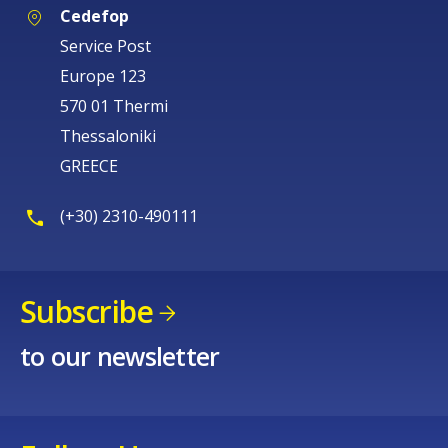
Cedefop
Service Post
Europe 123
570 01 Thermi
Thessaloniki
GREECE
(+30) 2310-490111
Subscribe
to our newsletter