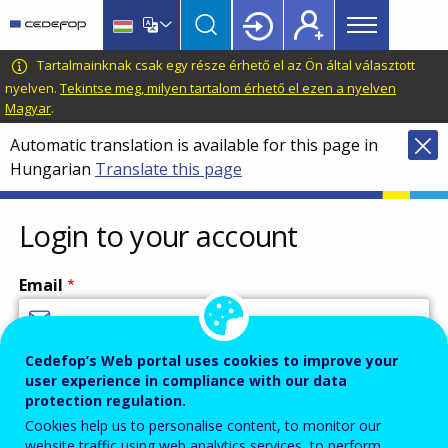
Main
Skip
Skip
to
to
menu
main
language
CEDEFOP
European
Tartalmainknak csak egy része érhető el az Ön által választott
Topbar
content
switcher
Centre
nyelven.
Tekintse meg, milyen tartalom érhető el ezen a nyelven
Magyar
.
for
the
Automatic translation is available for this page in
Development
Hungarian
Translate this page
of
Vocational
Login to your account
Training
Email
Cedefop’s Web portal uses cookies to improve your
Enter your email address.
user experience in compliance with our data
Password
protection regulation.
Cookies help us to personalise content, to monitor our
website traffic using web analytics services, to perform