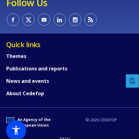
Follow Us
Quick links
Themes
How would you rate the content on th
Publications and reports
Any additional comments or feedback
News and events
page?
About Cedefop
An Agency of the
© 2026 CEDEFOP
European Union
FAQs