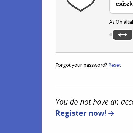
csúszk
Az Ön álta
Forgot your password?
Reset
You do not have an acc
Register now!