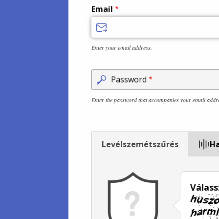
Email
Enter your email address.
Password
Enter the password that accompanies your email addr
Levélszemétszűrés
Ha
Válass