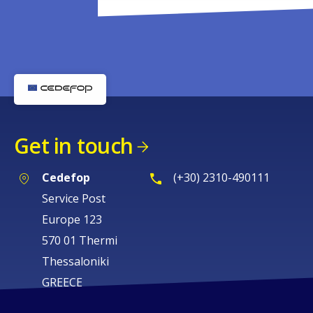
Get in touch
Cedefop
(+30) 2310-490111
Service Post
Europe 123
570 01 Thermi
Thessaloniki
GREECE