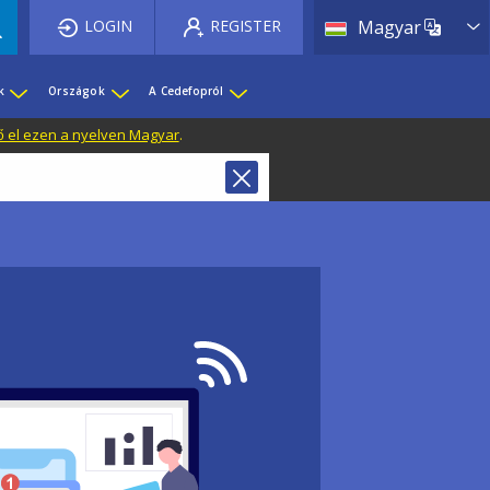
List 
LOGIN
REGISTER
Magyar
k
Országok
A Cedefopról
ő el ezen a nyelven Magyar
.