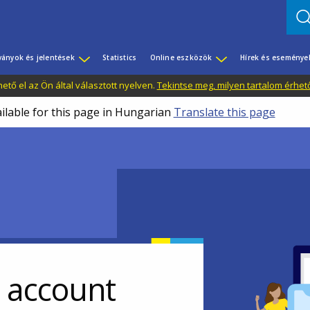
ványok és jelentések
Statistics
Online eszközök
Hírek és eseménye
tő el az Ön által választott nyelven.
Tekintse meg, milyen tartalom érhet
ailable for this page in Hungarian
Translate this page
r account