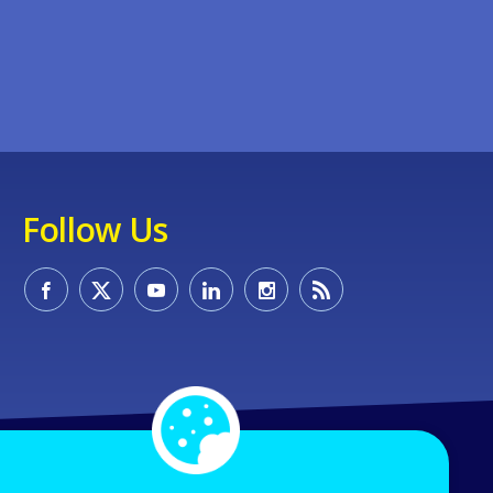
Follow Us