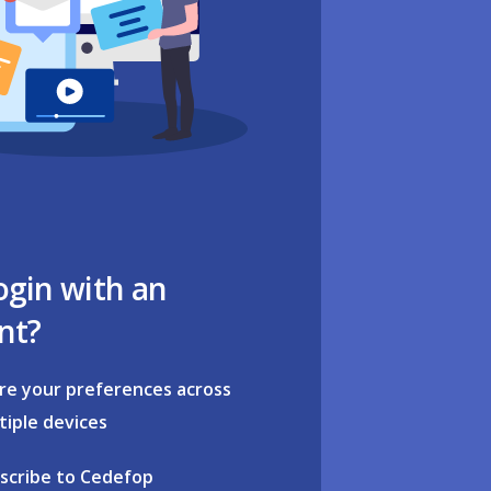
ogin with an
nt?
re your preferences across
tiple devices
scribe to Cedefop