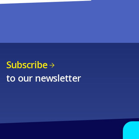
Subscribe
to our newsletter