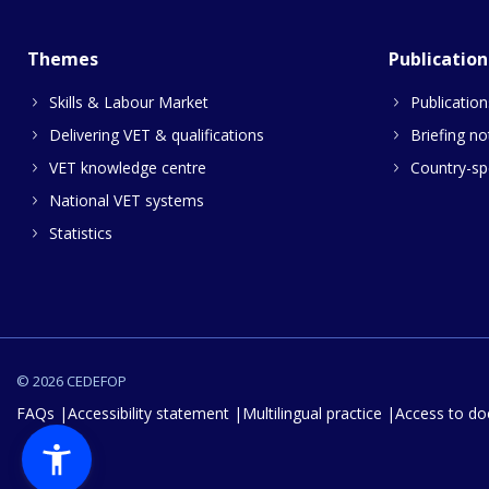
Themes
Publication
Skills & Labour Market
Publication
Delivering VET & qualifications
Briefing no
VET knowledge centre
Country-spe
National VET systems
Statistics
© 2026 CEDEFOP
FAQs
Accessibility statement
Multilingual practice
Access to d