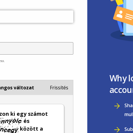
ess.
Why l
accou
ngos változat
Frissítés
Sha
zon ki egy számot
mul
és
között a
Sub