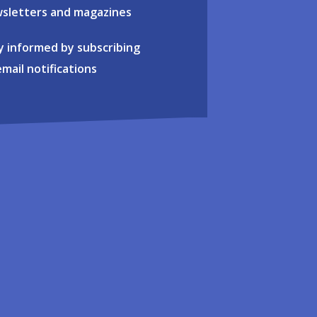
sletters and magazines
y informed by subscribing
email notifications