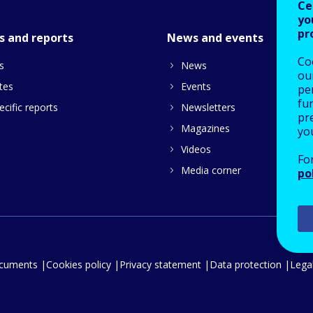
Ce
yo
pr
s and reports
News and events
Co
s
News
our
tes
Events
pe
fu
cific reports
Newsletters
pre
Magazines
yo
Videos
Fo
Media corner
po
ocuments
Cookies policy
Privacy statement
Data protection
Legal