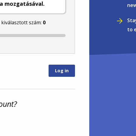
a mozgatásával.
new
Sta
l kiválasztott szám:
0
to 
ount?