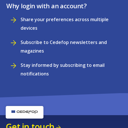
Why login with an account?
Share your preferences across multiple
devices
Subscribe to Cedefop newsletters and
magazines
Stay informed by subscribing to email
notifications
Get in touch