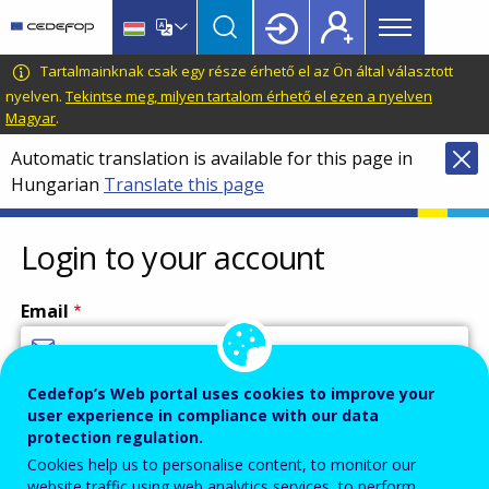
Main
Skip
Skip
to
to
menu
main
language
CEDEFOP
European
Tartalmainknak csak egy része érhető el az Ön által választott
Topbar
content
switcher
Centre
nyelven.
Tekintse meg, milyen tartalom érhető el ezen a nyelven
Magyar
.
for
the
Automatic translation is available for this page in
Development
Hungarian
Translate this page
of
Vocational
Login to your account
Training
Email
Cedefop’s Web portal uses cookies to improve your
Enter your email address.
user experience in compliance with our data
Password
protection regulation.
Cookies help us to personalise content, to monitor our
website traffic using web analytics services, to perform