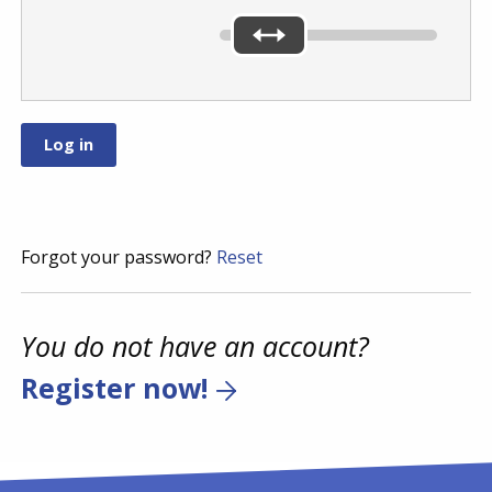
Forgot your password?
Reset
You do not have an account?
Register now!