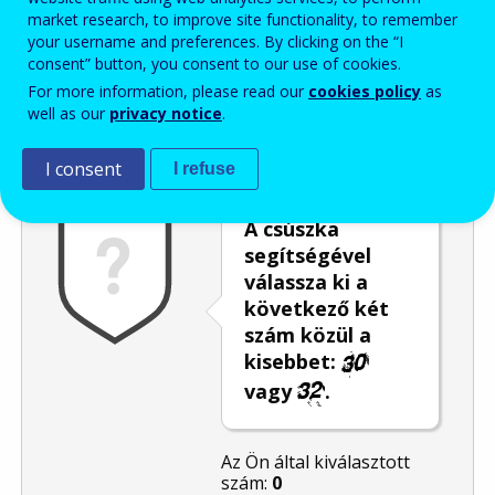
market research, to improve site functionality, to remember
Enter the password that accompanies your email address.
your username and preferences. By clicking on the “I
consent” button, you consent to our use of cookies.
For more information, please read our
cookies policy
as
well as our
privacy notice
.
Levélszemétszűrés
Hangos változat
Frissítés
I consent
I refuse
A csúszka
segítségével
válassza ki a
következő két
szám közül a
kisebbet:
vagy
.
Az Ön által kiválasztott
szám:
0