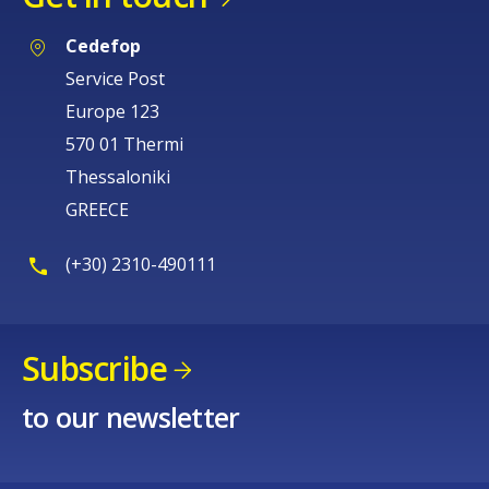
Cedefop
Service Post
Europe 123
570 01 Thermi
Thessaloniki
GREECE
(+30) 2310-490111
Subscribe
to our newsletter