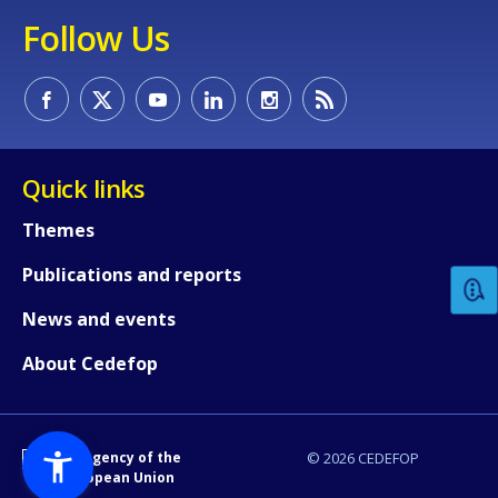
Follow Us
Quick links
How would you rate the content on th
Themes
Publications and reports
Any additional comments or feedback
page?
News and events
About Cedefop
An Agency of the
© 2026 CEDEFOP
European Union