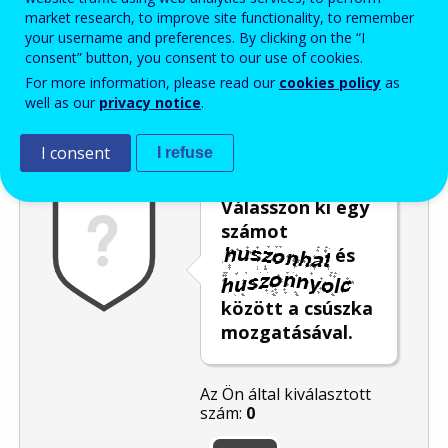
market research, to improve site functionality, to remember
Enter the password that accompanies your email address.
your username and preferences. By clicking on the “I
consent” button, you consent to our use of cookies.
For more information, please read our
cookies policy
as
well as our
privacy notice
.
Levélszemétszűrés
Hangos változat
Frissítés
I consent
I refuse
Válasszon ki egy
számot
és
között a csúszka
mozgatásával.
Az Ön által kiválasztott
szám:
0