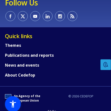
Follow Us
Quick links
How would you rate the content on th
Themes
Publications and reports
Any additional comments or feedback
News and events
page?
About Cedefop
An Agency of the
© 2026 CEDEFOP
European Union