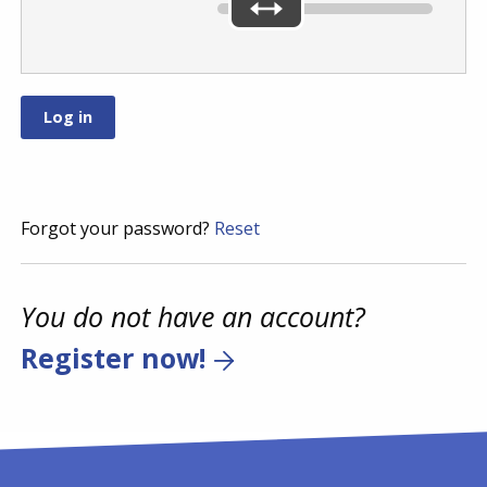
Forgot your password?
Reset
You do not have an account?
Register now!