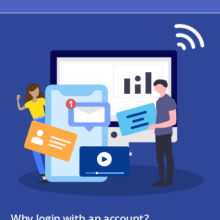
Why login with an account?