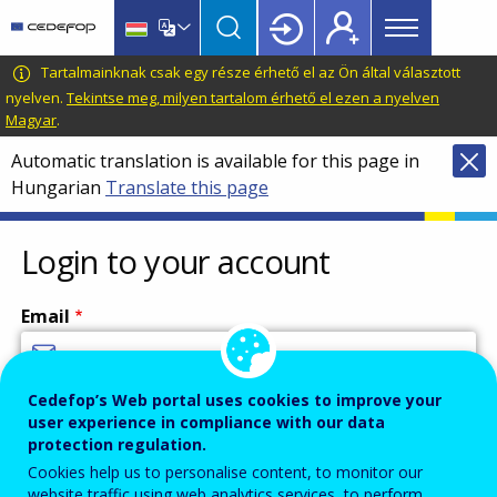
Main
Skip
Skip
to
to
menu
main
language
CEDEFOP
European
Tartalmainknak csak egy része érhető el az Ön által választott
Topbar
content
switcher
Centre
nyelven.
Tekintse meg, milyen tartalom érhető el ezen a nyelven
Magyar
.
for
the
Automatic translation is available for this page in
Development
Hungarian
Translate this page
of
Vocational
Login to your account
Training
Email
Cedefop’s Web portal uses cookies to improve your
Enter your email address.
user experience in compliance with our data
Password
protection regulation.
Cookies help us to personalise content, to monitor our
website traffic using web analytics services, to perform