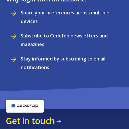
Share your preferences across multiple
devices
Subscribe to Cedefop newsletters and
magazines
Stay informed by subscribing to email
notifications
Get in touch