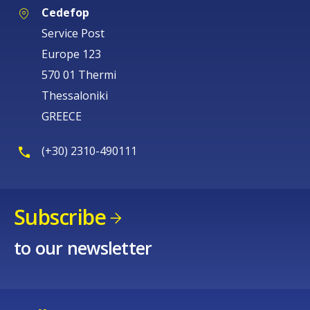
Cedefop
Service Post
Europe 123
570 01 Thermi
Thessaloniki
GREECE
(+30) 2310-490111
Subscribe
to our newsletter