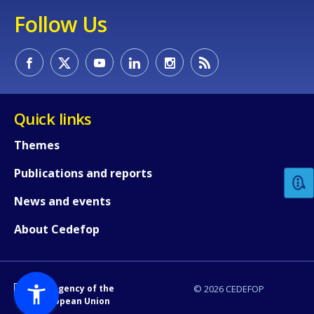
Follow Us
Quick links
How would you rate the content on th
Themes
Publications and reports
Any additional comments or feedback
page?
News and events
About Cedefop
An Agency of the
© 2026 CEDEFOP
European Union