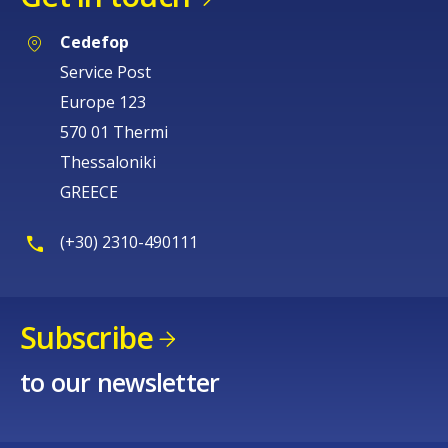
Cedefop
Service Post
Europe 123
570 01 Thermi
Thessaloniki
GREECE
(+30) 2310-490111
Subscribe
to our newsletter