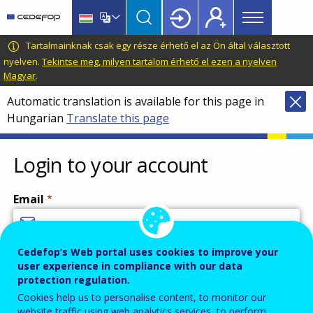
Main
Skip
Skip
to
to
menu
main
language
CEDEFOP
European
Tartalmainknak csak egy része érhető el az Ön által választott
Topbar
content
switcher
Centre
nyelven.
Tekintse meg, milyen tartalom érhető el ezen a nyelven
Magyar
.
for
the
Automatic translation is available for this page in
Development
Hungarian
Translate this page
of
Vocational
Login to your account
Training
Email
Cedefop’s Web portal uses cookies to improve your
Enter your email address.
user experience in compliance with our data
Password
protection regulation.
Cookies help us to personalise content, to monitor our
website traffic using web analytics services, to perform