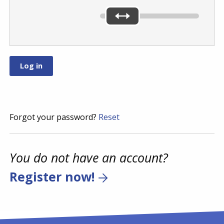
Forgot your password?
Reset
You do not have an account?
Register now!