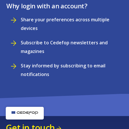
Why login with an account?
Share your preferences across multiple
devices
Subscribe to Cedefop newsletters and
magazines
Stay informed by subscribing to email
notifications
Get in touch