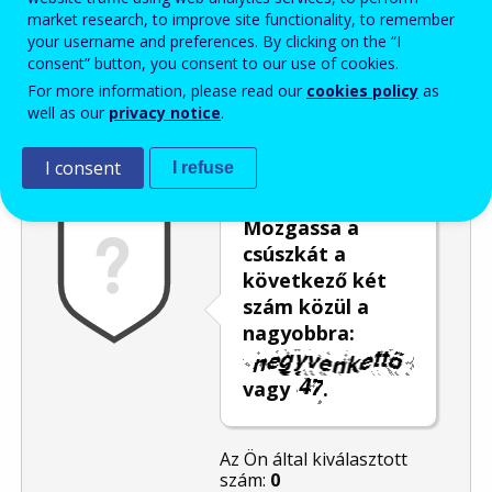
market research, to improve site functionality, to remember
Enter the password that accompanies your email address.
your username and preferences. By clicking on the “I
consent” button, you consent to our use of cookies.
For more information, please read our
cookies policy
as
well as our
privacy notice
.
Levélszemétszűrés
Hangos változat
Frissítés
I consent
I refuse
Mozgassa a
csúszkát a
következő két
szám közül a
nagyobbra:
vagy
.
Az Ön által kiválasztott
szám:
0