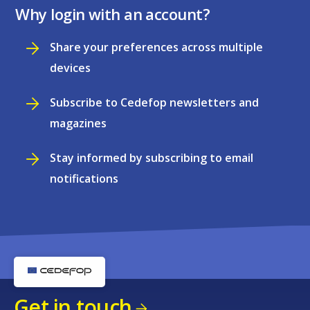
Why login with an account?
Share your preferences across multiple
devices
Subscribe to Cedefop newsletters and
magazines
Stay informed by subscribing to email
notifications
Get in touch