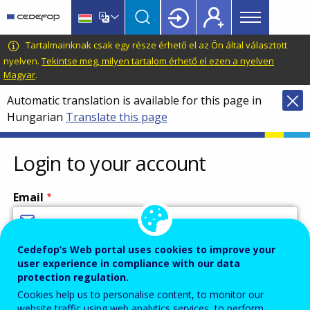
Main
Skip
Skip
to
to
menu
main
language
CEDEFOP
European
Tartalmainknak csak egy része érhető el az Ön által választott
Topbar
content
switcher
Centre
nyelven.
Tekintse meg, milyen tartalom érhető el ezen a nyelven
Magyar
.
for
the
Automatic translation is available for this page in
Development
Hungarian
Translate this page
of
Vocational
Login to your account
Training
Email
Cedefop’s Web portal uses cookies to improve your
Enter your email address.
user experience in compliance with our data
Password
protection regulation.
Cookies help us to personalise content, to monitor our
website traffic using web analytics services, to perform