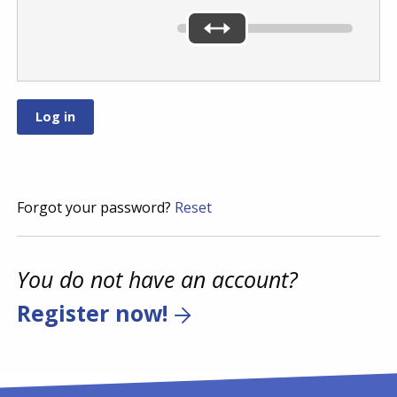
Forgot your password?
Reset
You do not have an account?
Register now!