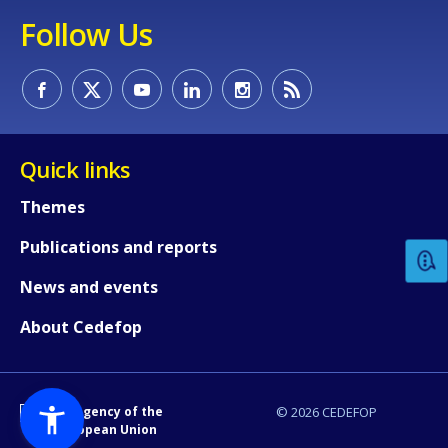
Follow Us
Quick links
How would you rate the content on th
Themes
Publications and reports
Any additional comments or feedback
page?
News and events
About Cedefop
An Agency of the
© 2026 CEDEFOP
European Union