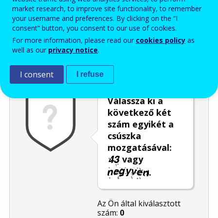
market research, to improve site functionality, to remember
Enter the password that accompanies your email address.
your username and preferences. By clicking on the “I
consent” button, you consent to our use of cookies.
For more information, please read our
cookies policy
as
well as our
privacy notice
.
Levélszemétszűrés
Hangos változat
Frissítés
I consent
I refuse
Válassza ki a
következő két
szám egyikét a
csúszka
mozgatásával:
vagy
.
Az Ön által kiválasztott
szám:
0