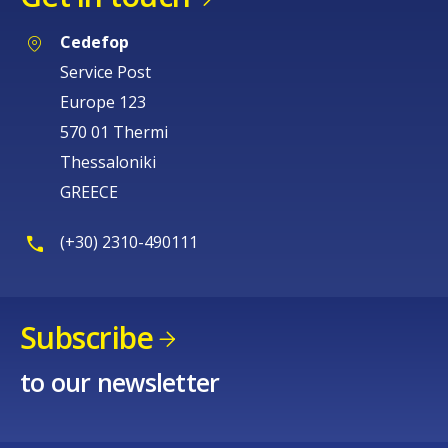
Cedefop
Service Post
Europe 123
570 01 Thermi
Thessaloniki
GREECE
(+30) 2310-490111
Subscribe
to our newsletter