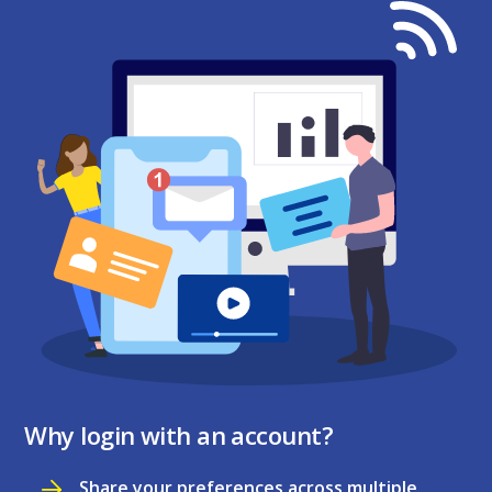
Why login with an account?
Share your preferences across multiple