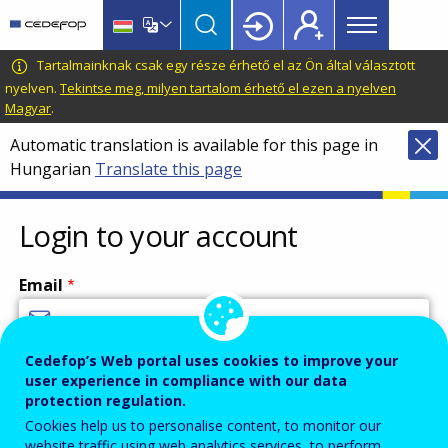
Main
Skip
Skip
to
to
menu
main
language
CEDEFOP
European
Tartalmainknak csak egy része érhető el az Ön által választott
Topbar
content
switcher
Centre
nyelven.
Tekintse meg, milyen tartalom érhető el ezen a nyelven
Magyar
.
for
the
Automatic translation is available for this page in
Development
Hungarian
Translate this page
of
Vocational
Login to your account
Training
Email
Cedefop’s Web portal uses cookies to improve your
Enter your email address.
user experience in compliance with our data
Password
protection regulation.
Cookies help us to personalise content, to monitor our
website traffic using web analytics services, to perform