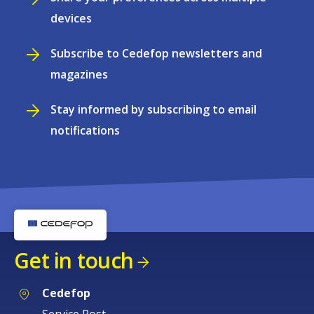
devices
Subscribe to Cedefop newsletters and
magazines
Stay informed by subscribing to email
notifications
Get in touch
Cedefop
Service Post