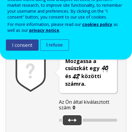
market research, to improve site functionality, to remember
Enter the password that accompanies your email address.
your username and preferences. By clicking on the “I
consent” button, you consent to our use of cookies.
For more information, please read our
cookies policy
as
well as our
privacy notice
.
Levélszemétszűrés
Hangos változat
Frissítés
I consent
I refuse
Mozgassa a
csúszkát egy
és
közötti
számra.
Az Ön által kiválasztott
szám:
0