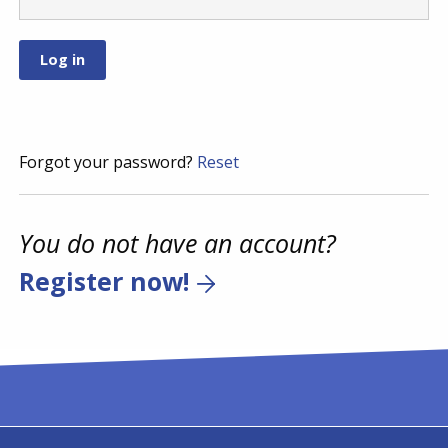
Forgot your password?
Reset
You do not have an account?
Register now!