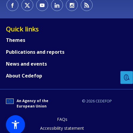
Quick links
Themes
Publications and reports
How would you rate the content on th
News and events
About Cedefop
Any additional comments or feedback
page?
An Agency of the
© 2026 CEDEFOP
European Union
FAQs
Accessibility statement