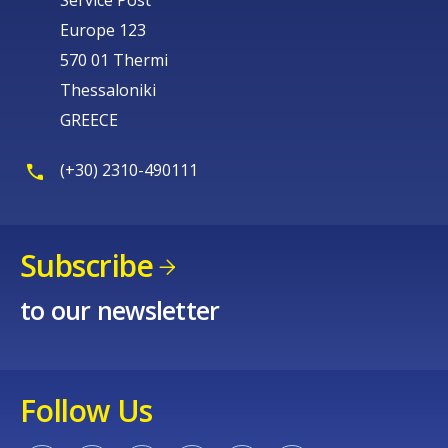
Europe 123
570 01 Thermi
Thessaloniki
GREECE
(+30) 2310-490111
Subscribe
to our newsletter
Follow Us