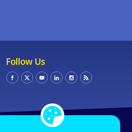
Follow Us