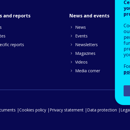
Ce
yo
pr
s and reports
News and events
Co
s
News
our
tes
Events
pe
fu
cific reports
Newsletters
pre
Magazines
yo
Videos
Fo
Media corner
po
ocuments
Cookies policy
Privacy statement
Data protection
Legal