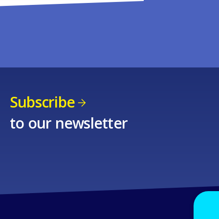
Subscribe
to our newsletter