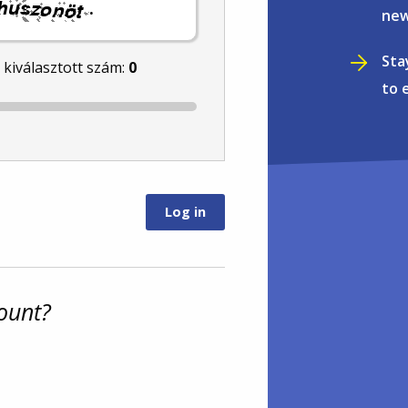
.
new
Sta
l kiválasztott szám:
0
to 
ount?