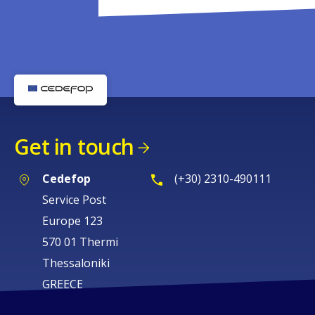
Get in touch
Cedefop
(+30) 2310-490111
Service Post
Europe 123
570 01 Thermi
Thessaloniki
GREECE