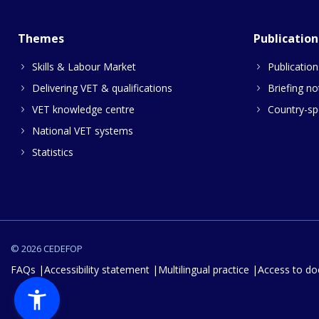
Themes
Publication
Skills & Labour Market
Publication
Delivering VET & qualifications
Briefing no
VET knowledge centre
Country-spe
National VET systems
Statistics
© 2026 CEDEFOP
FAQs
Accessibility statement
Multilingual practice
Access to d