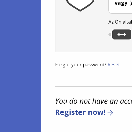
vagy
Az Ön álta
Forgot your password?
Reset
You do not have an acc
Register now!