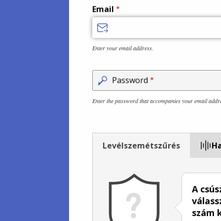
Email
Enter your email address.
Password
Enter the password that accompanies your email addr
Levélszemétszűrés
Ha
A csús
válass
szám 