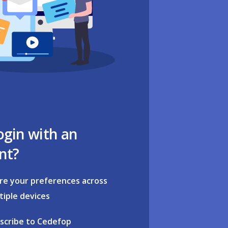
ogin with an
nt?
re your preferences across
tiple devices
scribe to Cedefop