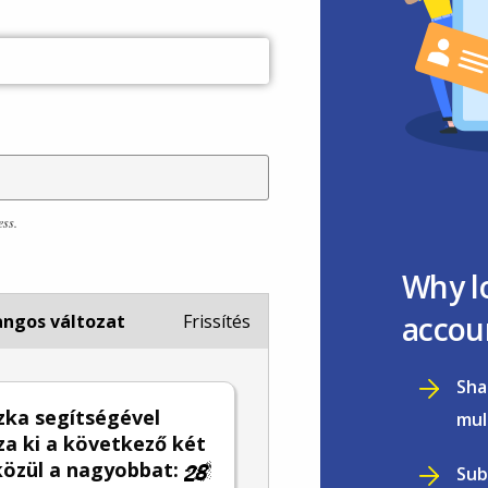
ess.
Why l
accou
ngos változat
Frissítés
Sha
zka segítségével
mul
za ki a következő két
közül a nagyobbat:
Sub