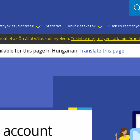
ványok és jelentések
Statistics
Online eszközök
Hírek és eseménye
tő el az Ön által választott nyelven.
Tekintse meg, milyen tartalom érhet
ailable for this page in Hungarian
Translate this page
r account