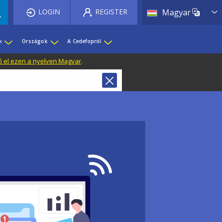
List 
LOGIN
REGISTER
Magyar
k
Országok
A Cedefopról
ő el ezen a nyelven Magyar
.