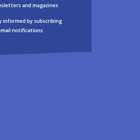
sletters and magazines
y informed by subscribing
email notifications