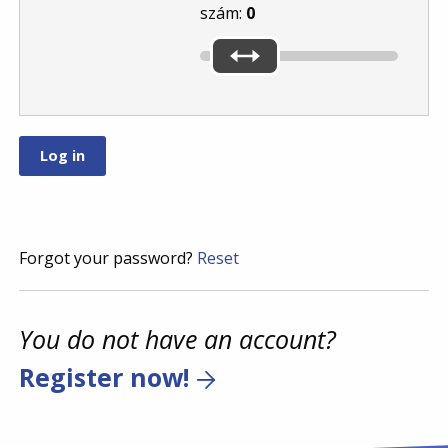
szám:
0
Forgot your password?
Reset
You do not have an account?
Register now!