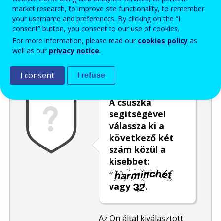
market research, to improve site functionality, to remember
Enter the password that accompanies your email address.
your username and preferences. By clicking on the “I
consent” button, you consent to our use of cookies.
For more information, please read our
cookies policy
as
well as our
privacy notice
.
Levélszemétszűrés
Hangos változat
Frissítés
I consent
I refuse
A csúszka
segítségével
válassza ki a
következő két
szám közül a
kisebbet:
vagy
.
Az Ön által kiválasztott