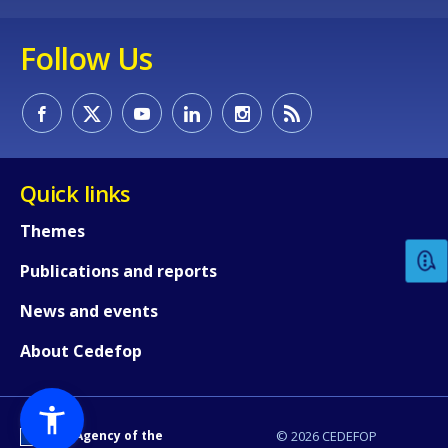
Follow Us
How would you rate the content on th
Quick links
Themes
Any additional comments or feedback
Publications and reports
page?
News and events
About Cedefop
An Agency of the
© 2026 CEDEFOP