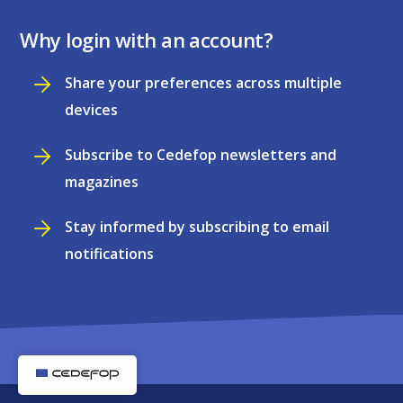
Why login with an account?
Share your preferences across multiple
devices
Subscribe to Cedefop newsletters and
magazines
Stay informed by subscribing to email
notifications