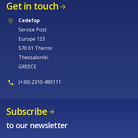
Get in touch
Cedefop
Service Post
Europe 123
570 01 Thermi
Thessaloniki
GREECE
(+30) 2310-490111
Subscribe
to our newsletter