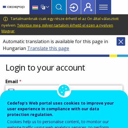
Main
Skip
Skip
to
to
menu
main
language
CEDEFOP
European
Tartalmainknak csak egy része érhető el az Ön által választott
Topbar
content
switcher
Centre
nyelven.
Tekintse meg, milyen tartalom érhető el ezen a nyelven
Magyar
.
for
the
Automatic translation is available for this page in
Development
Hungarian
Translate this page
of
Vocational
Login to your account
Training
Email
Cedefop’s Web portal uses cookies to improve your
Enter your email address.
user experience in compliance with our data
Password
protection regulation.
Cookies help us to personalise content, to monitor our
website traffic using web analytics services, to perform