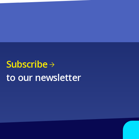
Subscribe
to our newsletter