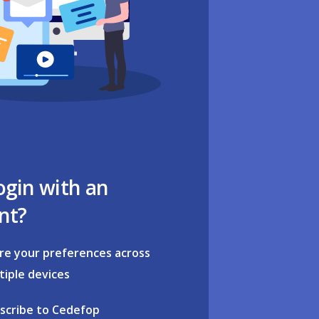
ogin with an
nt?
re your preferences across
tiple devices
scribe to Cedefop