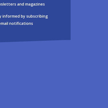
sletters and magazines
y informed by subscribing
email notifications