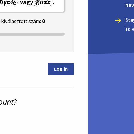
vagy
.
new
Sta
l kiválasztott szám:
0
to 
ount?