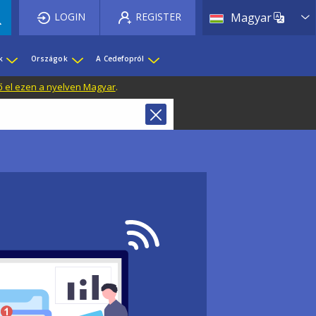
List 
LOGIN
REGISTER
Magyar
k
Országok
A Cedefopról
ő el ezen a nyelven Magyar
.