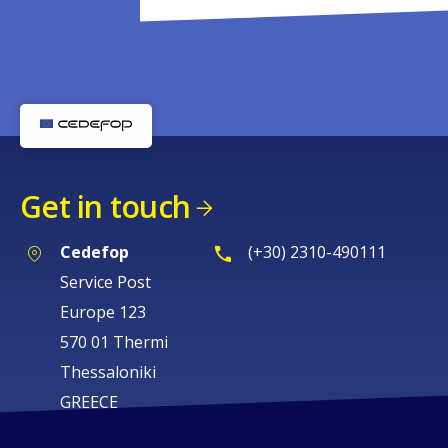
Get in touch
Cedefop
(+30) 2310-490111
Service Post
Europe 123
570 01 Thermi
Thessaloniki
GREECE