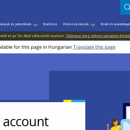
ványok és jelentések
Statistics
Online eszközök
Hírek és eseménye
tő el az Ön által választott nyelven.
Tekintse meg, milyen tartalom érhet
ailable for this page in Hungarian
Translate this page
r account