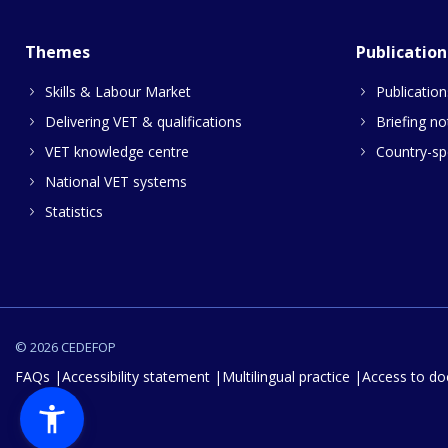
Themes
Publication
Skills & Labour Market
Publication
Delivering VET & qualifications
Briefing no
VET knowledge centre
Country-spe
National VET systems
Statistics
© 2026 CEDEFOP
FAQs
Accessibility statement
Multilingual practice
Access to d