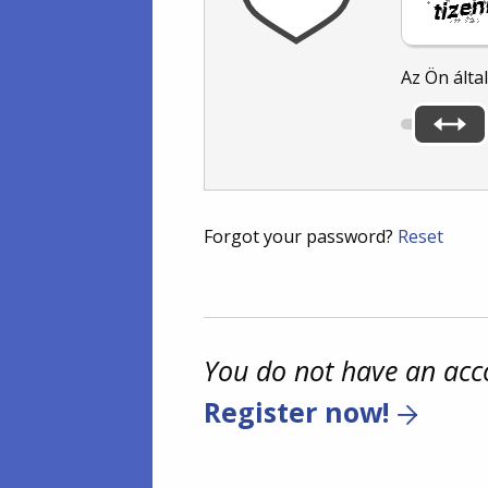
Az Ön álta
Forgot your password?
Reset
You do not have an acc
Register now!