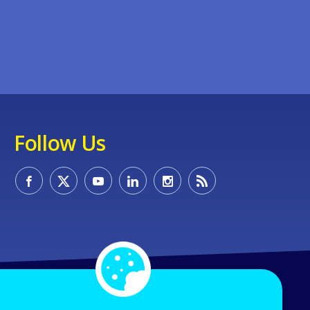
Follow Us