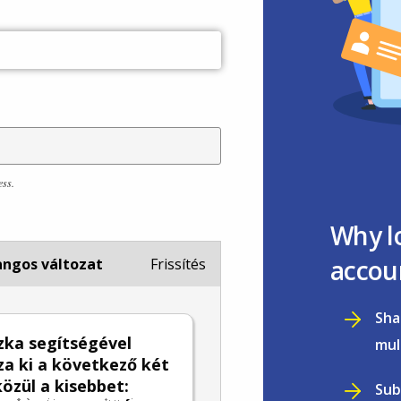
ess.
Why l
accou
ngos változat
Frissítés
Sha
zka segítségével
mul
za ki a következő két
özül a kisebbet:
Sub