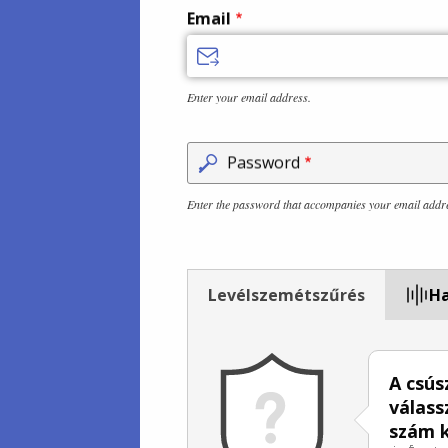
Email
Enter your email address.
Password
Enter the password that accompanies your email addr
Levélszemétszűrés
Ha
A csús
válass
szám k