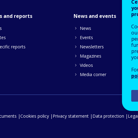
Ce
yo
pr
s and reports
News and events
Co
s
News
our
tes
Events
pe
fu
cific reports
Newsletters
pre
Magazines
yo
Videos
Fo
Media corner
po
ocuments
Cookies policy
Privacy statement
Data protection
Legal