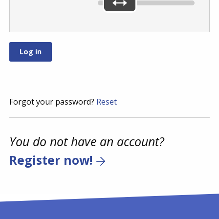
Forgot your password?
Reset
You do not have an account?
Register now!