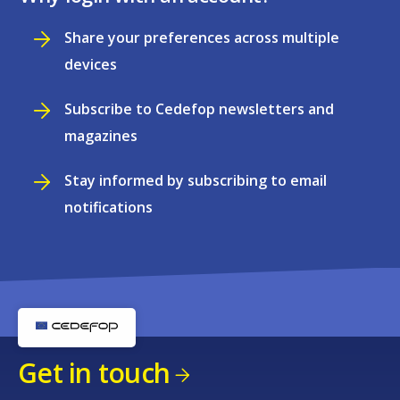
Share your preferences across multiple
devices
Subscribe to Cedefop newsletters and
magazines
Stay informed by subscribing to email
notifications
Get in touch