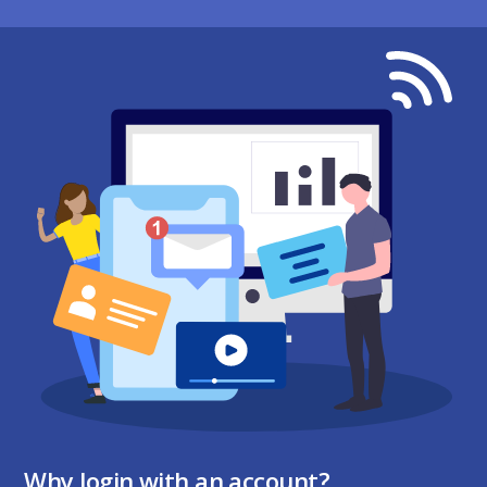
Why login with an account?