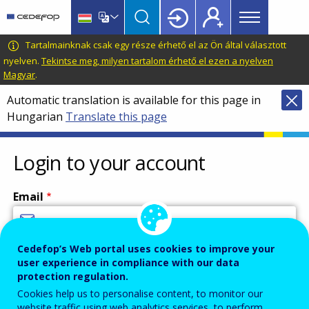
Main
Skip
Skip
to
to
menu
main
language
CEDEFOP
European
Tartalmainknak csak egy része érhető el az Ön által választott
Topbar
content
switcher
Centre
nyelven.
Tekintse meg, milyen tartalom érhető el ezen a nyelven
Magyar
.
for
the
Automatic translation is available for this page in
Development
Hungarian
Translate this page
of
Vocational
Login to your account
Training
Email
Cedefop’s Web portal uses cookies to improve your
Enter your email address.
user experience in compliance with our data
Password
protection regulation.
Cookies help us to personalise content, to monitor our
website traffic using web analytics services, to perform