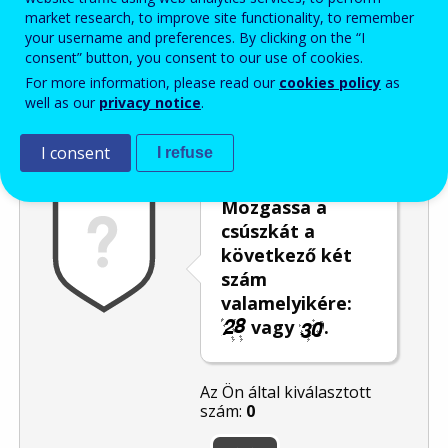
market research, to improve site functionality, to remember
Enter the password that accompanies your email address.
your username and preferences. By clicking on the “I
consent” button, you consent to our use of cookies.
For more information, please read our
cookies policy
as
well as our
privacy notice
.
Levélszemétszűrés
Hangos változat
Frissítés
I consent
I refuse
Mozgassa a
csúszkát a
következő két
szám
valamelyikére:
vagy
.
Az Ön által kiválasztott
szám:
0