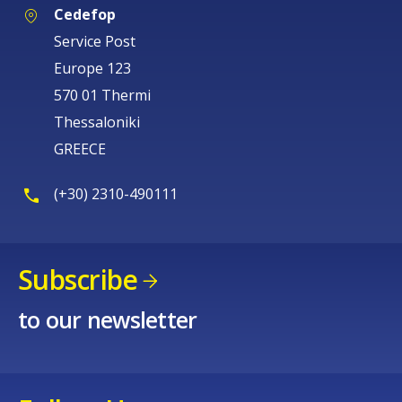
Cedefop
Service Post
Europe 123
570 01 Thermi
Thessaloniki
GREECE
(+30) 2310-490111
Subscribe
to our newsletter