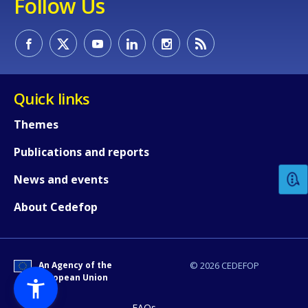
Follow Us
Quick links
Themes
How would you rate the content on th
Publications and reports
Any additional comments or feedback
News and events
page?
About Cedefop
An Agency of the
© 2026 CEDEFOP
European Union
FAQs