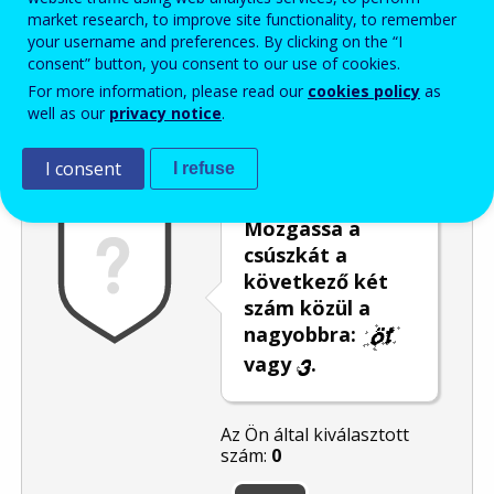
market research, to improve site functionality, to remember
Enter the password that accompanies your email address.
your username and preferences. By clicking on the “I
consent” button, you consent to our use of cookies.
For more information, please read our
cookies policy
as
well as our
privacy notice
.
Levélszemétszűrés
Hangos változat
Frissítés
I consent
I refuse
Mozgassa a
csúszkát a
következő két
szám közül a
nagyobbra:
vagy
.
Az Ön által kiválasztott
szám:
0