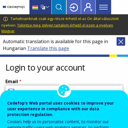
Main
Skip
Skip
to
to
menu
main
language
CEDEFOP
European
Tartalmainknak csak egy része érhető el az Ön által választott
Topbar
content
switcher
Centre
nyelven.
Tekintse meg, milyen tartalom érhető el ezen a nyelven
Magyar
.
for
the
Automatic translation is available for this page in
Development
Hungarian
Translate this page
of
Vocational
Login to your account
Training
Email
Cedefop’s Web portal uses cookies to improve your
Enter your email address.
user experience in compliance with our data
Password
protection regulation.
Cookies help us to personalise content, to monitor our
website traffic using web analytics services, to perform