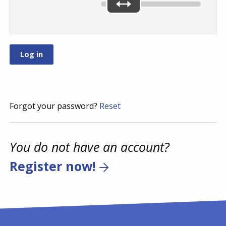
Forgot your password?
Reset
You do not have an account?
Register now!