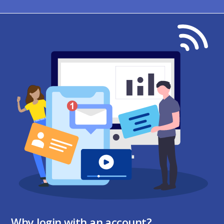
Why login with an account?