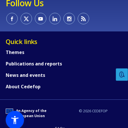
Follow Us
Quick links
How would you rate the content on th
Themes
Publications and reports
Any additional comments or feedback
News and events
page?
About Cedefop
An Agency of the
© 2026 CEDEFOP
European Union