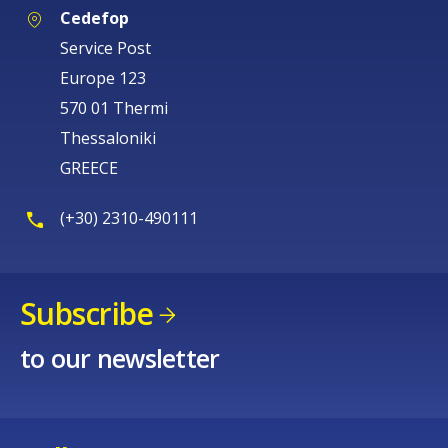
Cedefop
Service Post
Europe 123
570 01 Thermi
Thessaloniki
GREECE
(+30) 2310-490111
Subscribe
to our newsletter