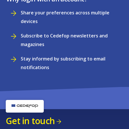
Share your preferences across multiple
devices
Subscribe to Cedefop newsletters and
magazines
Stay informed by subscribing to email
notifications
Get in touch