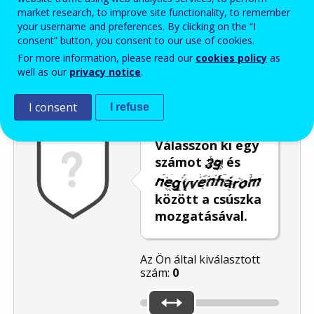
market research, to improve site functionality, to remember
Enter the password that accompanies your email address.
your username and preferences. By clicking on the “I
consent” button, you consent to our use of cookies.
For more information, please read our
cookies policy
as
well as our
privacy notice
.
Levélszemétszűrés
Hangos változat
Frissítés
I consent
I refuse
Válasszon ki egy
számot
és
között a csúszka
mozgatásával.
Az Ön által kiválasztott
szám:
0