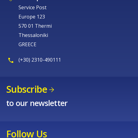
Service Post
Europe 123
570 01 Thermi
Thessaloniki
GREECE
(+30) 2310-490111
Subscribe
to our newsletter
Follow Us