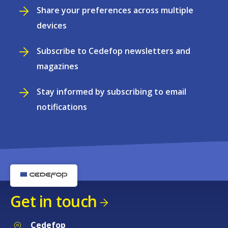
Share your preferences across multiple
devices
Subscribe to Cedefop newsletters and
magazines
Stay informed by subscribing to email
notifications
Get in touch
Cedefop