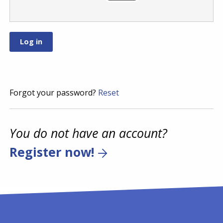
Forgot your password?
Reset
You do not have an account?
Register now!