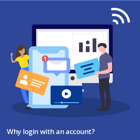
Why login with an account?