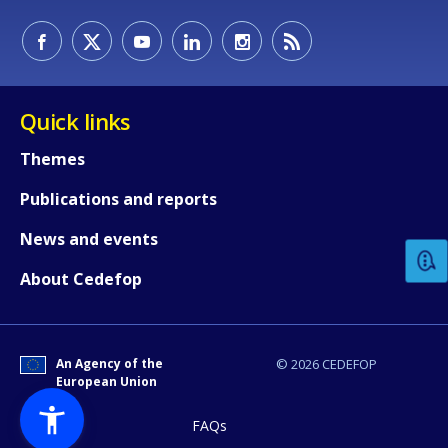
Quick links
Themes
How would you rate the content on th
Publications and reports
News and events
Any additional comments or feedback
About Cedefop
page?
An Agency of the
© 2026 CEDEFOP
European Union
FAQs