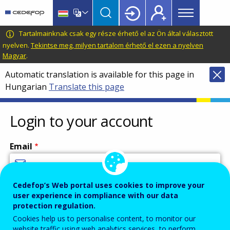
Main
Skip
Skip
to
to
menu
main
language
CEDEFOP
European
Tartalmainknak csak egy része érhető el az Ön által választott
Topbar
content
switcher
Centre
nyelven.
Tekintse meg, milyen tartalom érhető el ezen a nyelven
Magyar
.
for
the
Automatic translation is available for this page in
Development
Hungarian
Translate this page
of
Vocational
Login to your account
Training
Email
Cedefop’s Web portal uses cookies to improve your
Enter your email address.
user experience in compliance with our data
Password
protection regulation.
Cookies help us to personalise content, to monitor our
website traffic using web analytics services, to perform