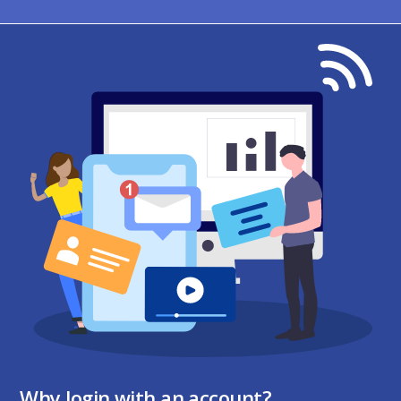
Why login with an account?