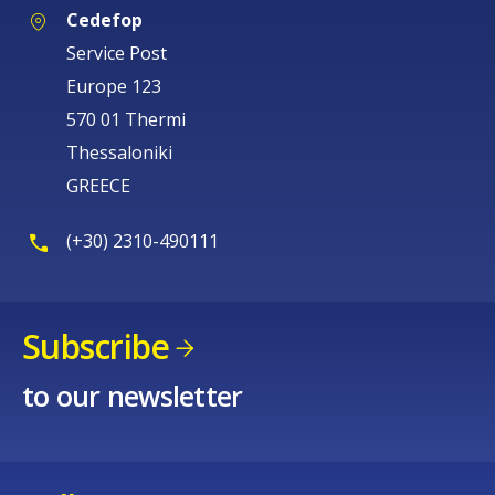
Cedefop
Service Post
Europe 123
570 01 Thermi
Thessaloniki
GREECE
(+30) 2310-490111
Subscribe
to our newsletter