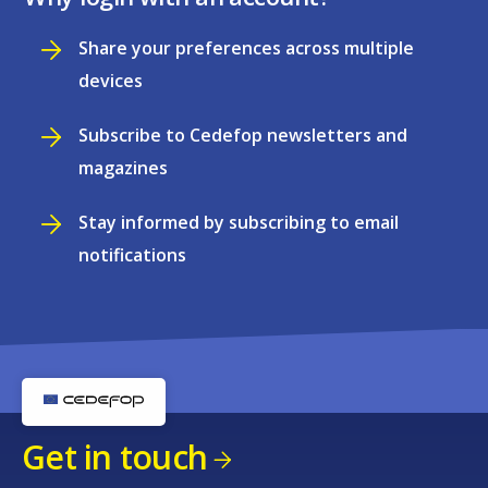
Share your preferences across multiple
devices
Subscribe to Cedefop newsletters and
magazines
Stay informed by subscribing to email
notifications
Get in touch