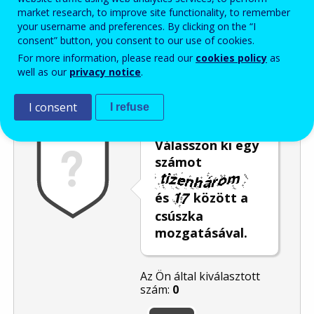
market research, to improve site functionality, to remember
Enter the password that accompanies your email address.
your username and preferences. By clicking on the “I
consent” button, you consent to our use of cookies.
For more information, please read our
cookies policy
as
well as our
privacy notice
.
Levélszemétszűrés
Hangos változat
Frissítés
I consent
I refuse
Válasszon ki egy
számot
és
között a
csúszka
mozgatásával.
Az Ön által kiválasztott
szám:
0