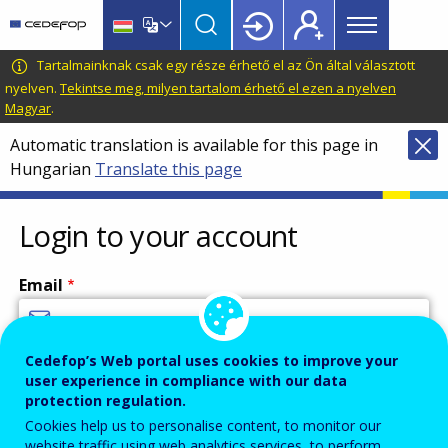
Main
Skip
Skip
to
to
menu
main
language
CEDEFOP
European
Tartalmainknak csak egy része érhető el az Ön által választott
Topbar
content
switcher
Centre
nyelven.
Tekintse meg, milyen tartalom érhető el ezen a nyelven
Magyar
.
for
the
Automatic translation is available for this page in
Development
Hungarian
Translate this page
of
Vocational
Login to your account
Training
Email
Cedefop’s Web portal uses cookies to improve your
Enter your email address.
user experience in compliance with our data
Password
protection regulation.
Cookies help us to personalise content, to monitor our
website traffic using web analytics services, to perform