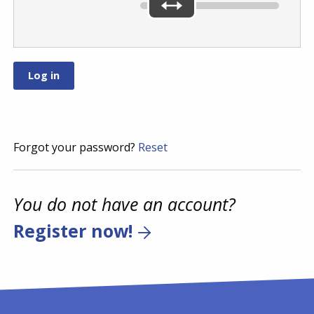
Forgot your password?
Reset
You do not have an account?
Register now!