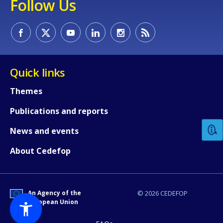
Follow Us
Quick links
How would you rate the content on th
Themes
Publications and reports
Any additional comments or feedback
News and events
page?
About Cedefop
An Agency of the
© 2026 CEDEFOP
European Union