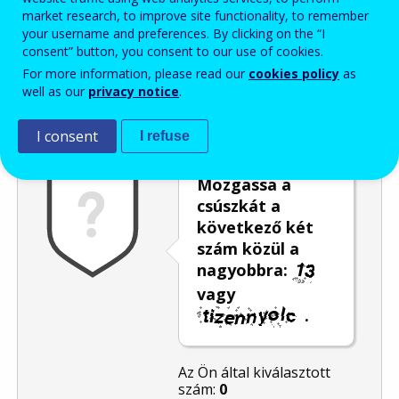
market research, to improve site functionality, to remember
Enter the password that accompanies your email address.
your username and preferences. By clicking on the “I
consent” button, you consent to our use of cookies.
For more information, please read our
cookies policy
as
well as our
privacy notice
.
Levélszemétszűrés
Hangos változat
Frissítés
I consent
I refuse
Mozgassa a
csúszkát a
következő két
szám közül a
nagyobbra:
vagy
.
Az Ön által kiválasztott
szám:
0