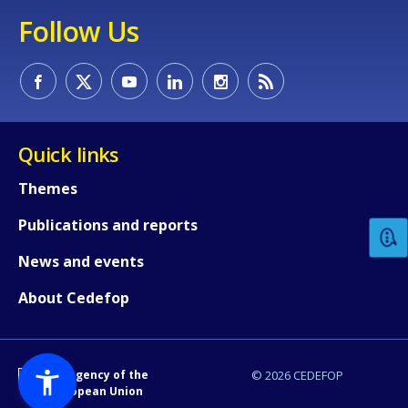
Follow Us
Quick links
How would you rate the content on th
Themes
Publications and reports
Any additional comments or feedback
page?
News and events
About Cedefop
An Agency of the
© 2026 CEDEFOP
European Union