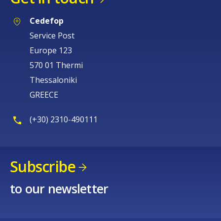
Cedefop
Service Post
Europe 123
570 01 Thermi
Thessaloniki
GREECE
(+30) 2310-490111
Subscribe
to our newsletter