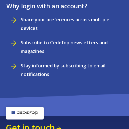
Why login with an account?
Share your preferences across multiple
devices
Subscribe to Cedefop newsletters and
magazines
Stay informed by subscribing to email
notifications
Get in touch