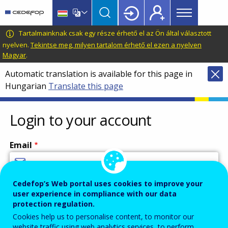
Main
Skip
Skip
to
to
menu
main
language
CEDEFOP
European
Tartalmainknak csak egy része érhető el az Ön által választott
Topbar
content
switcher
Centre
nyelven.
Tekintse meg, milyen tartalom érhető el ezen a nyelven
Magyar
.
for
the
Automatic translation is available for this page in
Development
Hungarian
Translate this page
of
Vocational
Login to your account
Training
Email
Cedefop’s Web portal uses cookies to improve your
Enter your email address.
user experience in compliance with our data
Password
protection regulation.
Cookies help us to personalise content, to monitor our
website traffic using web analytics services, to perform