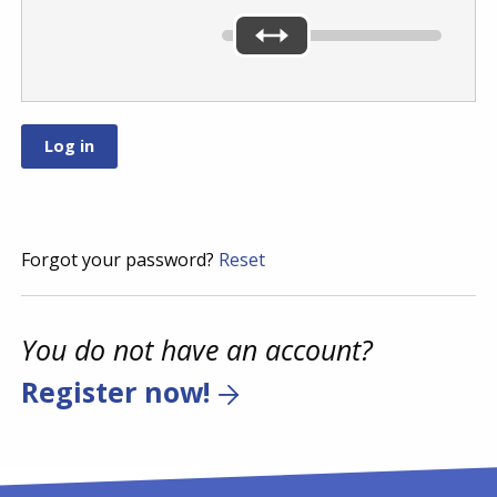
Forgot your password?
Reset
You do not have an account?
Register now!