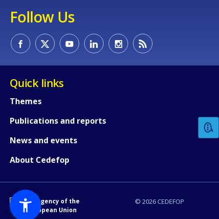
Follow Us
Quick links
How would you rate the content on th
Themes
Publications and reports
Any additional comments or feedback
page?
News and events
About Cedefop
An Agency of the
© 2026 CEDEFOP
European Union