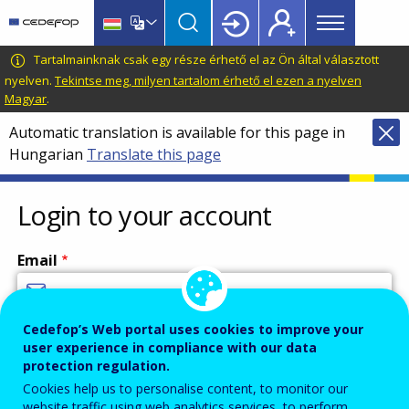
Main
Skip
Skip
to
to
menu
main
language
CEDEFOP
European
Tartalmainknak csak egy része érhető el az Ön által választott
Topbar
content
switcher
Centre
nyelven.
Tekintse meg, milyen tartalom érhető el ezen a nyelven
Magyar
.
for
the
Automatic translation is available for this page in
Development
Hungarian
Translate this page
of
Vocational
Login to your account
Training
Email
Cedefop’s Web portal uses cookies to improve your
Enter your email address.
user experience in compliance with our data
Password
protection regulation.
Cookies help us to personalise content, to monitor our
website traffic using web analytics services, to perform