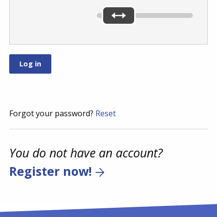
Forgot your password?
Reset
You do not have an account?
Register now!