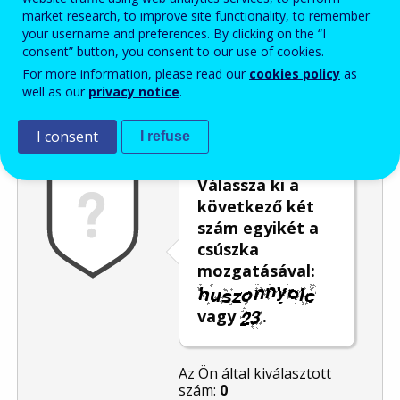
market research, to improve site functionality, to remember
Enter the password that accompanies your email address.
your username and preferences. By clicking on the “I
consent” button, you consent to our use of cookies.
For more information, please read our
cookies policy
as
well as our
privacy notice
.
Levélszemétszűrés
Hangos változat
Frissítés
I consent
I refuse
Válassza ki a
következő két
szám egyikét a
csúszka
mozgatásával:
vagy
.
Az Ön által kiválasztott
szám:
0