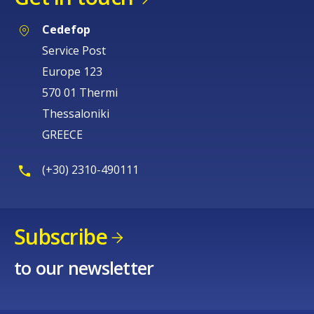
Cedefop
Service Post
Europe 123
570 01 Thermi
Thessaloniki
GREECE
(+30) 2310-490111
Subscribe
to our newsletter