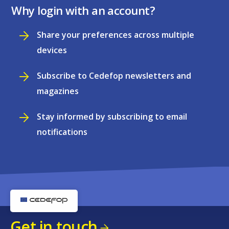
Why login with an account?
Share your preferences across multiple
devices
Subscribe to Cedefop newsletters and
magazines
Stay informed by subscribing to email
notifications
Get in touch