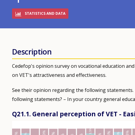
STATISTICS AND DATA
Description
Cedefop's opinion survey on vocational education and
on VET's attractiveness and effectiveness.
See their opinion regarding the following statements.
following statements? – In your country general educa
Q21.1. General perception of VET - Eas