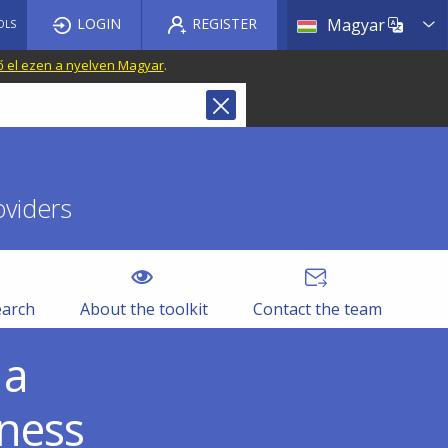
List a
LOGIN
REGISTER
Magyar
OLS
ő el ezen a nyelven Magyar
.
oviders
earch
About the toolkit
Contact the team
 a
eness