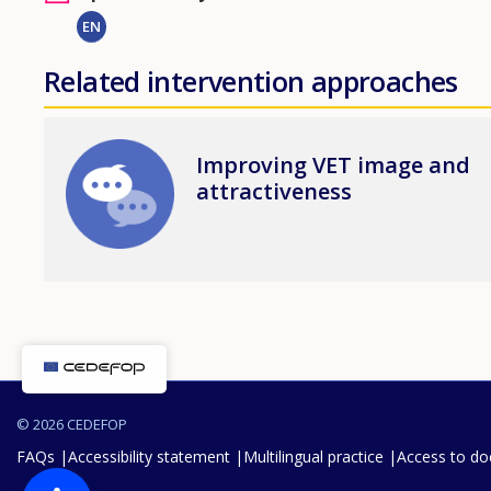
EN
Related intervention approaches
Image
Improving VET image and
attractiveness
© 2026 CEDEFOP
FAQs
Accessibility statement
Multilingual practice
Access to d