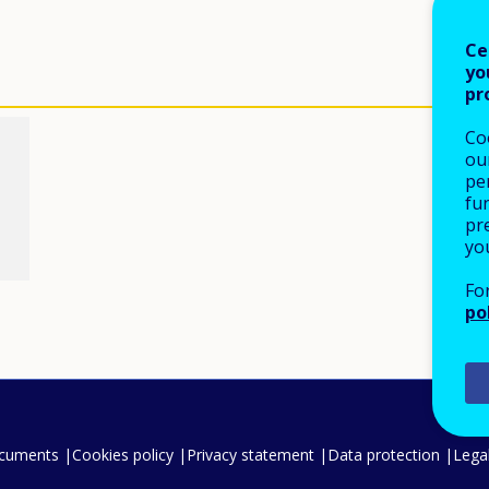
Ce
yo
pr
Co
our
pe
fu
pre
yo
Fo
po
ocuments
Cookies policy
Privacy statement
Data protection
Legal