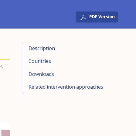
PDF Version
Description
Countries
ns
Downloads
Related intervention approaches