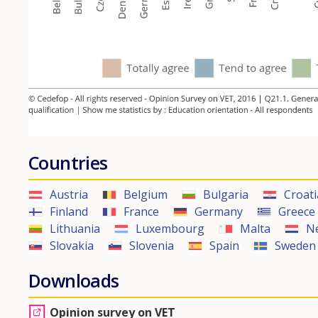
Countries
Austria
Belgium
Bulgaria
Croati
Finland
France
Germany
Greece
Lithuania
Luxembourg
Malta
N
Slovakia
Slovenia
Spain
Sweden
Downloads
Opinion survey on VET