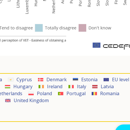
a
Cyprus
Denmark
Estonia
EU level
Hungary
Ireland
Italy
Latvia
etherlands
Poland
Portugal
Romania
United Kingdom