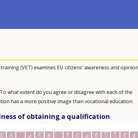
 training (VET) examines EU citizens' awareness and opinio
 To what extent do you agree or disagree with each of the
tion has a more positive image than vocational education.
iness of obtaining a qualification