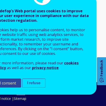
defop’s Web portal uses cookies to improve
ur user experience in compliance with our data
otection regulation.
okies help us to personalise content, to monitor
 website traffic using web analytics services, to
rform market research, to improve site
nctionality, to remember your username and
ferences. By clicking on the “I consent” button,
u consent to our use of cookies.
Feedback
r more information, please read our
cookies
licy
as well as our
privacy notice
.
How 
I consent
I refuse
An Agency of the European Union
Any
 notice
Sitemap
pa