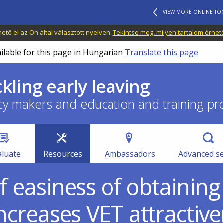
VIEW MORE ONLINE TO
tő el az Ön által választott nyelven.
Tekintse meg, milyen tartalom érhet
ailable for this page in Hungarian
Translate this page
ckling early leaving
cy makers and education and training pr
aluate
Resources
Ambassadors
Advanced s
f easiness of obtaining
increases VET attractiv