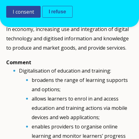
technologies, management, monitoring and
I consent
I refuse
assessment of learners).
In economy, increasing use and integration of digital
technology and digitised information and knowledge
to produce and market goods, and provide services.
Comment
Digitalisation of education and training:
broadens the range of learning supports
and options;
allows learners to enrol in and access
education and training actions via mobile
devices and web applications;
enables providers to organise online
learning and monitor learners’ progress