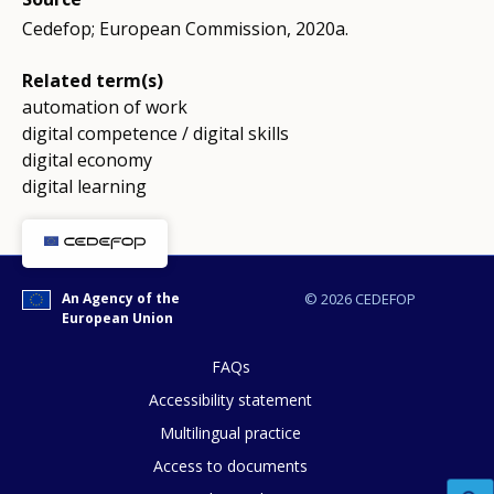
Cedefop; European Commission, 2020a.
Related term(s)
automation of work
digital competence / digital skills
digital economy
digital learning
An Agency of the
© 2026 CEDEFOP
European Union
FAQs
Accessibility statement
Multilingual practice
Access to documents