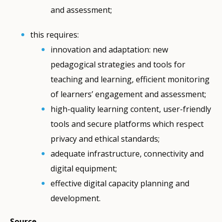
and assessment;
this requires:
innovation and adaptation: new
pedagogical strategies and tools for
teaching and learning, efficient monitoring
of learners’ engagement and assessment;
high-quality learning content, user-friendly
tools and secure platforms which respect
privacy and ethical standards;
adequate infrastructure, connectivity and
digital equipment;
effective digital capacity planning and
development.
Source