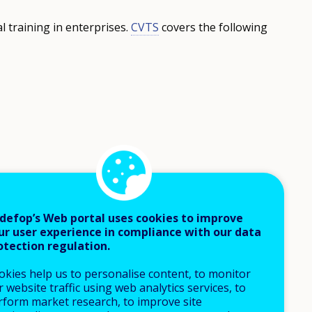
l training in enterprises.
CVTS
covers the following
defop’s Web portal uses cookies to improve
ur user experience in compliance with our data
otection regulation.
okies help us to personalise content, to monitor
 website traffic using web analytics services, to
rform market research, to improve site