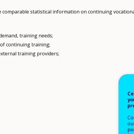
e comparable statistical information on continuing vocationa
 demand, training needs;
f continuing training;
xternal training providers;
Ce
yo
pr
Co
our
pe