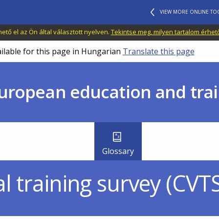
VIEW MORE ONLINE TO
tő el az Ön által választott nyelven.
Tekintse meg, milyen tartalom érhet
ailable for this page in Hungarian
Translate this page
uropean education and trai
Glossary
l training survey (CVTS