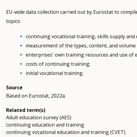
EU-wide data collection carried out by Eurostat to compil
topics:
continuing vocational training, skills supply and
measurement of the types, content, and volume o
enterprises' own training resources and use of e
costs of continuing training;
initial vocational training.
Source
Based on Eurostat, 2022a.
Related term(s)
Adult education survey (AES)
continuing education and training
continuing vocational education and training (CVET)