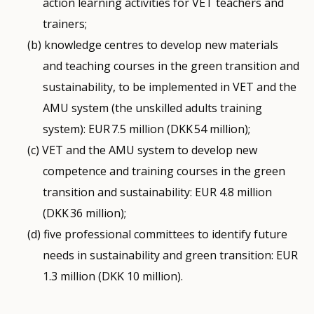
action learning activities for VET teachers and
trainers;
knowledge centres to develop new materials
and teaching courses in the green transition and
sustainability, to be implemented in VET and the
AMU system (the unskilled adults training
system): EUR 7.5 million (DKK 54 million);
VET and the AMU system to develop new
competence and training courses in the green
transition and sustainability: EUR 4.8 million
(DKK 36 million);
five professional committees to identify future
needs in sustainability and green transition: EUR
1.3 million (DKK 10 million).