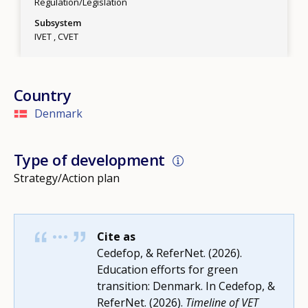
Regulation/Legislation
Subsystem
IVET
CVET
Country
Denmark
Type of development
Strategy/Action plan
Cite as
Cedefop, & ReferNet. (2026).
Education efforts for green
transition: Denmark. In Cedefop, &
ReferNet. (2026).
Timeline of VET