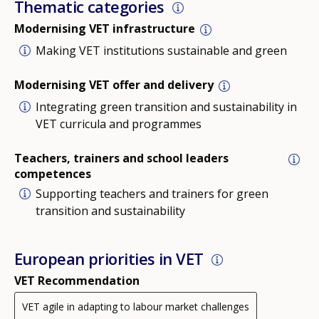
Thematic categories
Modernising VET infrastructure
Making VET institutions sustainable and green
Modernising VET offer and delivery
Integrating green transition and sustainability in
VET curricula and programmes
Teachers, trainers and school leaders
competences
Supporting teachers and trainers for green
transition and sustainability
European priorities in VET
VET Recommendation
VET agile in adapting to labour market challenges