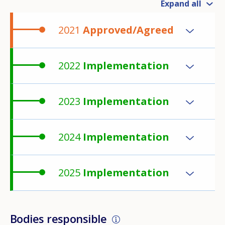
Expand all
2021
Approved/Agreed
2022
Implementation
2023
Implementation
2024
Implementation
2025
Implementation
Bodies responsible