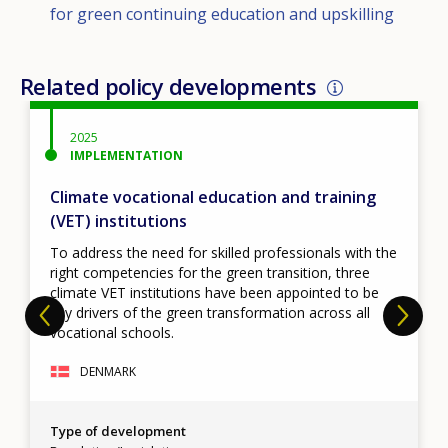
for green continuing education and upskilling
Related policy developments
2025
IMPLEMENTATION
Climate vocational education and training
(VET) institutions
To address the need for skilled professionals with the
right competencies for the green transition, three
climate VET institutions have been appointed to be
key drivers of the green transformation across all
vocational schools.
DENMARK
Type of development