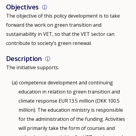
Objectives
The objective of this policy development is to take
forward the work on green transition and
sustainability in VET, so that the VET sector can
contribute to society’s green renewal.
Description
The initiative supports:
competence development and continuing
education in relation to green transition and
climate response EUR 13.5 million (DKK 100.5
million). The education ministry is responsible
for the administration of the funding. Activities
will primarily take the form of courses and