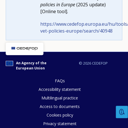
policies in Europe
(2025 update)
[Online tool].
https://www.cedefop.europa.eu/hu/tools/
vet-policies-europe/search/40948
How would you rate the content on th
Any additional comments or feedback
An Agency of the
© 2026 CEDEFOP
page?
European Union
FAQs
Accessibility statement
Multilingual practice
Access to documents
Cookies policy
E-mail (optional)
Privacy statement