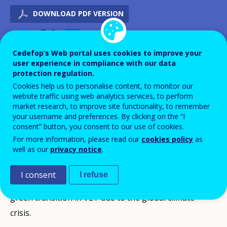
DOWNLOAD PDF VERSION
Cedefop’s Web portal uses cookies to improve your
APPROVED/AGREED
user experience in compliance with our data
2021
protection regulation.
IMPLEMENTATION
2022
Cookies help us to personalise content, to monitor our
IMPLEMENTATION
2023
website traffic using web analytics services, to perform
market research, to improve site functionality, to remember
IMPLEMENTATION
2024
your username and preferences. By clicking on the “I
IMPLEMENTATION
2025
consent” button, you consent to our use of cookies.
For more information, please read our
cookies policy
as
well as our
privacy notice
.
ID NUMBER
40948
Background
I consent
I refuse
There is a need for intense work on sustainability and
green transition in VET due to the global climate
crisis.