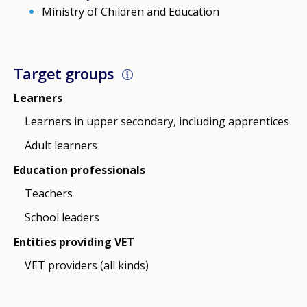
Ministry of Children and Education
Target groups
Learners
Learners in upper secondary, including apprentices
Adult learners
Education professionals
Teachers
School leaders
Entities providing VET
VET providers (all kinds)