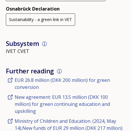
Osnabrück Declaration
Sustainability - a green link in VET
Subsystem
IVET
CVET
Further reading
EUR 26.8 million (DKK 200 million) for green
conversion
New agreement: EUR 13.5 million (DKK 100
million) for green continuing education and
upskilling
Ministry of Children and Education. (2024, May
14).New funds of EUR 29 million (DKK 217 million)