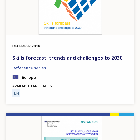
DECEMBER
2018
Skills forecast: trends and challenges to 2030
Reference series
Europe
AVAILABLE LANGUAGES
EN
Image