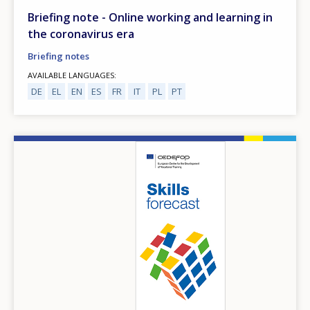
Briefing note - Online working and learning in
the coronavirus era
Briefing notes
AVAILABLE LANGUAGES
DE
EL
EN
ES
FR
IT
PL
PT
Image