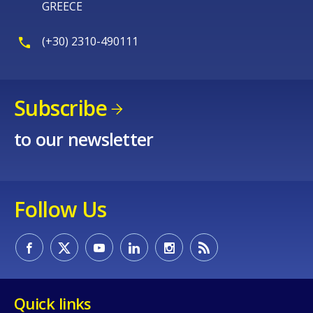
GREECE
(+30) 2310-490111
Subscribe
to our newsletter
Follow Us
Quick links