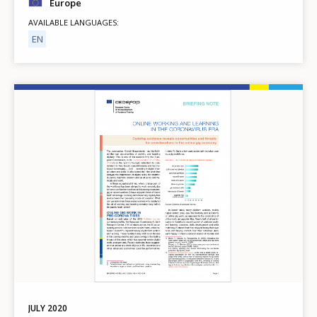
Europe
AVAILABLE LANGUAGES
EN
Image
JULY
2020