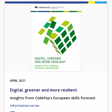
Image
APRIL
2021
Digital, greener and more resilient
Insights from Cedefop’s European skills forecast
Information series