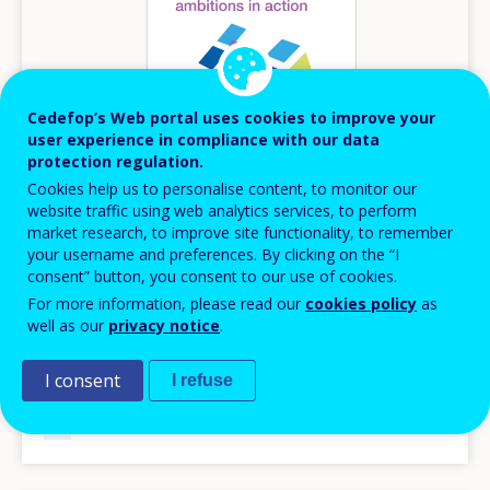
Cedefop’s Web portal uses cookies to improve your
user experience in compliance with our data
protection regulation.
Cookies help us to personalise content, to monitor our
website traffic using web analytics services, to perform
market research, to improve site functionality, to remember
your username and preferences. By clicking on the “I
JULY
2024
consent” button, you consent to our use of cookies.
Digital skills ambitions in action
For more information, please read our
cookies policy
as
well as our
privacy notice
.
Cedefop’s skills forecast digitalisation scenario
Information series
I consent
I refuse
AVAILABLE LANGUAGES
EN