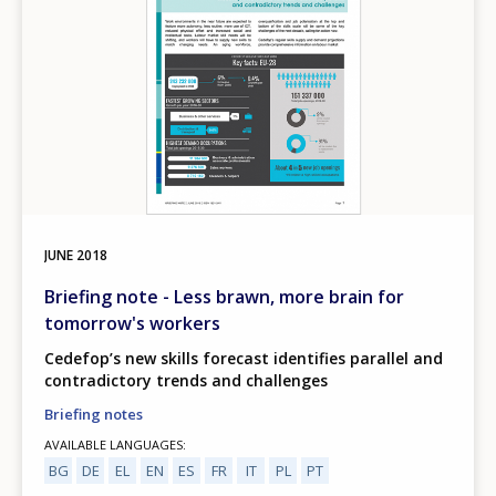
JUNE
2018
Briefing note - Less brawn, more brain for
tomorrow's workers
Cedefop’s new skills forecast identifies parallel and
contradictory trends and challenges
Briefing notes
AVAILABLE LANGUAGES
BG
DE
EL
EN
ES
FR
IT
PL
PT