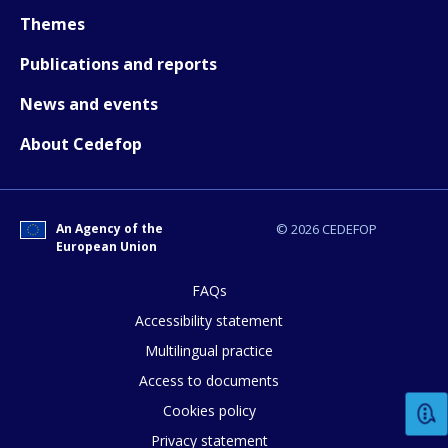
Themes
Publications and reports
News and events
How would you rate the content on th
About Cedefop
Any additional comments or feedback
An Agency of the
© 2026 CEDEFOP
page?
European Union
FAQs
Accessibility statement
Multilingual practice
Access to documents
Cookies policy
E-mail (optional)
Privacy statement