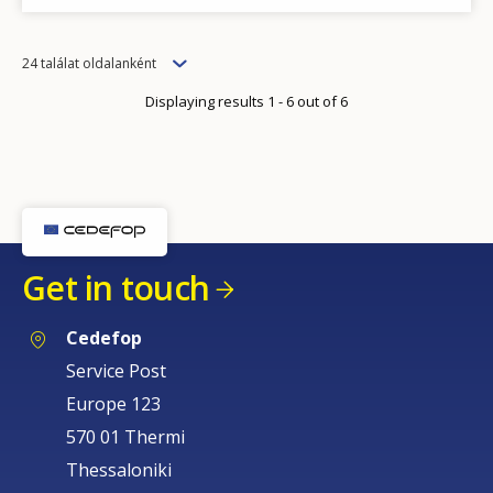
Items
24 találat oldalanként
per
Displaying results 1 - 6 out of 6
page
Get in touch
Cedefop
Service Post
Europe 123
570 01 Thermi
Thessaloniki