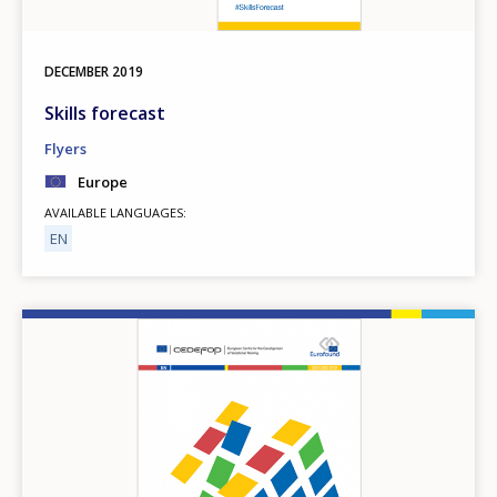
DECEMBER
2019
Skills forecast
Flyers
Europe
AVAILABLE LANGUAGES
EN
Image