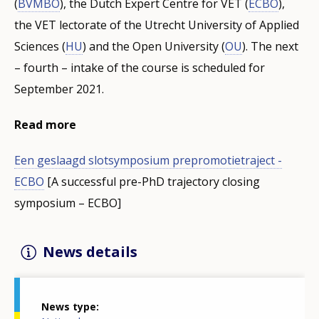
(
BVMBO
), the Dutch Expert Centre for VET (
ECBO
),
the VET lectorate of the Utrecht University of Applied
Sciences (
HU
) and the Open University (
OU
). The next
– fourth – intake of the course is scheduled for
September 2021.
Read more
Een geslaagd slotsymposium prepromotietraject -
ECBO
[A successful pre-PhD trajectory closing
symposium – ECBO]
News details
News type