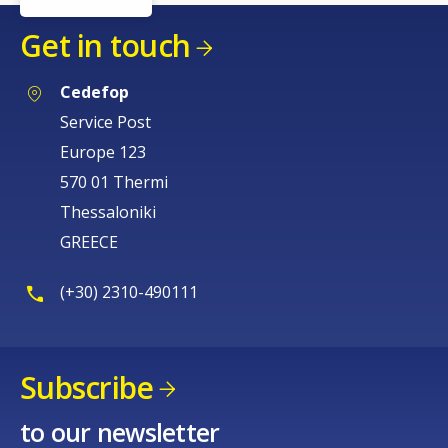
Get in touch
Cedefop
Service Post
Europe 123
570 01 Thermi
Thessaloniki
GREECE
(+30) 2310-490111
Subscribe
to our newsletter