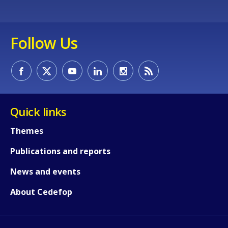
Follow Us
Quick links
Themes
Publications and reports
How would you rate the content on th
News and events
About Cedefop
Any additional comments or feedback
page?