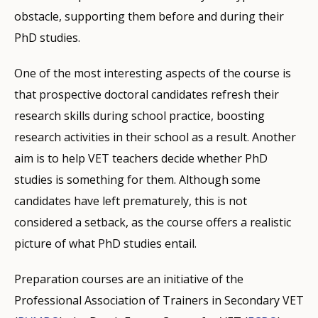
obstacle, supporting them before and during their
PhD studies.
One of the most interesting aspects of the course is
that prospective doctoral candidates refresh their
research skills during school practice, boosting
research activities in their school as a result. Another
aim is to help VET teachers decide whether PhD
studies is something for them. Although some
candidates have left prematurely, this is not
considered a setback, as the course offers a realistic
picture of what PhD studies entail.
Preparation courses are an initiative of the
Professional Association of Trainers in Secondary VET