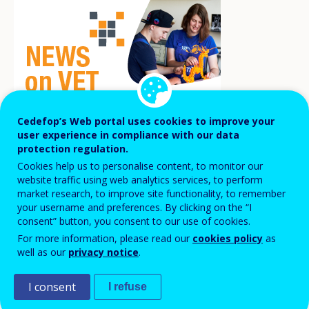
Cedefop’s Web portal uses cookies to improve your
user experience in compliance with our data
protection regulation.
Cookies help us to personalise content, to monitor our
Preparation courses for VET teachers
website traffic using web analytics services, to perform
market research, to improve site functionality, to remember
support them in initiating the process of
your username and preferences. By clicking on the “I
obtaining a PhD degree and boost research
consent” button, you consent to our use of cookies.
activities at VET provider level.
For more information, please read our
cookies policy
as
well as our
privacy notice
.
On 17 February 2021, five VET teachers presented
I consent
I refuse
their PhD proposals to a committee of academic