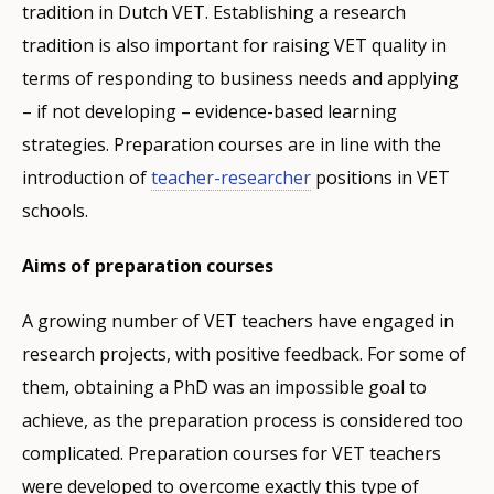
tradition in Dutch VET. Establishing a research
tradition is also important for raising VET quality in
terms of responding to business needs and applying
– if not developing – evidence-based learning
strategies. Preparation courses are in line with the
introduction of
teacher-researcher
positions in VET
schools.
Aims of preparation courses
A growing number of VET teachers have engaged in
research projects, with positive feedback. For some of
them, obtaining a PhD was an impossible goal to
achieve, as the preparation process is considered too
complicated. Preparation courses for VET teachers
were developed to overcome exactly this type of