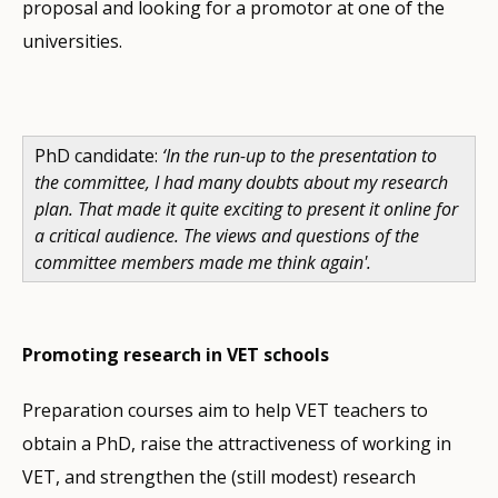
proposal and looking for a promotor at one of the
universities.
PhD candidate:
‘In the run-up to the presentation to
the committee, I had many doubts about my research
plan. That made it quite exciting to present it online for
a critical audience. The views and questions of the
committee members made me think again'.
Promoting research in VET schools
Preparation courses aim to help VET teachers to
obtain a PhD, raise the attractiveness of working in
VET, and strengthen the (still modest) research