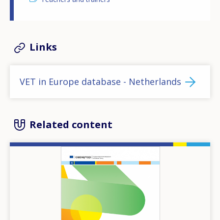
Links
VET in Europe database - Netherlands
Related content
Image