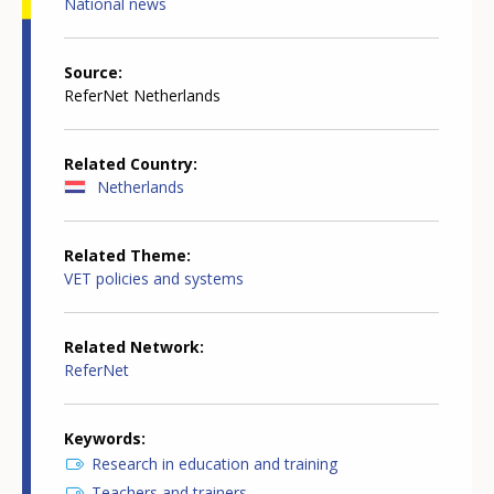
National news
Source
ReferNet Netherlands
Related Country
Netherlands
Related Theme
VET policies and systems
Related Network
ReferNet
Keywords
Research in education and training
Teachers and trainers