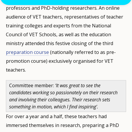
professors and PhD-holding researchers. An online
audience of VET teachers, representatives of teacher
training colleges and experts from the National
Council of VET Schools, as well as the education
ministry attended this festive closing of the third
preparation course
(nationally referred to as pre-
promotion course) exclusively organised for VET
teachers.
Committee member:
‘It was great to see the
candidates working so passionately on their research
and involving their colleagues. Their research sets
something in motion, which I find inspiring'.
For over a year and a half, these teachers had
immersed themselves in research, preparing a PhD