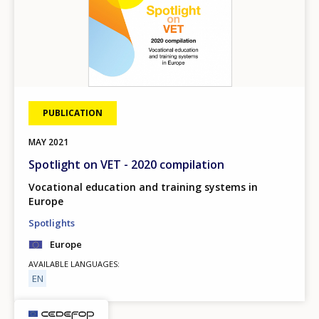
PUBLICATION
MAY
2021
Spotlight on VET - 2020 compilation
Vocational education and training systems in
Europe
Spotlights
Europe
AVAILABLE LANGUAGES
EN