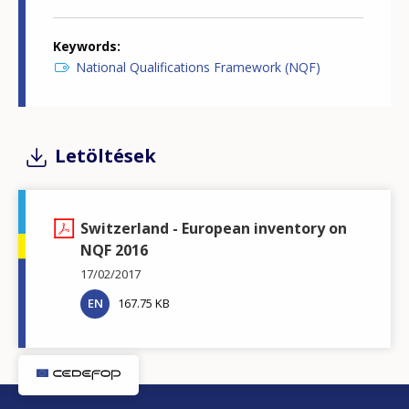
Keywords
National Qualifications Framework (NQF)
Letöltések
Switzerland - European inventory on
NQF 2016
17/02/2017
EN
167.75 KB