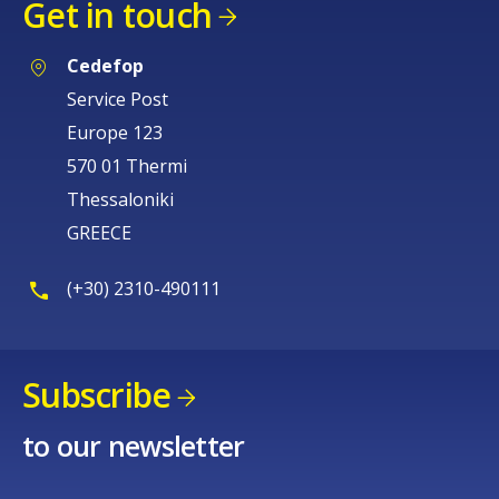
Get in touch
Cedefop
Service Post
Europe 123
570 01 Thermi
Thessaloniki
GREECE
(+30) 2310-490111
Subscribe
to our newsletter