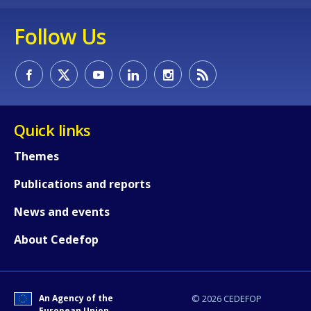
Follow Us
Quick links
Themes
Publications and reports
News and events
About Cedefop
An Agency of the
© 2026 CEDEFOP
European Union