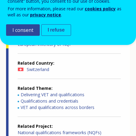
consent” button, you consent to our use of cookies.
For more information, please read our
cookies policy
as
Country-specific report details
well as our
privacy notice
.
I consent
I refuse
Country report type
European inventory of NQF
Related Country
Switzerland
Related Theme
Delivering VET and qualifications
Qualifications and credentials
VET and qualifications across borders
Related Project
National qualifications frameworks (NQFs)