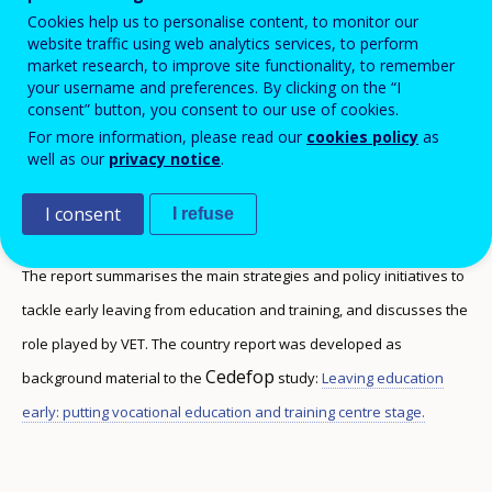
stage
Cookies help us to personalise content, to monitor our
website traffic using web analytics services, to perform
market research, to improve site functionality, to remember
your username and preferences. By clicking on the “I
consent” button, you consent to our use of cookies.
This report discusses the rates of early leaving
For more information, please read our
cookies policy
as
well as our
privacy notice
.
from VET, and the type of data collected in the
country to monitor this phenomenon.
I consent
I refuse
The report summarises the main strategies and policy initiatives to
tackle early leaving from education and training, and discusses the
role played by VET. The country report was developed as
Cedefop
background material to the
study:
Leaving education
early: putting vocational education and training centre stage.