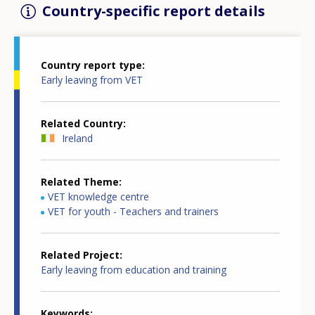
Country-specific report details
Country report type
Early leaving from VET
Related Country
Ireland
Related Theme
VET knowledge centre
VET for youth - Teachers and trainers
Related Project
Early leaving from education and training
Keywords