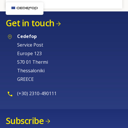
Get in touch
Cedefop
Service Post
Europe 123
570 01 Thermi
Thessaloniki
GREECE
(+30) 2310-490111
Subscribe