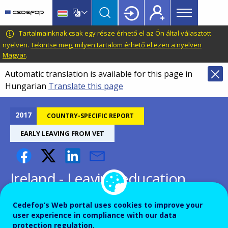
Main
Skip
Skip
to
to
menu
main
language
CEDEFOP
European
Tartalmainknak csak egy része érhető el az Ön által választott
Topbar
content
switcher
Centre
nyelven.
Tekintse meg, milyen tartalom érhető el ezen a nyelven
Magyar
.
for
the
Automatic translation is available for this page in
Development
Hungarian
Translate this page
of
Vocational
2017
COUNTRY-SPECIFIC REPORT
Training
EARLY LEAVING FROM VET
Ireland - Leaving education
early: putting vocational
Cedefop’s Web portal uses cookies to improve your
education and training centre
user experience in compliance with our data
protection regulation.