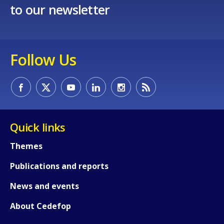
to our newsletter
Follow Us
Quick links
Themes
Publications and reports
News and events
About Cedefop