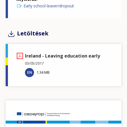
Early school leaver/dropout
Letöltések
Ireland - Leaving education early
03/05/2017
EN
1.34 MB