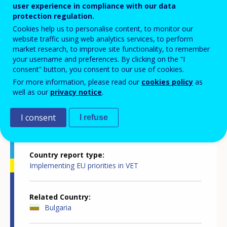
user experience in compliance with our data
innovative, attractive, inclusive and
protection regulation.
Cookies help us to personalise content, to monitor our
quality-assured
website traffic using web analytics services, to perform
market research, to improve site functionality, to remember
your username and preferences. By clicking on the “I
consent” button, you consent to our use of cookies.
For more information, please read our
cookies policy
as
well as our
privacy notice
.
Country-specific report details
I consent
I refuse
Country report type
Implementing EU priorities in VET
Related Country
Bulgaria