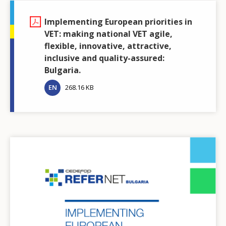
Implementing European priorities in
VET: making national VET agile,
flexible, innovative, attractive,
inclusive and quality-assured:
Bulgaria.
EN
268.16 KB