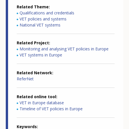
Related Theme
Qualifications and credentials
VET policies and systems
National VET systems
Related Project
Monitoring and analysing VET policies in Europe
VET systems in Europe
Related Network
ReferNet
Related online tool
VET in Europe database
Timeline of VET policies in Europe
Keywords