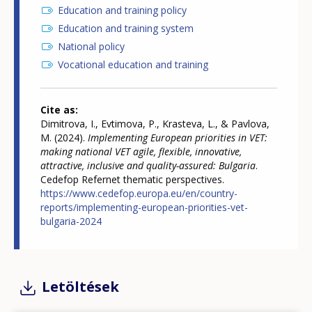
Education and training policy
Education and training system
National policy
Vocational education and training
Cite as
Dimitrova, I., Evtimova, P., Krasteva, L., & Pavlova,
M. (2024).
Implementing European priorities in VET:
making national VET agile, flexible, innovative,
attractive, inclusive and quality-assured: Bulgaria
.
Cedefop Refernet thematic perspectives.
https://www.cedefop.europa.eu/en/country-
reports/implementing-european-priorities-vet-
bulgaria-2024
Letöltések