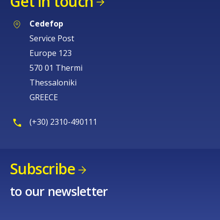
Get in touch
Cedefop
Service Post
Europe 123
570 01 Thermi
Thessaloniki
GREECE
(+30) 2310-490111
Subscribe
to our newsletter