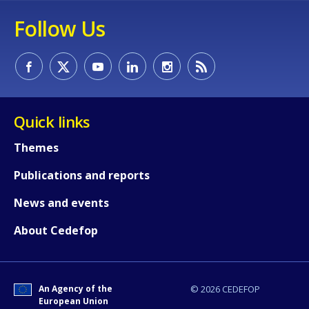
Follow Us
Quick links
Themes
Publications and reports
News and events
About Cedefop
An Agency of the
© 2026 CEDEFOP
European Union
How would you rate the content on th