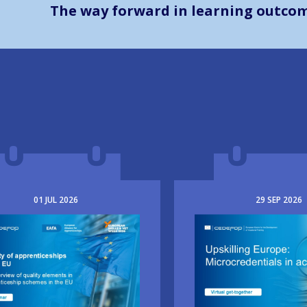
The way forward in learning outco
01
JUL
2026
29
SEP
2026
e
Image