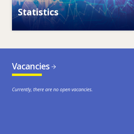
Statistics
VET, skills and labour market statistics
Vacancies
Currently, there are no open vacancies.