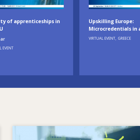
ty of apprenticeships in
Upskilling Europe:
EU
Microcredentials in 
VIRTUAL EVENT
GREECE
ar
L EVENT
Image