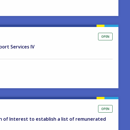
OPEN
port Services IV
OPEN
on of Interest to establish a list of remunerated