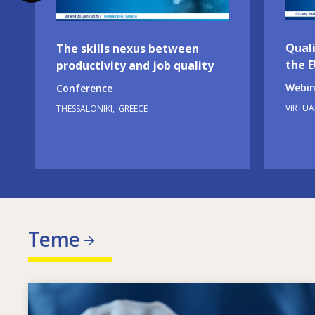
Quali
The skills nexus between
the 
productivity and job quality
Webin
Conference
VIRTUA
THESSALONIKI
GREECE
Teme
Image