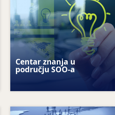
Kako motiviramo pojedince? Kako
možemo ostvariti cjeloživotno učenje?
Centar znanja u
području SOO-a
Image