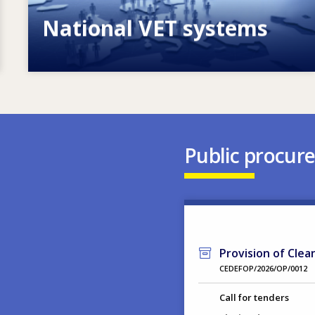
National VET systems
Explore National VET policies and
systems
Public procur
Provision of Clea
CEDEFOP/2026/OP/0012
Call for tenders