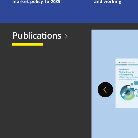
and working
Publications
Image
Image
Image