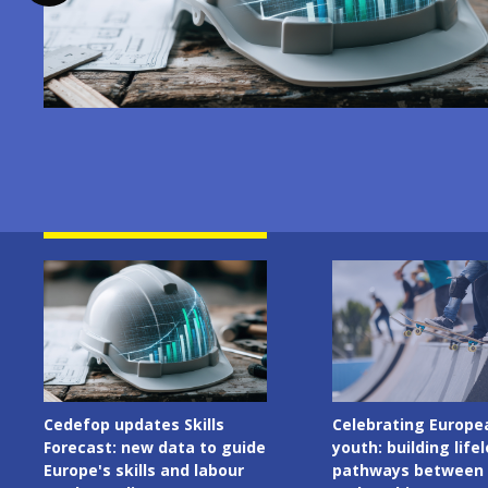
Image
Image
Celebrating European
Cedefop welcomes I
youth: building lifelong
Presidency of the C
pathways between learning
the European Union