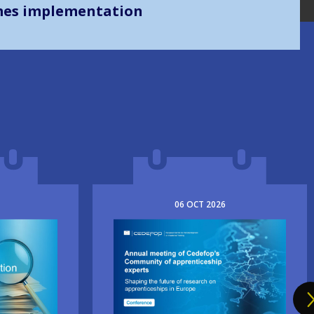
mes implementation
06
OCT
2026
Image