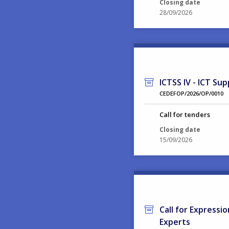
Closing date
28/09/2026
ICTSS IV - ICT Sup
CEDEFOP/2026/OP/0010
Call for tenders
Closing date
15/09/2026
Call for Expressi
Experts