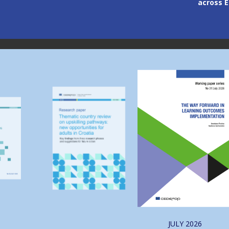
across Europe
through
Image
Image
JULY
2026