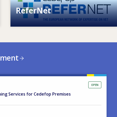
ReferNet
European network of expertise on VET
ement
OPEN
ning Services for Cedefop Premises