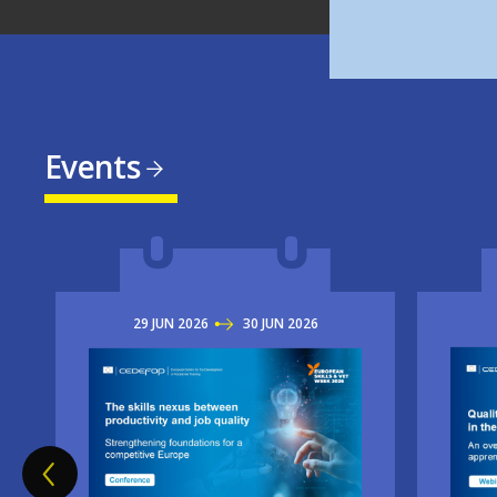
Events
29
JUN
2026
TO
30
JUN
2026
Imag
Image