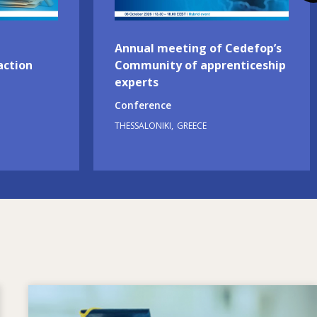
Annual meeting of Cedefop’s
action
Community of apprenticeship
experts
Conference
THESSALONIKI
GREECE
Image