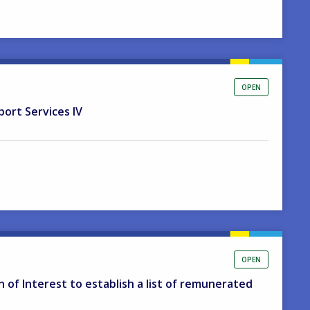
OPEN
port Services IV
OPEN
on of Interest to establish a list of remunerated