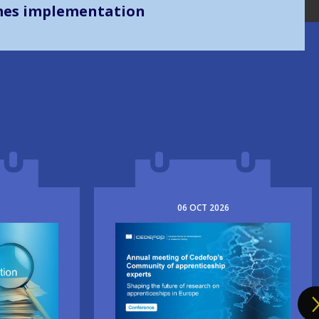
mes implementation
06
OCT
2026
Image