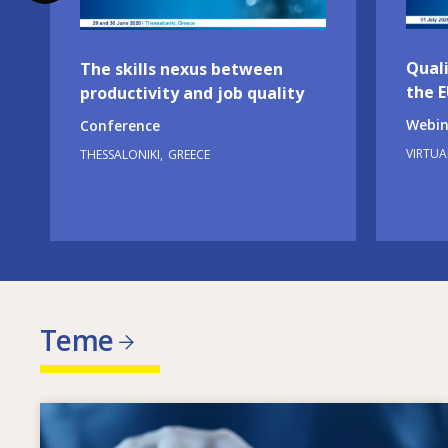
Quali
The skills nexus between
the 
productivity and job quality
Webin
Conference
VIRTUA
THESSALONIKI
GREECE
Teme
Image