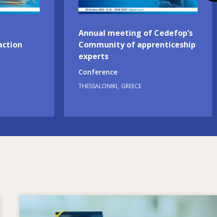
Annual meeting of Cedefop’s
action
Community of apprenticeship
experts
Conference
THESSALONIKI
GREECE
Image