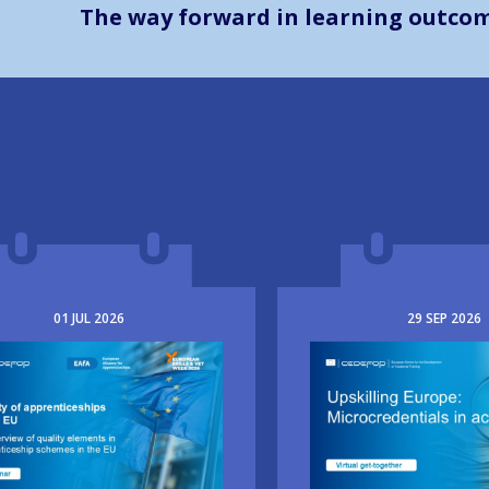
The way forward in learning outco
01
JUL
2026
29
SEP
2026
e
Image