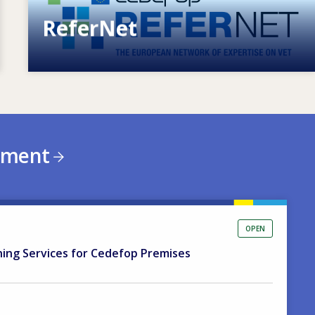
ReferNet
European network of expertise on VET
ement
OPEN
ning Services for Cedefop Premises