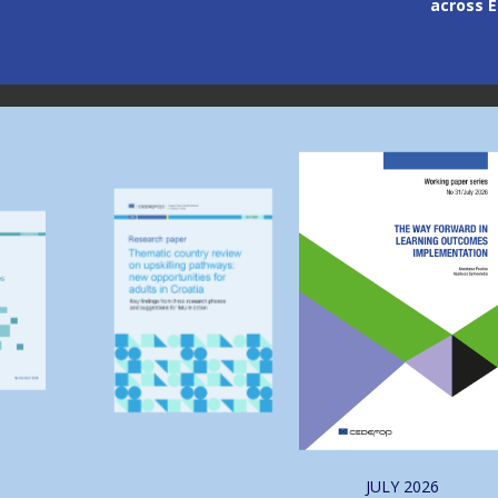
across Europe
through
Image
Image
JULY
2026