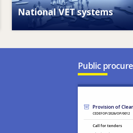
National VET systems
Explore National VET policies and
systems
Public procur
Provision of Clea
CEDEFOP/2026/OP/0012
Call for tenders