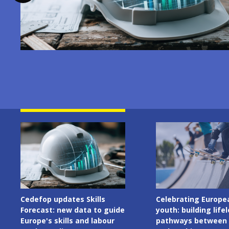
Image
Image
Celebrating European
Cedefop welcomes I
youth: building lifelong
Presidency of the C
pathways between learning
the European Union