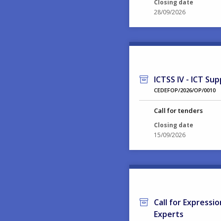
Closing date
28/09/2026
ICTSS IV - ICT Sup
CEDEFOP/2026/OP/0010
Call for tenders
Closing date
15/09/2026
Call for Expressi
Experts