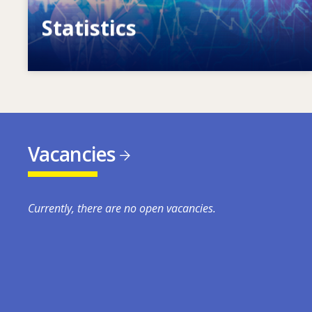
Statistics
VET, skills and labour market statistics
Vacancies
Currently, there are no open vacancies.