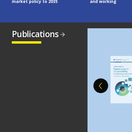
and working
Publications
Image
Image
Image