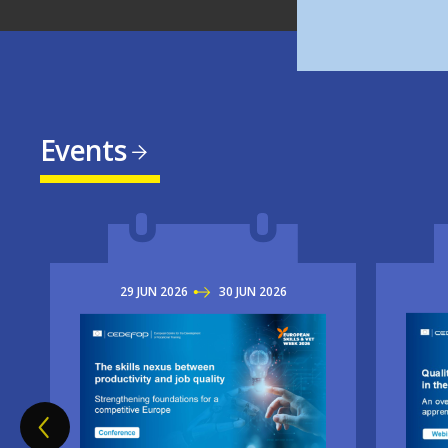
Events
29
JUN
2026
TO
30
JUN
2026
Imag
Image