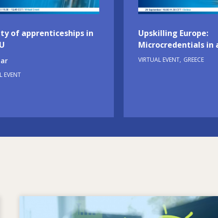
ty of apprenticeships in
Upskilling Europe:
EU
Microcredentials in 
VIRTUAL EVENT
GREECE
ar
L EVENT
Image