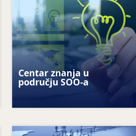
Kako motiviramo pojedince? Kako
možemo ostvariti cjeloživotno učenje?
Centar znanja u
području SOO-a
Image