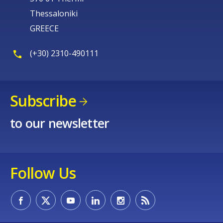
Thessaloniki
GREECE
(+30) 2310-490111
Subscribe
to our newsletter
Follow Us