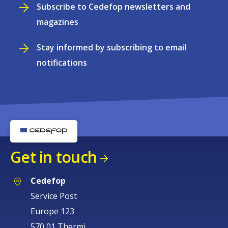
Subscribe to Cedefop newsletters and
magazines
Stay informed by subscribing to email
notifications
Get in touch
Cedefop
Service Post
Europe 123
570 01 Thermi