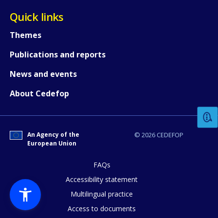
Quick links
Themes
Publications and reports
News and events
How would you rate the content on th
About Cedefop
Any additional comments or feedback
page?
An Agency of the
© 2026 CEDEFOP
European Union
FAQs
Accessibility statement
Multilingual practice
Access to documents