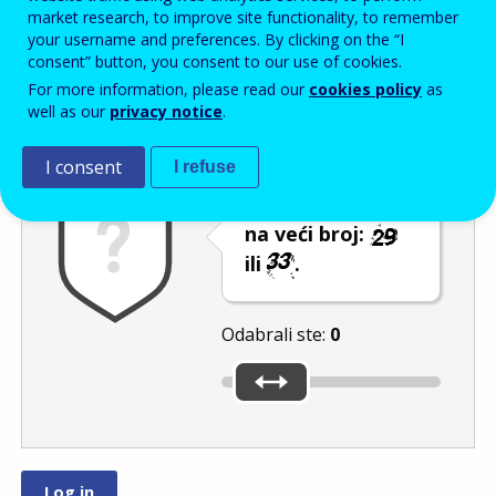
Enter the password that accompanies your email address.
market research, to improve site functionality, to remember
your username and preferences. By clicking on the “I
consent” button, you consent to our use of cookies.
For more information, please read our
cookies policy
as
Zaštita od neželjene pošte
Zvučna verzija 
Osvježi
well as our
privacy notice
.
I consent
I refuse
Pomaknite klizač
na veći broj:
ili
.
Odabrali ste:
0