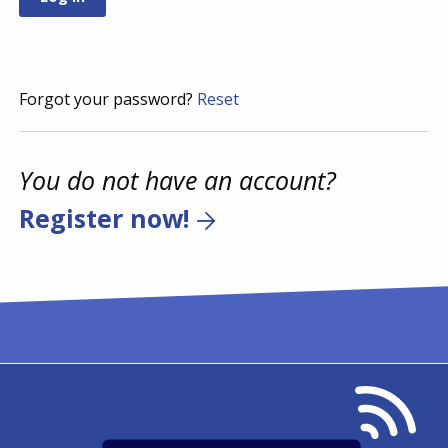
Forgot your password?
Reset
You do not have an account?
Register now!