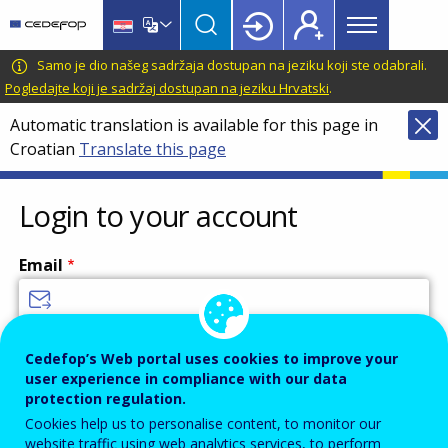
Main
Skip
Skip
to
to
menu
main
language
CEDEFOP
European
Samo je dio našeg sadržaja dostupan na jeziku koji ste odabrali.
Topbar
content
switcher
Centre
Pogledajte koji je sadržaj dostupan na jeziku Hrvatski
.
for
Automatic translation is available for this page in
the
Croatian
Translate this page
Development
of
Vocational
Login to your account
Training
Email
Enter your email address.
Cedefop’s Web portal uses cookies to improve your
user experience in compliance with our data
Password
protection regulation.
Cookies help us to personalise content, to monitor our
website traffic using web analytics services, to perform