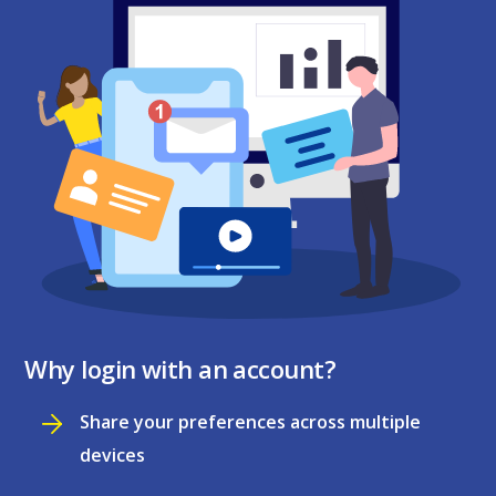
Why login with an account?
Share your preferences across multiple
devices