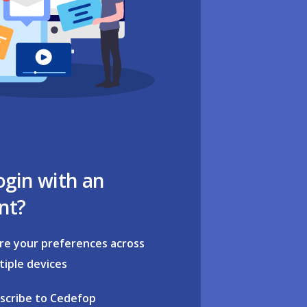
ogin with an
nt?
re your preferences across
tiple devices
scribe to Cedefop