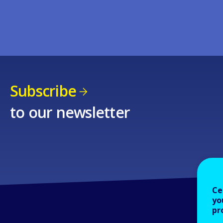
Subscribe
to our newsletter
Ce
yo
pr