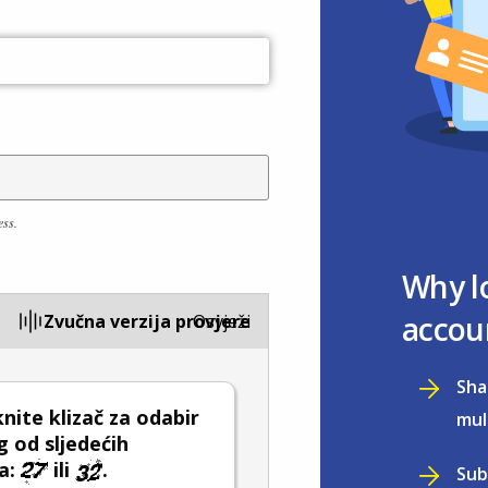
ess.
Why l
accou
Zvučna verzija provjere
Osvježi
Sha
ite klizač za odabir
mul
 od sljedećih
a:
ili
.
Sub