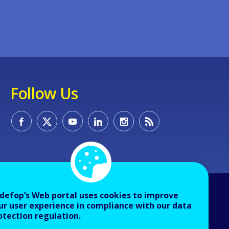
Follow Us
defop’s Web portal uses cookies to improve
ur user experience in compliance with our data
otection regulation.