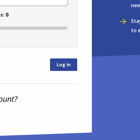
new
te:
0
Sta
to 
ount?