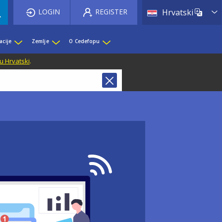
List 
LOGIN
REGISTER
Hrvatski
acije
Zemlje
O Cedefopu
u Hrvatski
.