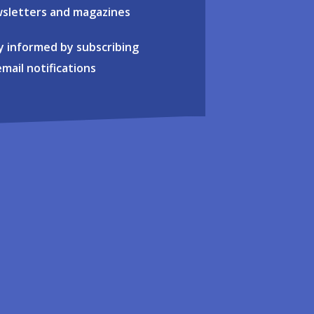
sletters and magazines
y informed by subscribing
email notifications