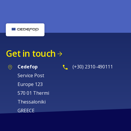
Get in touch
Cedefop
(+30) 2310-490111
Service Post
Europe 123
570 01 Thermi
Thessaloniki
GREECE