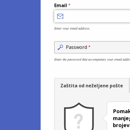
Email
Enter your email address.
Password
Enter the password that accompanies your email addr
Zaštita od neželjene pošte
Pomakn
manjeg
brojev