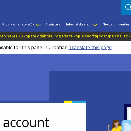
Publikacije i izvješća
Statistics
Internetski alati
Novosti i manifest
n na jeziku koji ste odabrali.
Pogledajte koji je sadržaj dostupan na jezik
ilable for this page in Croatian
Translate this page
r account