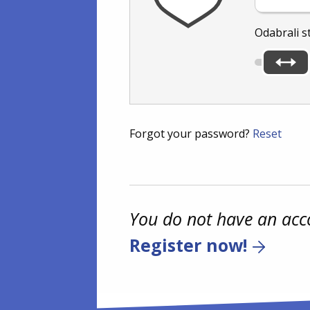
Odabrali s
Forgot your password?
Reset
You do not have an acc
Register now!