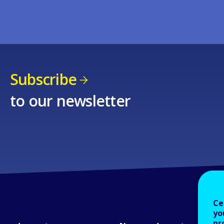
Subscribe
to our newsletter
Ce
yo
pr