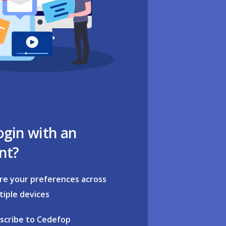
ogin with an
nt?
re your preferences across
tiple devices
scribe to Cedefop