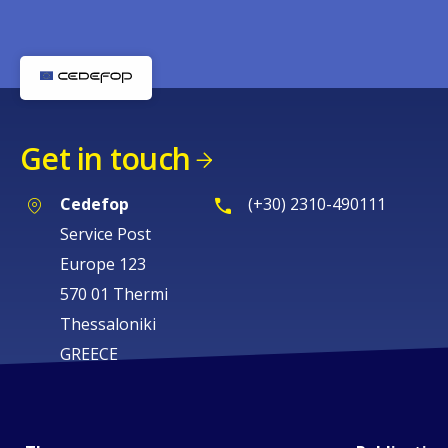
Get in touch
Cedefop
(+30) 2310-490111
Service Post
Europe 123
570 01 Thermi
Thessaloniki
GREECE