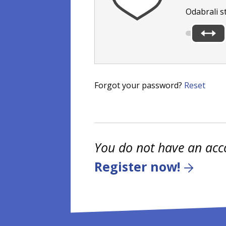
Odabrali s
Forgot your password?
Reset
You do not have an acc
Register now!