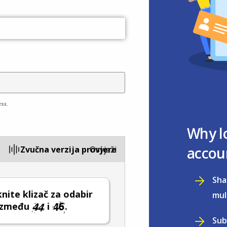
ess.
Why l
accou
Zvučna verzija provjere
Osvježi
Sha
ite klizač za odabir
mul
 između
i
.
Sub