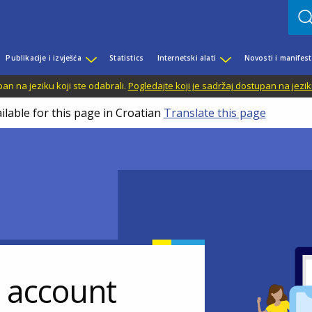
Publikacije i izvješća
Statistics
Internetski alati
Novosti i manifest
n na jeziku koji ste odabrali.
Pogledajte koji je sadržaj dostupan na jezik
ilable for this page in Croatian
Translate this page
r account