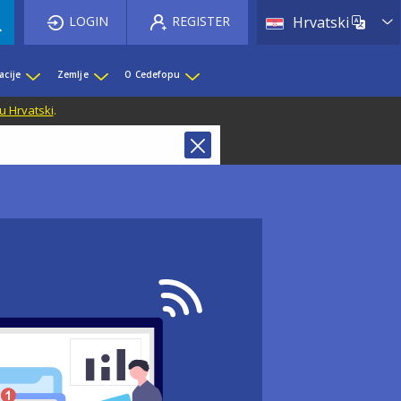
List 
LOGIN
REGISTER
Hrvatski
acije
Zemlje
O Cedefopu
u Hrvatski
.