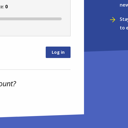
new
te:
0
Sta
to 
ount?