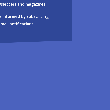
sletters and magazines
y informed by subscribing
email notifications