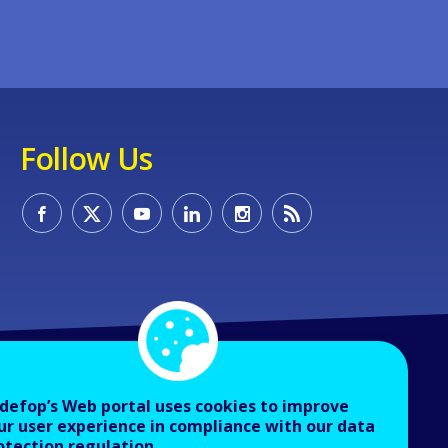
Follow Us
defop’s Web portal uses cookies to improve
ur user experience in compliance with our data
otection regulation.