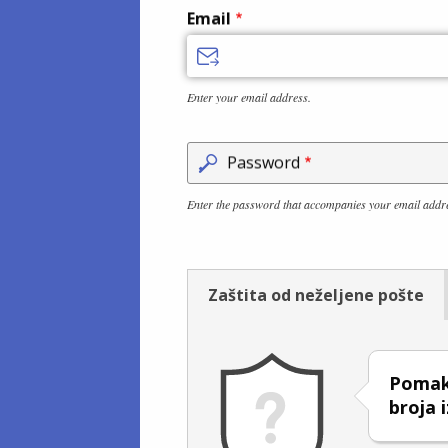
Email
Enter your email address.
Password
Enter the password that accompanies your email addr
Zaštita od neželjene pošte
Pomakn
broja