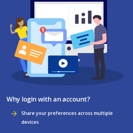
Why login with an account?
Share your preferences across multiple
devices