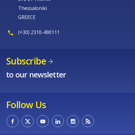
Thessaloniki
GREECE
(+30) 2310-490111
Subscribe
to our newsletter
Follow Us