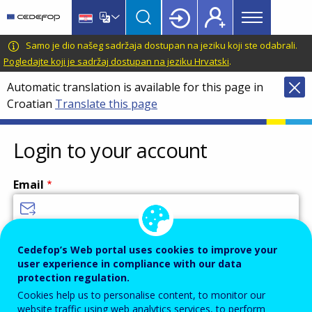
Main
Skip
Skip
to
to
menu
main
language
CEDEFOP
European
Samo je dio našeg sadržaja dostupan na jeziku koji ste odabrali.
Topbar
content
switcher
Centre
Pogledajte koji je sadržaj dostupan na jeziku Hrvatski
.
for
Automatic translation is available for this page in
the
Croatian
Translate this page
Development
of
Vocational
Login to your account
Training
Email
Enter your email address.
Cedefop’s Web portal uses cookies to improve your
user experience in compliance with our data
Password
protection regulation.
Cookies help us to personalise content, to monitor our
website traffic using web analytics services, to perform