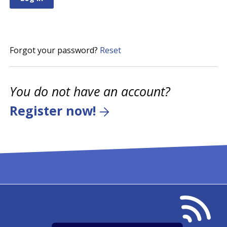
Forgot your password?
Reset
You do not have an account?
Register now!