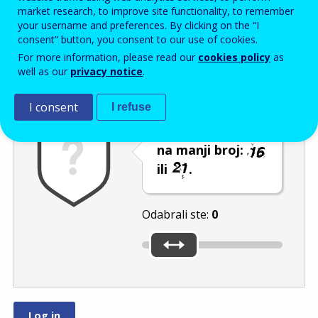
Enter the password that accompanies your email address.
market research, to improve site functionality, to remember
your username and preferences. By clicking on the “I
consent” button, you consent to our use of cookies.
For more information, please read our
cookies policy
as
Zaštita od neželjene pošte
Zvučna verzija 
Osvježi
well as our
privacy notice
.
I consent
I refuse
Pomaknite klizač
na manji broj:
ili
.
Odabrali ste:
0