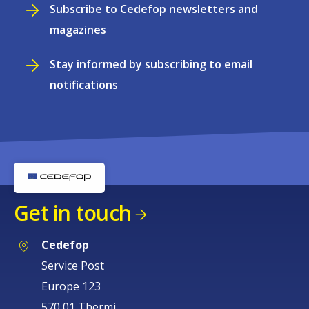
Subscribe to Cedefop newsletters and
magazines
Stay informed by subscribing to email
notifications
Get in touch
Cedefop
Service Post
Europe 123
570 01 Thermi