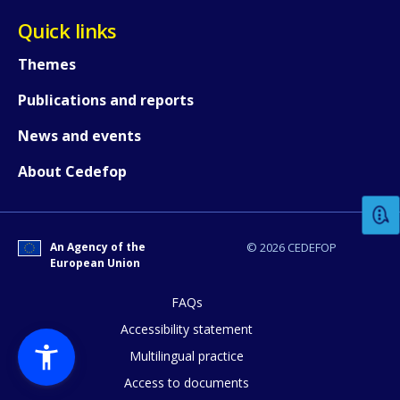
Quick links
Themes
Publications and reports
News and events
How would you rate the content on th
About Cedefop
Any additional comments or feedback
page?
An Agency of the
© 2026 CEDEFOP
European Union
FAQs
Accessibility statement
Multilingual practice
Access to documents