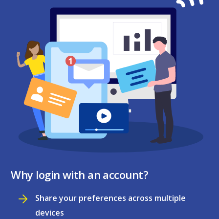
Why login with an account?
Share your preferences across multiple
devices