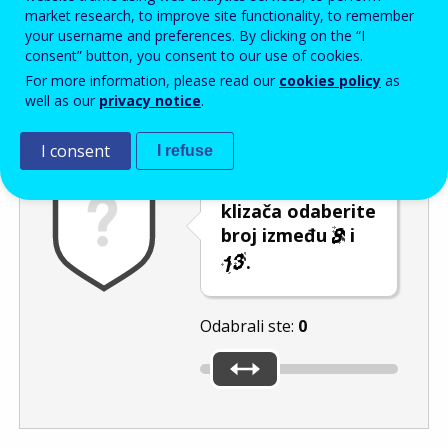
Enter the password that accompanies your email address.
market research, to improve site functionality, to remember
your username and preferences. By clicking on the “I
consent” button, you consent to our use of cookies.
For more information, please read our
cookies policy
as
Zaštita od neželjene pošte
Zvučna verzija 
Osvježi
well as our
privacy notice
.
I consent
I refuse
Pomicanjem
klizača odaberite
broj između
i
.
Odabrali ste:
0