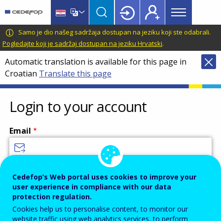
Main
Skip
Skip
to
to
menu
main
language
CEDEFOP
European
Samo je dio našeg sadržaja dostupan na jeziku koji ste odabrali.
Topbar
content
switcher
Centre
Pogledajte koji je sadržaj dostupan na jeziku Hrvatski
.
for
Automatic translation is available for this page in
the
Croatian
Translate this page
Development
of
Vocational
Login to your account
Training
Email
Enter your email address.
Cedefop’s Web portal uses cookies to improve your
user experience in compliance with our data
Password
protection regulation.
Cookies help us to personalise content, to monitor our
website traffic using web analytics services, to perform