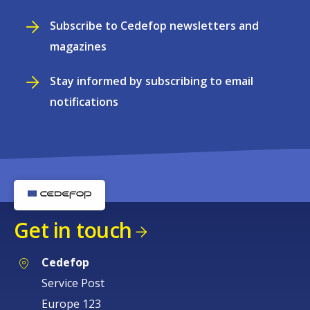
Subscribe to Cedefop newsletters and
magazines
Stay informed by subscribing to email
notifications
Get in touch
Cedefop
Service Post
Europe 123