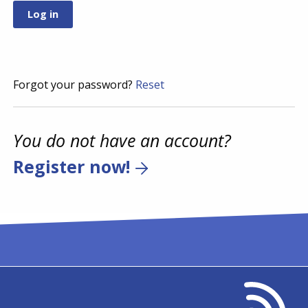
Forgot your password?
Reset
You do not have an account?
Register now!