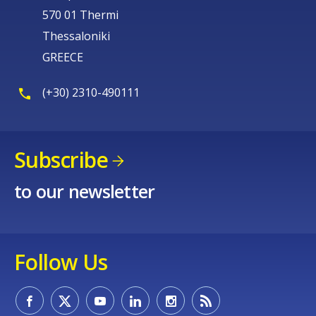
570 01 Thermi
Thessaloniki
GREECE
(+30) 2310-490111
Subscribe
to our newsletter
Follow Us