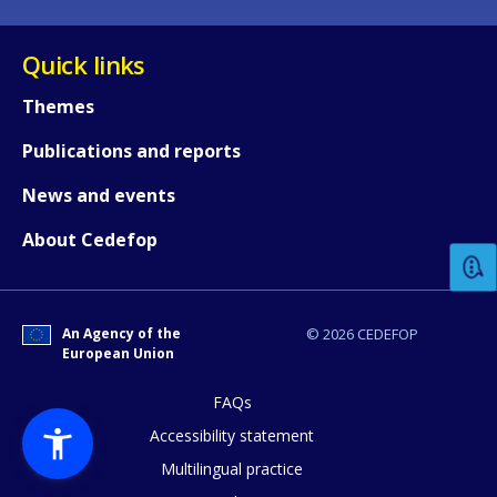
Quick links
Themes
Publications and reports
How would you rate the content on th
News and events
About Cedefop
Any additional comments or feedback
page?
An Agency of the
© 2026 CEDEFOP
European Union
FAQs
Accessibility statement
Multilingual practice