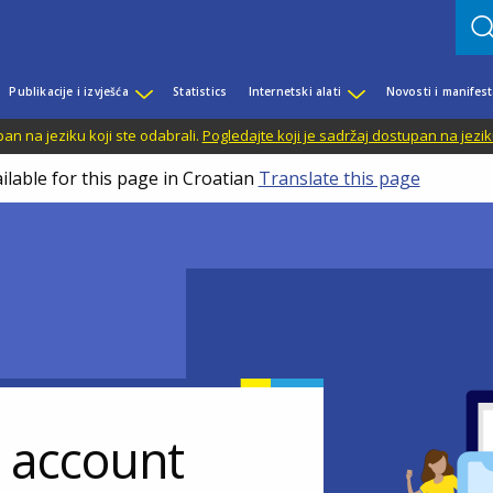
Publikacije i izvješća
Statistics
Internetski alati
Novosti i manifest
n na jeziku koji ste odabrali.
Pogledajte koji je sadržaj dostupan na jezik
ilable for this page in Croatian
Translate this page
r account