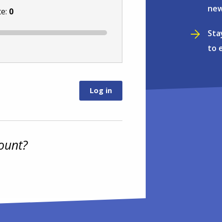
new
te:
0
Sta
to 
ount?