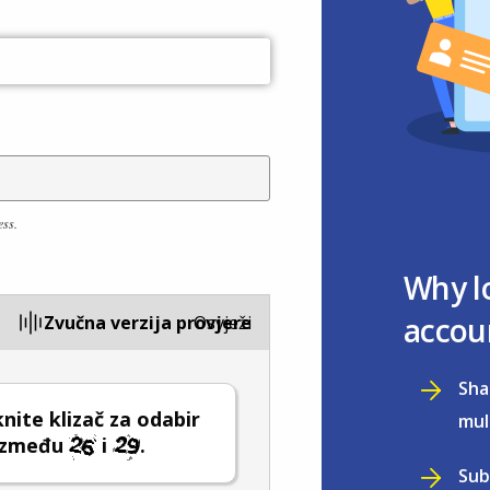
ess.
Why l
accou
Zvučna verzija provjere
Osvježi
Sha
ite klizač za odabir
mul
 između
i
.
Sub