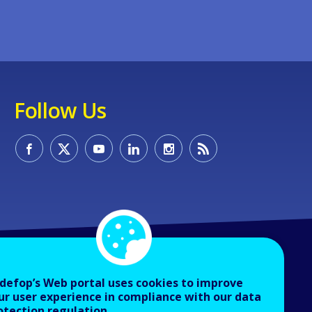
Follow Us
defop’s Web portal uses cookies to improve
ur user experience in compliance with our data
otection regulation.