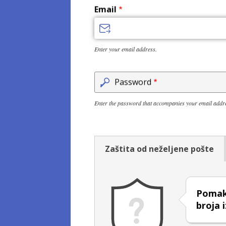
Email
Enter your email address.
Password
Enter the password that accompanies your email addr
Zaštita od neželjene pošte
Pomakn
broja