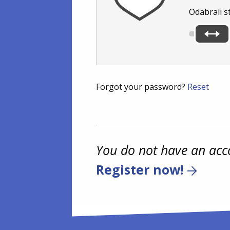
Odabrali s
Forgot your password?
Reset
You do not have an acc
Register now!