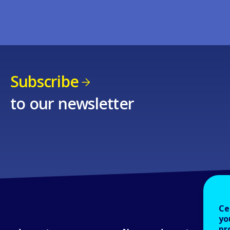
Subscribe
to our newsletter
Ce
yo
pr