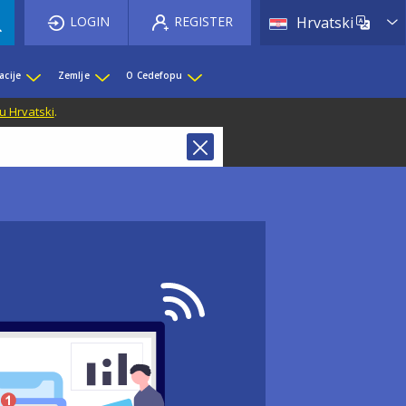
List 
LOGIN
REGISTER
Hrvatski
acije
Zemlje
O Cedefopu
u Hrvatski
.