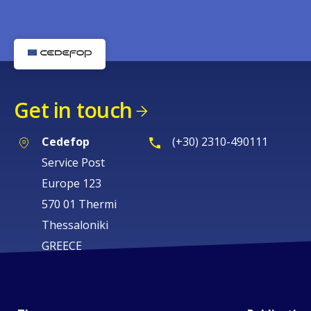
Get in touch
Cedefop
(+30) 2310-490111
Service Post
Europe 123
570 01 Thermi
Thessaloniki
GREECE