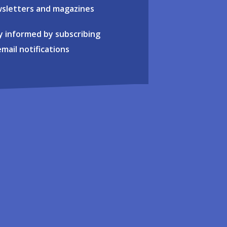
sletters and magazines
y informed by subscribing
email notifications