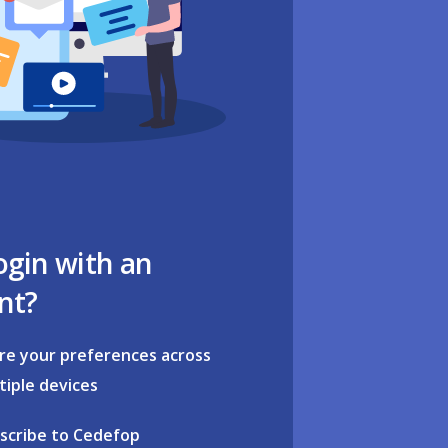
ogin with an
nt?
re your preferences across
tiple devices
scribe to Cedefop