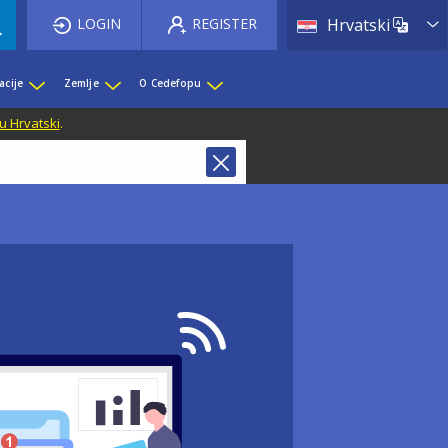
List 
LOGIN
REGISTER
Hrvatski
acije
Zemlje
O Cedefopu
u Hrvatski
.