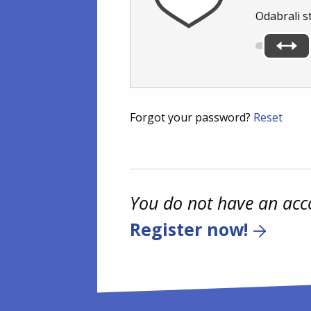
Odabrali s
Forgot your password?
Reset
You do not have an acc
Register now!