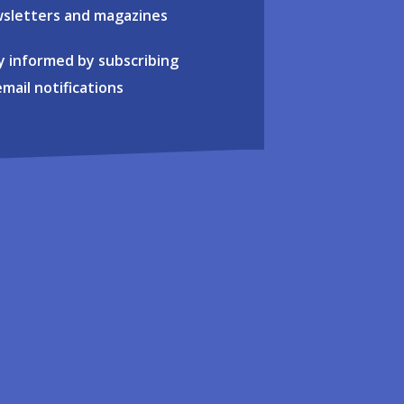
sletters and magazines
y informed by subscribing
email notifications