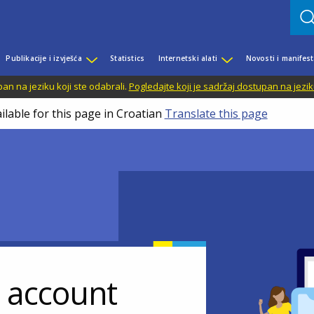
Publikacije i izvješća
Statistics
Internetski alati
Novosti i manifest
n na jeziku koji ste odabrali.
Pogledajte koji je sadržaj dostupan na jezik
ilable for this page in Croatian
Translate this page
r account