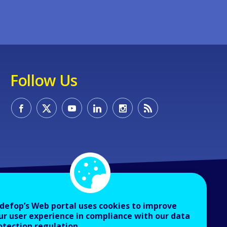
Follow Us
defop’s Web portal uses cookies to improve
ur user experience in compliance with our data
otection regulation.