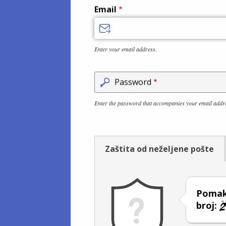
Email
Enter your email address.
Password
Enter the password that accompanies your email addr
Zaštita od neželjene pošte
Pomakn
broj: