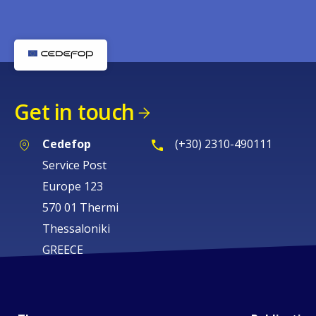
Get in touch
Cedefop
(+30) 2310-490111
Service Post
Europe 123
570 01 Thermi
Thessaloniki
GREECE