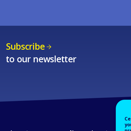
Subscribe
to our newsletter
Ce
yo
pr