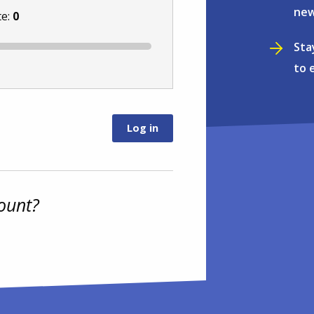
new
te:
0
Sta
to 
ount?