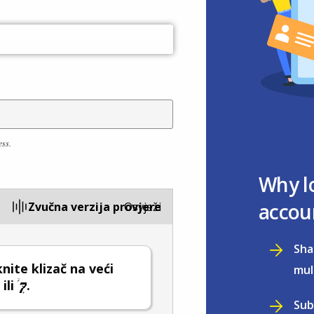
ess.
Why l
accou
Zvučna verzija provjere
Osvježi
Sha
ite klizač na veći
mul
ili
.
Sub