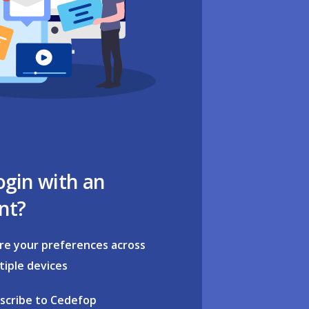
ogin with an
nt?
re your preferences across
tiple devices
scribe to Cedefop