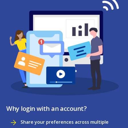
Why login with an account?
Share your preferences across multiple