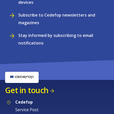
devices
Subscribe to Cedefop newsletters and
magazines
Stay informed by subscribing to email
notifications
Get in touch
Cedefop
Service Post