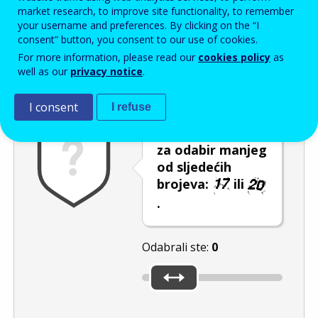
Enter the password that accompanies your email address.
market research, to improve site functionality, to remember
your username and preferences. By clicking on the “I
consent” button, you consent to our use of cookies.
For more information, please read our
cookies policy
as
Zaštita od neželjene pošte
Zvučna verzija 
Osvježi
well as our
privacy notice
.
I consent
I refuse
Pomaknite klizač
za odabir manjeg
od sljedećih
brojeva:
ili
.
Odabrali ste:
0