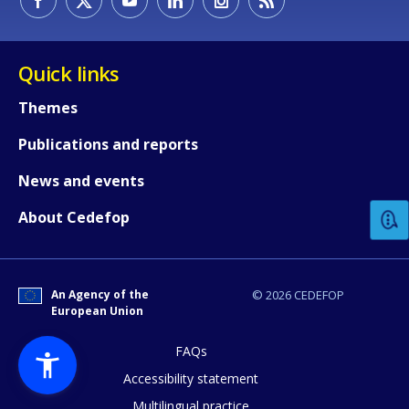
Quick links
Themes
Publications and reports
How would you rate the content on th
News and events
Any additional comments or feedback
About Cedefop
page?
An Agency of the
© 2026 CEDEFOP
European Union
FAQs
Accessibility statement
Multilingual practice