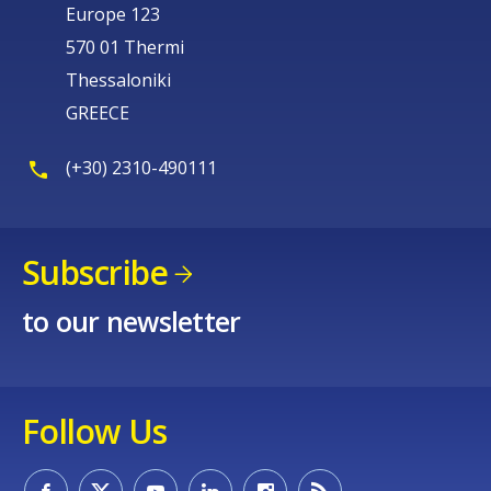
Europe 123
570 01 Thermi
Thessaloniki
GREECE
(+30) 2310-490111
Subscribe
to our newsletter
Follow Us