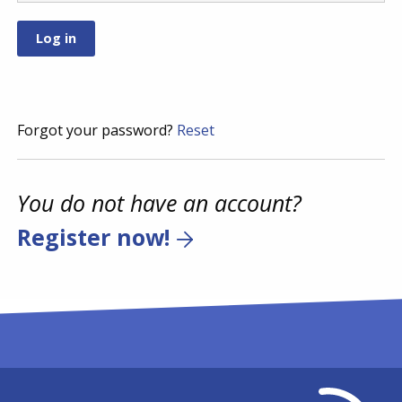
Forgot your password?
Reset
You do not have an account?
Register now!