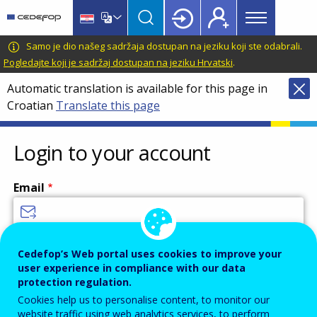
Main
Skip
Skip
to
to
menu
main
language
CEDEFOP
European
Samo je dio našeg sadržaja dostupan na jeziku koji ste odabrali.
Topbar
content
switcher
Centre
Pogledajte koji je sadržaj dostupan na jeziku Hrvatski
.
for
Automatic translation is available for this page in
the
Croatian
Translate this page
Development
of
Vocational
Login to your account
Training
Email
Enter your email address.
Cedefop’s Web portal uses cookies to improve your
user experience in compliance with our data
Password
protection regulation.
Cookies help us to personalise content, to monitor our
website traffic using web analytics services, to perform