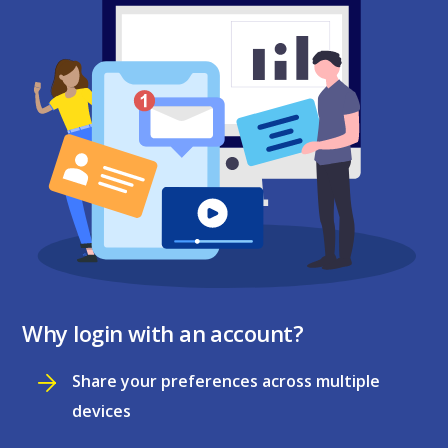
Why login with an account?
Share your preferences across multiple
devices