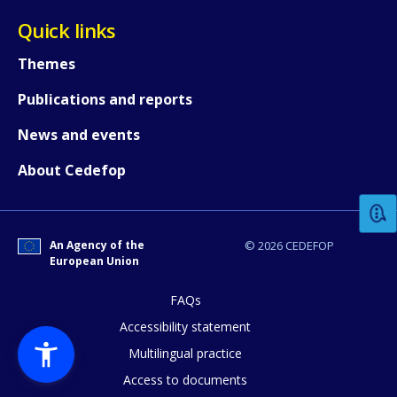
Quick links
Themes
Publications and reports
News and events
How would you rate the content on th
About Cedefop
Any additional comments or feedback
page?
An Agency of the
© 2026 CEDEFOP
European Union
FAQs
Accessibility statement
Multilingual practice
Access to documents