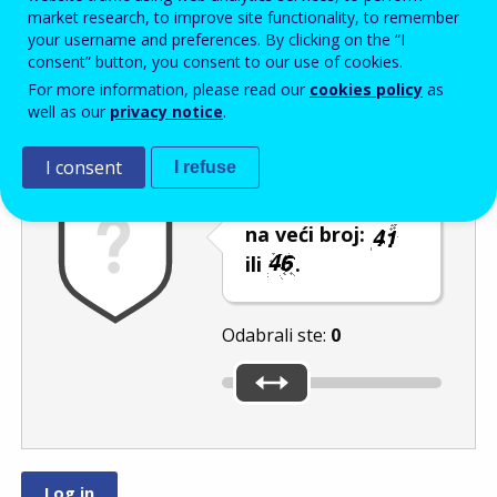
Enter the password that accompanies your email address.
market research, to improve site functionality, to remember
your username and preferences. By clicking on the “I
consent” button, you consent to our use of cookies.
For more information, please read our
cookies policy
as
Zaštita od neželjene pošte
Zvučna verzija 
Osvježi
well as our
privacy notice
.
I consent
I refuse
Pomaknite klizač
na veći broj:
ili
.
Odabrali ste:
0