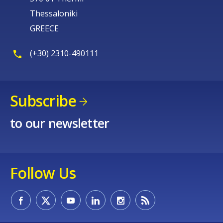
Thessaloniki
GREECE
(+30) 2310-490111
Subscribe
to our newsletter
Follow Us