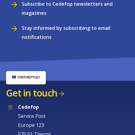
Subscribe to Cedefop newsletters and
magazines
Stay informed by subscribing to email
notifications
Get in touch
Cedefop
Service Post
Europe 123
570 01 Thermi