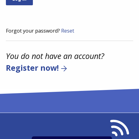
Forgot your password?
Reset
You do not have an account?
Register now!