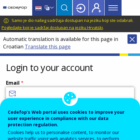
Main
Skip
Skip
to
to
menu
main
language
CEDEFOP
European
Samo je dio našeg sadržaja dostupan na jeziku koji ste odabrali.
Topbar
content
switcher
Centre
Pogledajte koji je sadržaj dostupan na jeziku Hrvatski
.
for
Automatic translation is available for this page in
the
Croatian
Translate this page
Development
of
Vocational
Login to your account
Training
Email
Enter your email address.
Cedefop’s Web portal uses cookies to improve your
user experience in compliance with our data
Password
protection regulation.
Cookies help us to personalise content, to monitor our
website traffic using web analytics services, to perform